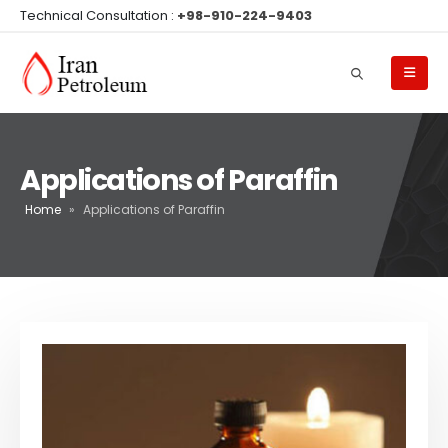
Technical Consultation :
+98-910-224-9403
Applications of Paraffin
Home
»
Applications of Paraffin