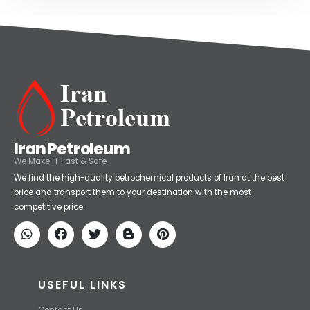
Iran Petroleum
We Make IT Fast & Safe
We find the high-quality petrochemical products of Iran at the best
price and transport them to your destination with the most
competitive price.
USEFUL LINKS
Contact Us