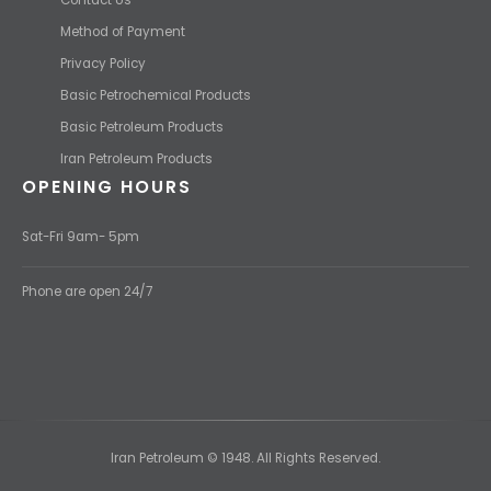
Method of Payment
Privacy Policy
Basic Petrochemical Products
Basic Petroleum Products
Iran Petroleum Products
OPENING HOURS
Sat-Fri 9am- 5pm
Phone are open 24/7
Iran Petroleum © 1948. All Rights Reserved.