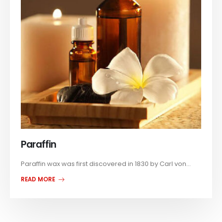
Paraffin
Paraffin wax was first discovered in 1830 by Carl von...
READ MORE