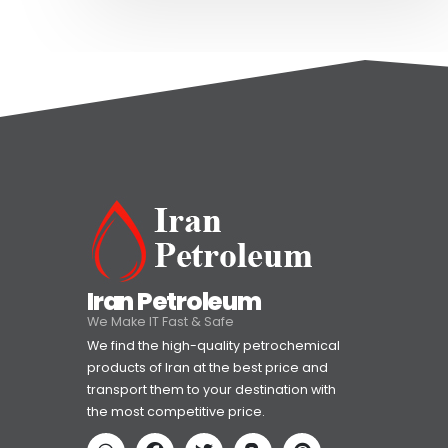
Iran Petroleum
We Make IT Fast & Safe
We find the high-quality petrochemical
products of Iran at the best price and
transport them to your destination with
the most competitive price.