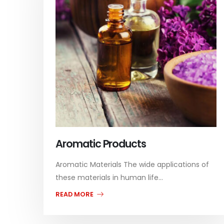
Aromatic Products
Aromatic Materials The wide applications of
these materials in human life...
READ MORE