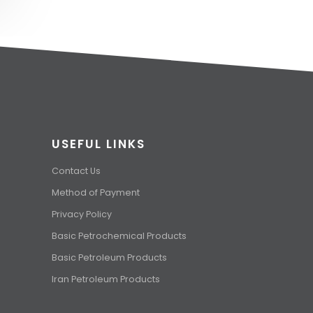
USEFUL LINKS
Contact Us
Method of Payment
Privacy Policy
Basic Petrochemical Products
Basic Petroleum Products
Iran Petroleum Products