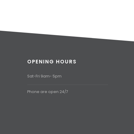
OPENING HOURS
Sat-Fri 9am- 5pm
Phone are open 24/7