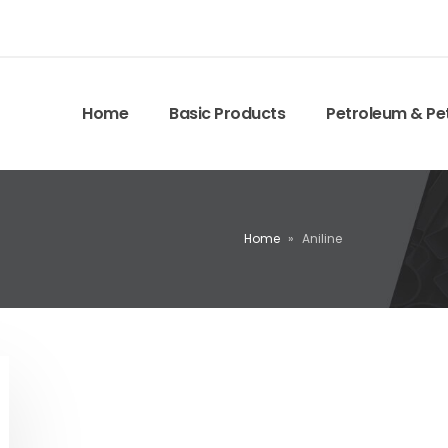
Home
Basic Products
Petroleum & Pe
Home
»
Aniline