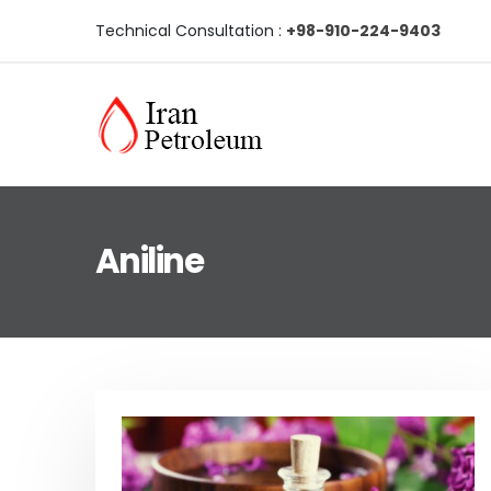
Technical Consultation :
+98-910-224-9403
Aniline