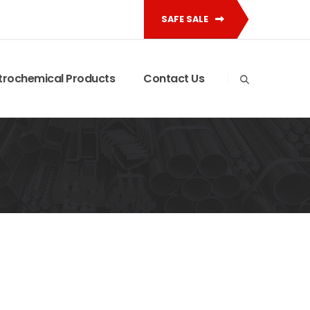
SAFE SALE
trochemical Products
Contact Us