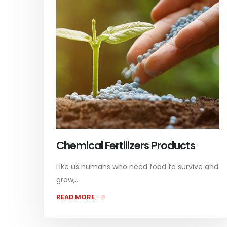
Chemical Fertilizers Products
Like us humans who need food to survive and
grow,...
READ MORE