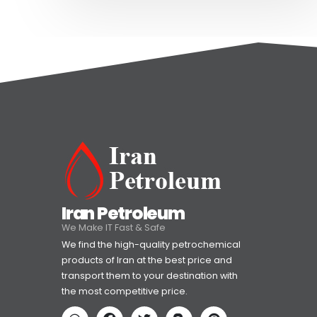
Iran Petroleum
We Make IT Fast & Safe
We find the high-quality petrochemical
products of Iran at the best price and
transport them to your destination with
the most competitive price.