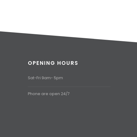
OPENING HOURS
Sat-Fri 9am- 5pm
Phone are open 24/7