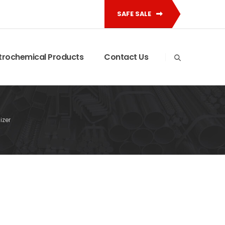
SAFE SALE
trochemical Products
Contact Us
izer