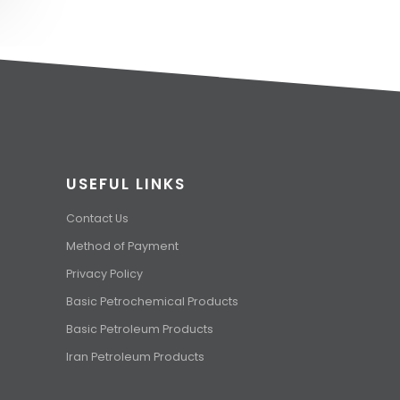
USEFUL LINKS
Contact Us
Method of Payment
Privacy Policy
Basic Petrochemical Products
Basic Petroleum Products
Iran Petroleum Products