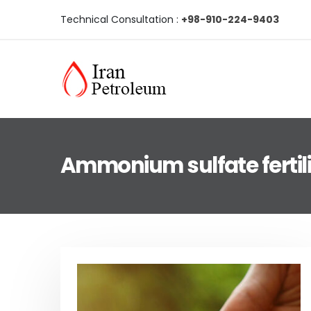
Technical Consultation :
+98-910-224-9403
Ammonium sulfate fertili