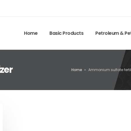
Home
Basic Products
Petroleum & Pe
zer
Home
»
Ammonium sulfate fertil