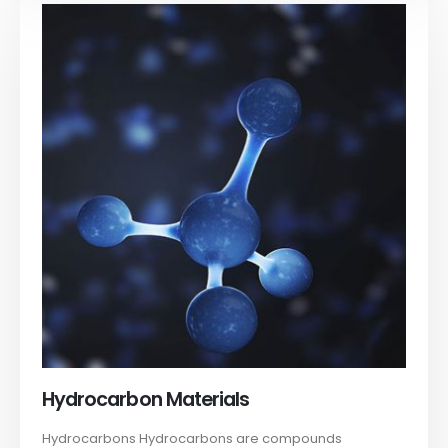
Hydrocarbon Materials
Hydrocarbons Hydrocarbons are compounds