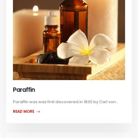
Paraffin
Paraffin wax was first discovered in 1830 by Carl von...
READ MORE