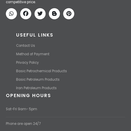
competitive price.
USEFUL LINKS
Contact Us
Method of Payment
Privacy Policy
Basic Petrochemical Products
Basic Petroleum Products
Iran Petroleum Products
OPENING HOURS
Sat-Fri 9am- 5pm
Phone are open 24/7