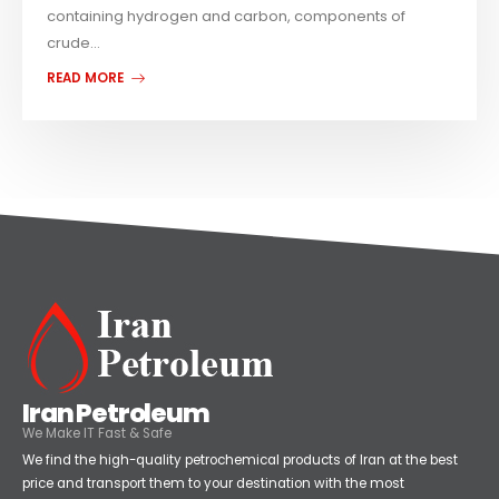
containing hydrogen and carbon, components of
crude...
READ MORE
Iran Petroleum
We Make IT Fast & Safe
We find the high-quality petrochemical products of Iran at the best
price and transport them to your destination with the most