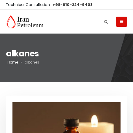
Technical Consultation :
+98-910-224-9403
alkanes
Home
»
alkanes