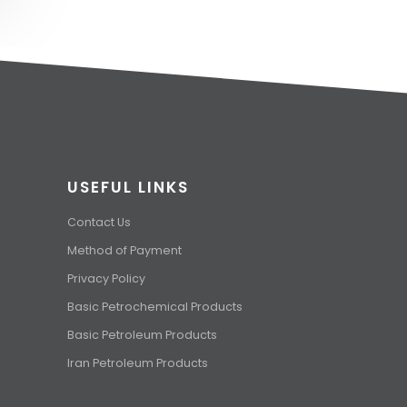
USEFUL LINKS
Contact Us
Method of Payment
Privacy Policy
Basic Petrochemical Products
Basic Petroleum Products
Iran Petroleum Products