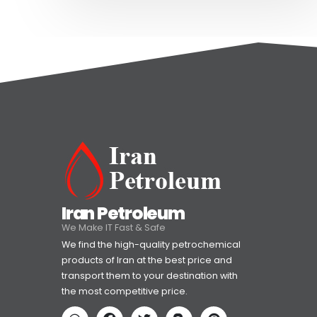
Iran Petroleum
We Make IT Fast & Safe
We find the high-quality petrochemical
products of Iran at the best price and
transport them to your destination with
the most competitive price.