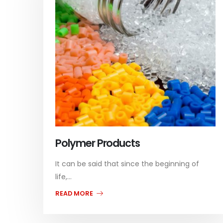
Polymer Products
It can be said that since the beginning of
life,...
READ MORE