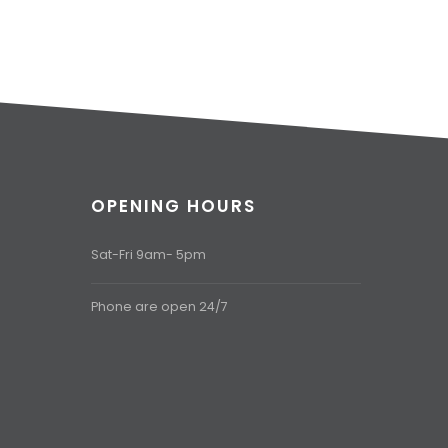
OPENING HOURS
Sat-Fri 9am- 5pm
Phone are open 24/7