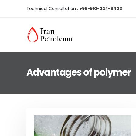
Technical Consultation :
+98-910-224-9403
Advantages of polymer