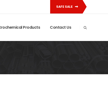
SAFE SALE
trochemical Products
Contact Us