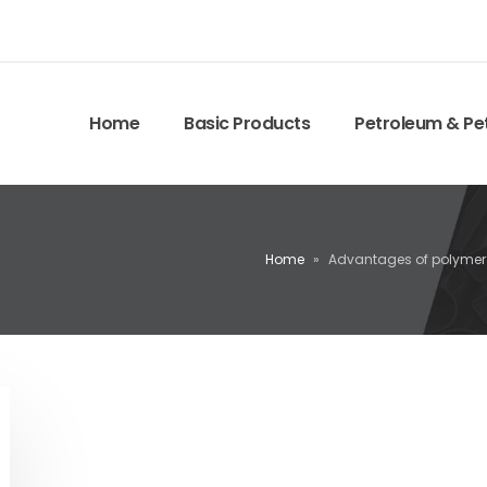
Home
Basic Products
Petroleum & Pe
Home
»
Advantages of polymer