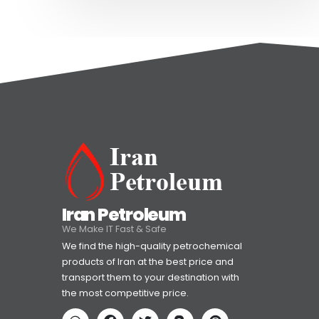
Iran Petroleum
We Make IT Fast & Safe
We find the high-quality petrochemical
products of Iran at the best price and
transport them to your destination with
the most competitive price.