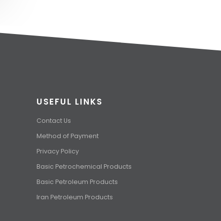
USEFUL LINKS
Contact Us
Method of Payment
Privacy Policy
Basic Petrochemical Products
Basic Petroleum Products
Iran Petroleum Products