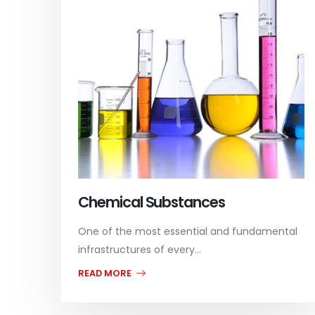
Chemical Substances
One of the most essential and fundamental
infrastructures of every...
READ MORE