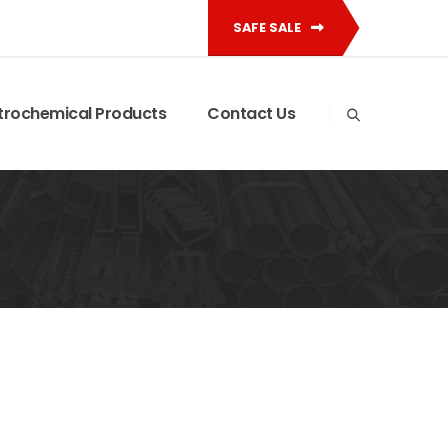
SAFE SALE
trochemical Products
Contact Us