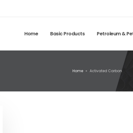
Home
Basic Products
Petroleum & Pe
Home
»
Activated Carbon