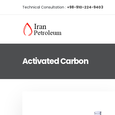
Technical Consultation :
+98-910-224-9403
Activated Carbon