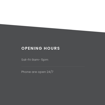
OPENING HOURS
Sat-Fri 9am- 5pm
Phone are open 24/7