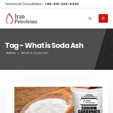
Technical Consultation :
+98-910-224-9403
Tag - What is Soda Ash
Home
»
What is Soda Ash