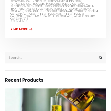
PETROCHEMICAL INDUSTRIES
,
PETROCHEMICAL INDUSTRY
,
PETROCHEMICAL PRODUCTS
,
PRODUCING SODIUM CARBONATE
,
PRODUCTION OF CHEMICAL
,
PRODUCTION OF SODIUM CARBONATE IN
IRAN
,
PURCHASE OF SODA ASH
,
PURCHASE OF SODIUM CARBONATE
,
SODA ASH
,
SODA ASH LIGHT
,
SODIUM CARBONATE
,
SYNTHETIC SODIUM
CARBONATE
,
TRONA
,
TYPES OF SODA ASH
,
TYPES OF SODIUM
CARBONATE
,
WASHING SODA
,
WHAT IS SODA ASH
,
WHAT IS SODIUM
CARBONATE
0 COMMENTS
Recent Products