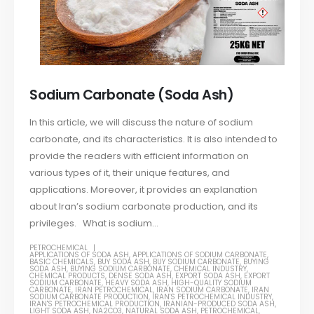
Sodium Carbonate (Soda Ash)
In this article, we will discuss the nature of sodium
carbonate, and its characteristics. It is also intended to
provide the readers with efficient information on
various types of it, their unique features, and
applications. Moreover, it provides an explanation
about Iran’s sodium carbonate production, and its
privileges. What is sodium...
PETROCHEMICAL
APPLICATIONS OF SODA ASH
,
APPLICATIONS OF SODIUM CARBONATE
,
BASIC CHEMICALS
,
BUY SODA ASH
,
BUY SODIUM CARBONATE
,
BUYING
SODA ASH
,
BUYING SODIUM CARBONATE
,
CHEMICAL INDUSTRY
,
CHEMICAL PRODUCTS
,
DENSE SODA ASH
,
EXPORT SODA ASH
,
EXPORT
SODIUM CARBONATE
,
HEAVY SODA ASH
,
HIGH-QUALITY SODIUM
CARBONATE
,
IRAN PETROCHEMICAL
,
IRAN SODIUM CARBONATE
,
IRAN
SODIUM CARBONATE PRODUCTION
,
IRAN'S PETROCHEMICAL INDUSTRY
,
IRAN'S PETROCHEMICAL PRODUCTION
,
IRANIAN-PRODUCED SODA ASH
,
LIGHT SODA ASH
,
NA2CO3
,
NATURAL SODA ASH
,
PETROCHEMICAL
,