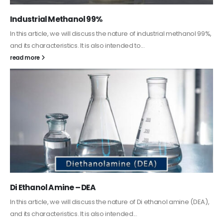
Guard Fence, Shed and Barn industrial Paint
In this article, we will discuss shed paint, which is a special type of
coating. It is specifically designed to...
read more
Alkyd Oil Paint