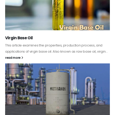
PC-ABS – Polycarbonate Acrylonitrile Butadiene
Styrene
This article aims to comprehensively discuss the properties and
features of PC-ABS, including its various applications. Additionally,
it provides detailed...
read more