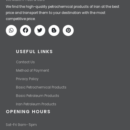
Iran Petroleum
We Make IT Fast & Safe
We find the high-quality petrochemical products of Iran at the best
price and transport them to your destination with the most
competitive price.
USEFUL LINKS
Contact Us
Method of Payment
Privacy Policy
Basic Petrochemical Products
Basic Petroleum Products
Iran Petroleum Products