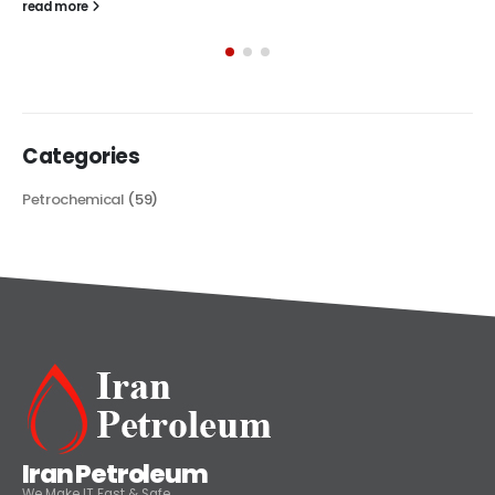
The article delves into the versatile world of Alkyd oil paint,
exploring its multifaceted applications and unique attributes. From
its...
read more
Categories
Petrochemical
(59)