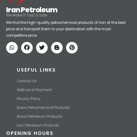
Iran Petroleum
We Make IT Fast & Safe
We find the high-quality petrochemical products of Iran at the best
price and transport them to your destination with the most
competitive price.
USEFUL LINKS
Contact Us
Method of Payment
Privacy Policy
Basic Petrochemical Products