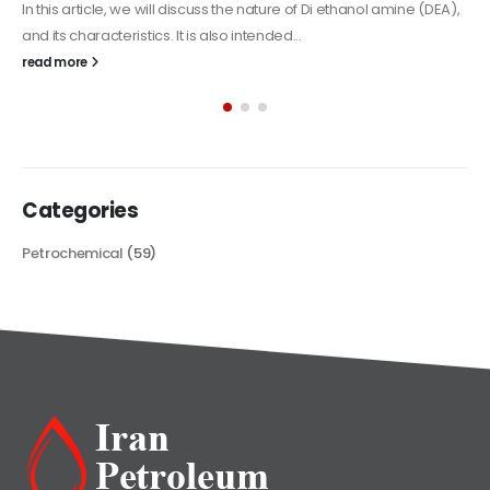
Alkyd Oil Paint
The article delves into the versatile world of Alkyd oil paint,
exploring its multifaceted applications and unique attributes. From
its...
read more
Categories
Petrochemical
(59)