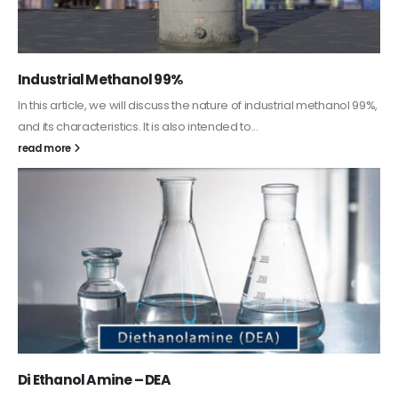
Guard Fence, Shed and Barn industrial Paint
In this article, we will discuss shed paint, which is a special type of
coating. It is specifically designed to...
read more