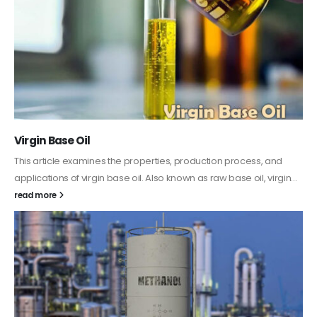
PC-ABS – Polycarbonate Acrylonitrile Butadiene
Styrene
This article aims to comprehensively discuss the properties and
features of PC-ABS, including its various applications. Additionally,
it provides detailed...
read more