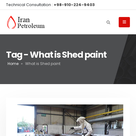
Technical Consultation :
+98-910-224-9403
Tag - What is Shed paint
Home
»
What is Shed paint