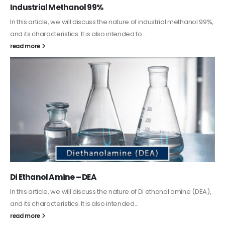
Guard Fence, Shed and Barn industrial Paint
In this article, we will discuss shed paint, which is a special type of
coating. It is specifically designed to...
read more
Alkyd Oil Paint
The article delves into the versatile world of Alkyd oil paint,