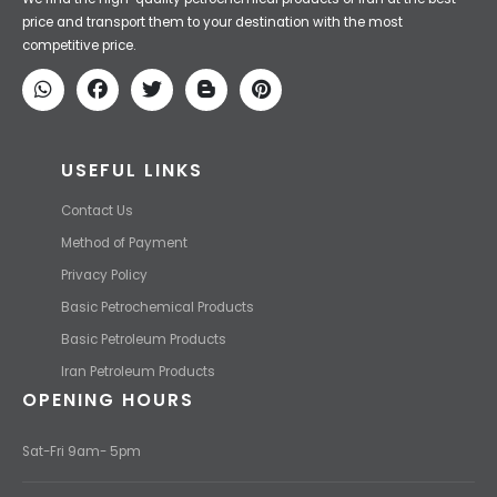
Iran Petroleum
We Make IT Fast & Safe
We find the high-quality petrochemical products of Iran at the best
price and transport them to your destination with the most
competitive price.
USEFUL LINKS
Contact Us
Method of Payment
Privacy Policy
Basic Petrochemical Products
Basic Petroleum Products
Iran Petroleum Products
OPENING HOURS