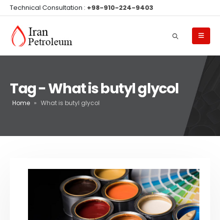
Technical Consultation :
+98-910-224-9403
Tag - What is butyl glycol
Home
»
What is butyl glycol