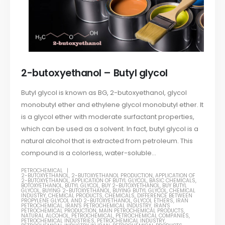
2-butoxyethanol – Butyl glycol
Butyl glycol is known as BG, 2-butoxyethanol, glycol
monobutyl ether and ethylene glycol monobutyl ether. It
is a glycol ether with moderate surfactant properties,
which can be used as a solvent. In fact, butyl glycol is a
natural alcohol that is extracted from petroleum. This
compound is a colorless, water-soluble...
PETROCHEMICAL
2-BUTOXYETHANOL
,
2-BUTOXYETHANOL PRODUCTION
,
APPLICATION OF
2-BUTOXYETHANOL
,
APPLICATION OF BUTYL GLYCOL
,
BASIC CHEMICALS
,
BOTOXYETHANOL
,
BUTYL GLYCOL
,
BUY 2-BUTOXYETHANOL
,
BUY BUTYL
GLYCOL
,
BUYING 2-BUTOXYETHANOL
,
BUYING BUTYL GLYCOL
,
CHEMICAL
INDUSTRY
,
CHEMICAL PRODUCTS
,
CHEMICALS
,
DIFFERENCE BETWEEN
PROPYLENE GLYCOL AND 2-BUTOXYETHANOL
,
GLYCOL ETHERS
,
IRAN
PETROCHEMICAL
,
IRAN'S PETROCHEMICAL INDUSTRY
,
IRAN'S
PETROCHEMICAL PRODUCTION
,
MAIN PETROCHEMICAL PRODUCTS
,
NATURAL ALCOHOL
,
PETROCHEMICAL
,
PETROCHEMICAL COMPANIES
,
PETROCHEMICAL INDUSTRIES
,
PETROCHEMICAL INDUSTRY
,