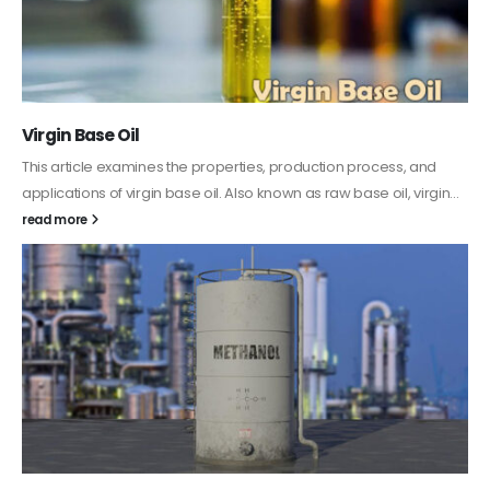
PC-ABS – Polycarbonate Acrylonitrile Butadiene
Styrene
This article aims to comprehensively discuss the properties and
features of PC-ABS, including its various applications. Additionally,
it provides detailed...
read more