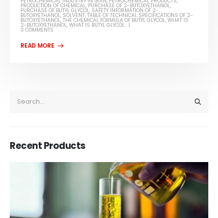
PETROCHEMICAL INDUSTRY IN IRAN
,
PETROCHEMICAL PRODUCTS
,
PRODUCTION OF CHEMICAL
,
PURCHASE OF 2-BUTOXYETHANOL
,
PURCHASE OF BUTYL GLYCOL
,
SAFETY INFORMATION OF 2-
BUTOXYETHANOL
,
SOLVENT
,
TABLE OF TECHNICAL SPECIFICATIONS OF 2-
BUTOXYETHANOL
,
THE CHEMICAL FORMULA OF BUTYL GLYCOL
,
WHAT IS
2-BUTOXYETHANOL
,
WHAT IS BUTYL GLYCOL
0 COMMENTS
Recent Products