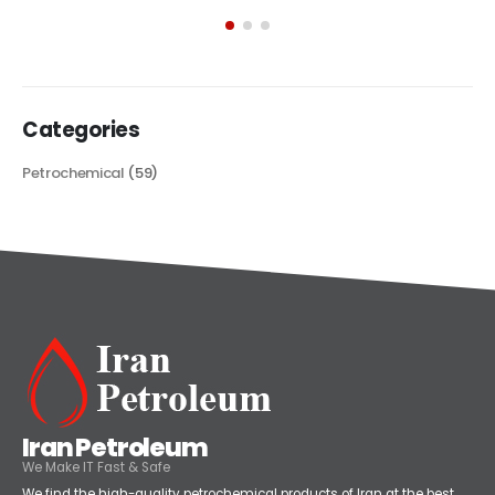
exploring its multifaceted applications and unique attributes. From
its...
read more
Categories
Petrochemical
(59)