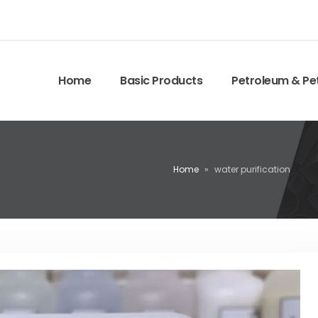
Home
Basic Products
Petroleum & Pe
Home
»
water purification