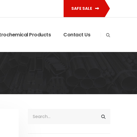
SAFE SALE
trochemical Products
Contact Us