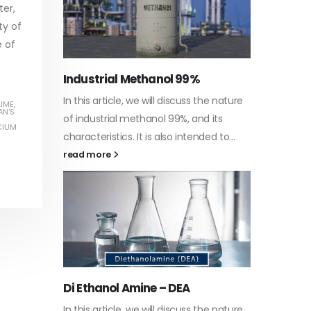
ter,
ty of
e of
Water-
he nature
In this a
LIME
,
Guard Fence, Shed and Barn
AN'S
 its
which is 
industrial Paint
CIUM
d to...
specific
In this article, we will discuss shed paint,
surfaces.
which is a special type of coating. It is
read mo
specifically designed to...
read more
Plastic
he nature