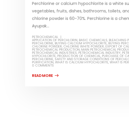
Perchlorine or calcium hypochlorite is a white su
vegetables, fruits, dishes, bathrooms, toilets, 
chlorine powder is 60-70%. Perchlorine is a ch
Ayupak...
Water-
PETROCHEMICAL
APPLICATION OF PERCHLORIN
,
BASIC CHEMICALS
,
BLEACHING 
In this ar
PERCHLORINE
,
BUYING CALCIUM HYPOCHLORITE
,
BUYING PER
Guard Fence, Shed and Barn
CHLORINE POWDER
,
CHLORINE WHITE POWDER
,
EXPORT OF CA
which is a
PETROCHEMICAL PRODUCTION
,
MAIN PETROCHEMICAL PRODU
industrial Paint
PETROCHEMICAL INDUSTRIES
,
PETROCHEMICAL INDUSTRY
,
PET
HYPOCHLORITE
,
PRODUCTION OF CHEMICAL
,
PURCHASE OF C
specifica
PERCHLORINE
,
SAFETY AND STORAGE CONDITIONS OF PERCHL
In this article, we will discuss shed paint,
PURIFICATION
,
WHAT IS CALCIUM HYPOCHLORITE
,
WHAT IS PE
surfaces..
0 COMMENTS
which is a special type of coating. It is
read mo
specifically designed to...
read more
Plastic