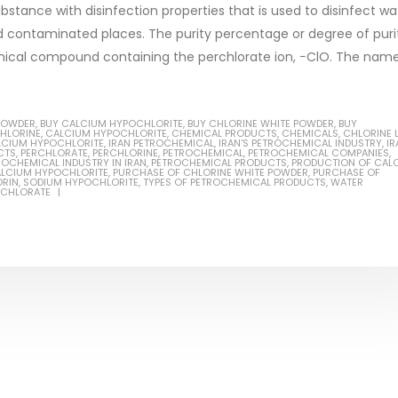
bstance with disinfection properties that is used to disinfect wa
and contaminated places. The purity percentage or degree of puri
emical compound containing the perchlorate ion, −ClO. The nam
Based Primer Paints
Industrial Methanol 99%
POWDER
,
BUY CALCIUM HYPOCHLORITE
,
BUY CHLORINE WHITE POWDER
,
BUY
ticle, we will discuss primer,
In this article, we will discuss t
CHLORINE
,
CALCIUM HYPOCHLORITE
,
CHEMICAL PRODUCTS
,
CHEMICALS
,
CHLORINE 
LCIUM HYPOCHLORITE
,
IRAN PETROCHEMICAL
,
IRAN'S PETROCHEMICAL INDUSTRY
,
IR
 type of coating. It is
of industrial methanol 99%, and
CTS
,
PERCHLORATE
,
PERCHLORINE
,
PETROCHEMICAL
,
PETROCHEMICAL COMPANIES
,
ROCHEMICAL INDUSTRY IN IRAN
,
PETROCHEMICAL PRODUCTS
,
PRODUCTION OF CAL
ALCIUM HYPOCHLORITE
,
PURCHASE OF CHLORINE WHITE POWDER
,
PURCHASE OF
lly designed to prepare
characteristics. It is also intende
ORIN
,
SODIUM HYPOCHLORITE
,
TYPES OF PETROCHEMICAL PRODUCTS
,
WATER
RCHLORATE
.
read more
re
Di Ethanol Amine – DEA
 paint and semi-plastic
In this article, we will discuss t