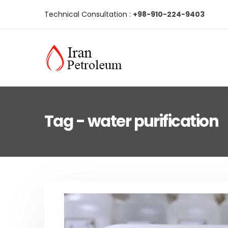
Technical Consultation :
+98-910-224-9403
Tag - water purification