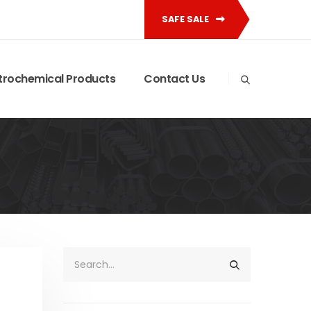
SAFE SALE
trochemical Products
Contact Us