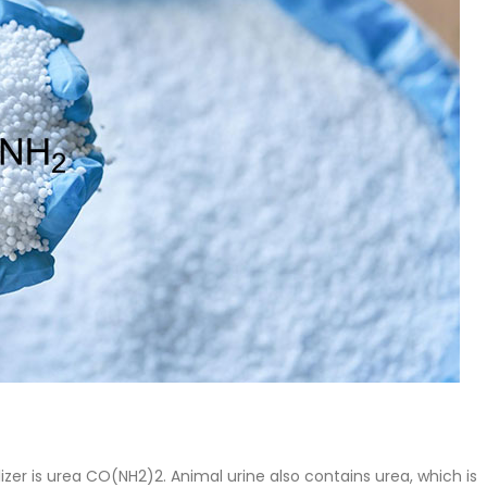
 Paint
Virgin Base Oil
ticle, we focus on acrylic paint,
This article examines the proper
 a water-based paint with
production process, and applic
features and applications. We
virgin base oil. Also known as r
oil, virgin...
re
read more
lizer is urea CO(NH2)2. Animal urine also contains urea, which is