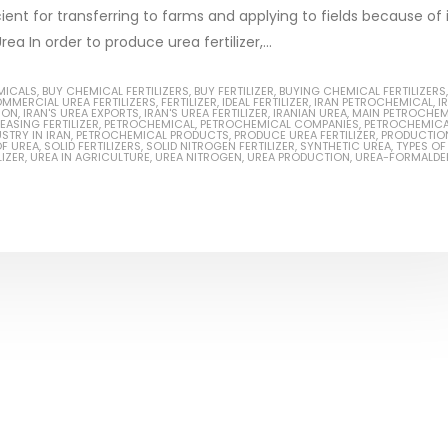
ient for transferring to farms and applying to fields because of 
 In order to produce urea fertilizer,...
MICALS
,
BUY CHEMICAL FERTILIZERS
,
BUY FERTILIZER
,
BUYING CHEMICAL FERTILIZERS
,
MMERCIAL UREA FERTILIZERS
,
FERTILIZER
,
IDEAL FERTILIZER
,
IRAN PETROCHEMICAL
,
I
Based Primer Paints
Industrial Methanol 99%
ION
,
IRAN'S UREA EXPORTS
,
IRAN'S UREA FERTILIZER
,
IRANIAN UREA
,
MAIN PETROCHEM
EASING FERTILIZER
,
PETROCHEMICAL
,
PETROCHEMICAL COMPANIES
,
PETROCHEMICA
STRY IN IRAN
,
PETROCHEMICAL PRODUCTS
,
PRODUCE UREA FERTILIZER
,
PRODUCTIO
ticle, we will discuss primer,
In this article, we will discuss t
F UREA
,
SOLID FERTILIZERS
,
SOLID NITROGEN FERTILIZER
,
SYNTHETIC UREA
,
TYPES OF
LIZER
,
UREA IN AGRICULTURE
,
UREA NITROGEN
,
UREA PRODUCTION
,
UREA-FORMALDE
 type of coating. It is
of industrial methanol 99%, and
lly designed to prepare
characteristics. It is also intende
.
read more
re
Di Ethanol Amine – DEA
 paint and semi-plastic
In this article, we will discuss t