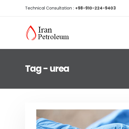
Technical Consultation :
+98-910-224-9403
Tag - urea