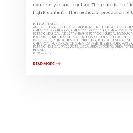
commonly found in nature. This material is effic
high N content. The method of production of Urea
PETROCHEMICAL
AGRICULTURAL FERTILIZERS
,
APPLICATION OF UREA
,
BASIC CHE
CHEMICAL FERTILIZERS
,
CHEMICAL PRODUCTS
,
CHEMICALS
,
CO
Water-
PETROCHEMICAL INDUSTRY
,
IRAN'S PETROCHEMICAL PRODUCT
PRODUCTS
,
METHOD OF PRODUCTION OF UREA
,
NITROGEN-REL
INDUSTRIES
,
PETROCHEMICAL INDUSTRY
,
PETROCHEMICAL INDU
In this ar
CHEMICAL
,
PURCHASE OF CHEMICAL FERTILIZERS
,
PURCHASE O
PETROCHEMICAL PRODUCTS
,
UREA
,
UREA EXPORTS
,
UREA FERTI
Guard Fence, Shed and Barn
RESINS
which is a
industrial Paint
0 COMMENTS
specifica
In this article, we will discuss shed paint,
surfaces..
which is a special type of coating. It is
read mo
specifically designed to...
read more
Plastic