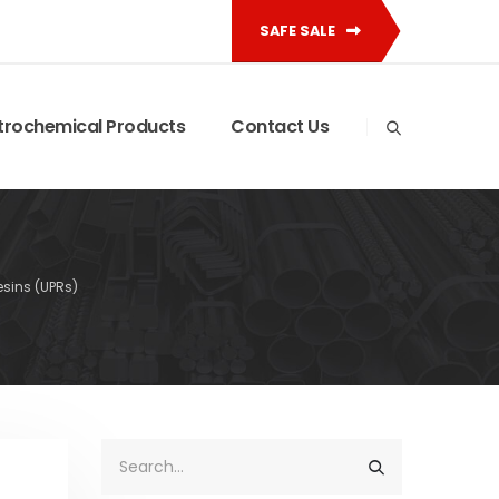
SAFE SALE
trochemical Products
Contact Us
esins (UPRs)