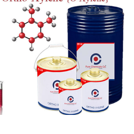
 Paint
Virgin Base Oil
ticle, we focus on acrylic paint,
This article examines the proper
 a water-based paint with
production process, and applic
features and applications. We
virgin base oil. Also known as r
oil, virgin...
re
read more