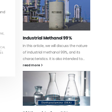
read more
 and
ENE
,
Water-
he nature
In this a
ICAL
Guard Fence, Shed and Barn
A-
 its
which is 
PES
industrial Paint
d to...
specific
In this article, we will discuss shed paint,
surfaces.
which is a special type of coating. It is
read mo
specifically designed to...
read more