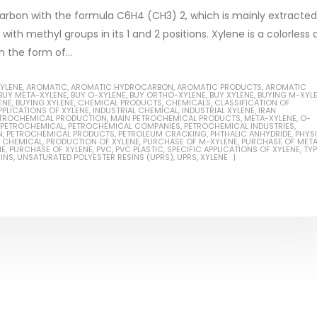
arbon with the formula C6H4 (CH3) 2, which is mainly extracted
ith methyl groups in its 1 and 2 positions. Xylene is a colorless
n the form of...
XYLENE
,
AROMATIC
,
AROMATIC HYDROCARBON
,
AROMATIC PRODUCTS
,
AROMATIC
BUY META-XYLENE
,
BUY O-XYLENE
,
BUY ORTHO-XYLENE
,
BUY XYLENE
,
BUYING M-XYL
ENE
,
BUYING XYLENE
,
CHEMICAL PRODUCTS
,
CHEMICALS
,
CLASSIFICATION OF
Based Primer Paints
Industrial Methanol 99%
PPLICATIONS OF XYLENE
,
INDUSTRIAL CHEMICAL
,
INDUSTRIAL XYLENE
,
IRAN
PETROCHEMICAL PRODUCTION
,
MAIN PETROCHEMICAL PRODUCTS
,
META-XYLENE
,
O-
PETROCHEMICAL
,
PETROCHEMICAL COMPANIES
,
PETROCHEMICAL INDUSTRIES
,
ticle, we will discuss primer,
In this article, we will discuss t
N
,
PETROCHEMICAL PRODUCTS
,
PETROLEUM CRACKING
,
PHTHALIC ANHYDRIDE
,
PHYS
 CHEMICAL
,
PRODUCTION OF XYLENE
,
PURCHASE OF M-XYLENE
,
PURCHASE OF MET
 type of coating. It is
of industrial methanol 99%, and
NE
,
PURCHASE OF XYLENE
,
PVC
,
PVC PLASTIC
,
SPECIFIC APPLICATIONS OF XYLENE
,
TY
INS
,
UNSATURATED POLYESTER RESINS (UPRS)
,
UPRS
,
XYLENE
lly designed to prepare
characteristics. It is also intende
.
read more
re