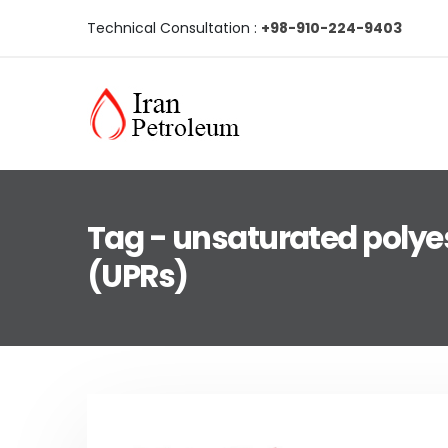
Technical Consultation :
+98-910-224-9403
Tag - unsaturated polyes
(UPRs)