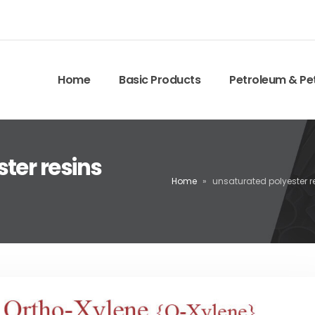
Home
Basic Products
Petroleum & Pe
ter resins
Home
»
unsaturated polyester r