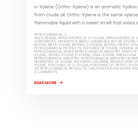
read more
o-Xylene (Ortho-Xylene) is an aromatic hydroc
from crude oil. Ortho-Xylene is the same xylene w
flammable liquid with a sweet smell that exists i
PETROCHEMICAL
ALKYL RESINS
,
APPLICATIONS OF O-XYLENE
,
APPLICATIONS OF 
SUBSTANCES
,
AROMATICS
,
BASIC CHEMICALS
,
BUY M-XYLENE
,
BUYING META-XYLENE
,
BUYING O-XYLENE
,
BUYING ORTHO-XYL
Water-
PETROCHEMICAL PRODUCTS
,
FEATURES OF XYLENE
,
GENERAL A
PETROCHEMICAL
,
IRAN'S PETROCHEMICAL INDUSTRY
,
IRAN'S 
XYLENE
,
ORTHO-XYLENE
,
P-XYLENE
,
PARA-XYLENE
,
PARAXYLENE
,
In this ar
PETROCHEMICAL INDUSTRY
,
PETROCHEMICAL INDUSTRY IN IRA
Guard Fence, Shed and Barn
PROPERTIES OF XYLENE
,
POLYVINYL CHLORIDE
,
PRODUCTION OF
which is a
XYLENE
,
PURCHASE OF O-XYLENE
,
PURCHASE OF ORTHO-XYLE
industrial Paint
OF PETROCHEMICAL PRODUCTS
,
UNSATURATED POLYESTER RES
specifica
2 COMMENTS
In this article, we will discuss shed paint,
surfaces..
which is a special type of coating. It is
read mo
specifically designed to...
read more