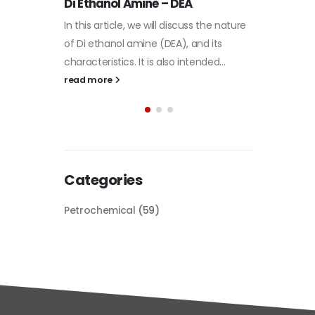
Plastic
he nature
paint
its
Alkyd Oil Paint
In this a
d...
The article delves into the versatile
categori
world of Alkyd oil paint, exploring its
plastic 
multifaceted applications and unique
focus will
attributes. From its...
read mo
read more
Categories
Petrochemical
(59)