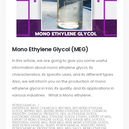
Mono Ethylene Glycol (MEG)
In this article, we are going to give you some useful
information about mono ethylene glycol, its
characteristics, its specific uses, and its different types.
Also, we will inform you on the production of mono
ethylene glycol in Iran, its quality, and its applications in
various industries. What is Mono ethylene...
PETROCHEMICAL
ANTIFREEZE
,
BASIC CHEMICALS
,
BUY MEG
,
BUY MONO ETHYLENE
GLYCOL
,
BUYING MEG
,
BUYING MONO ETHYLENE GLYCOL
,
CHEMICAL
INDUSTRY
,
CHEMICAL PRODUCTS
,
DEG
,
DI ETHYLENE GLYCOL
,
ELECTRONIC GRADE MEG
,
ETHYLENE GLYCOL ETHERS
,
EXPORT OF MEG
,
EXPORT OF MONO ETHYLENE GLYCOL
,
FOOD GRADE MEG
,
GLYCOLS
,
INDUSTRIAL GRADE MEG
,
IRAN MEG
,
IRAN MONO ETHYLENE GLYCOL
,
IRAN PETROCHEMICAL
,
IRAN'S PETROCHEMICAL INDUSTRY
,
IRAN'S
PETROCHEMICAL PRODUCTION
,
MEG
,
MEG SALES
,
MONO ETHYLENE