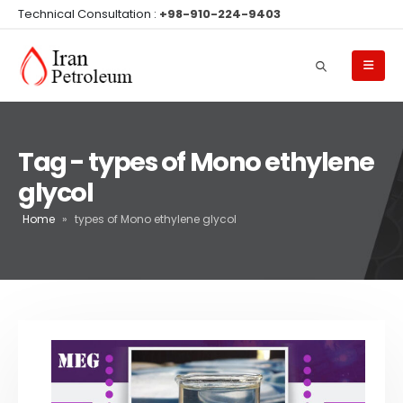
Technical Consultation :
+98-910-224-9403
Tag - types of Mono ethylene
glycol
Home
»
types of Mono ethylene glycol