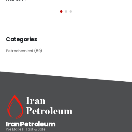
exploring its multifaceted applications and unique attributes. From
its...
read more
Categories
Petrochemical
(59)