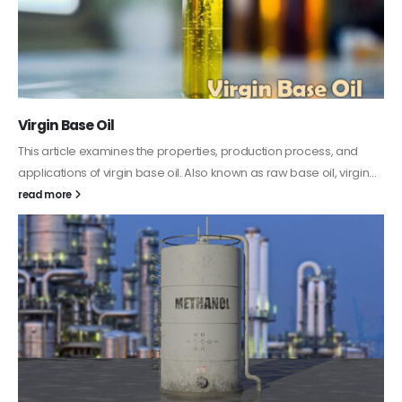
PC-ABS – Polycarbonate Acrylonitrile Butadiene
Styrene
This article aims to comprehensively discuss the properties and
features of PC-ABS, including its various applications. Additionally,
it provides detailed...
read more