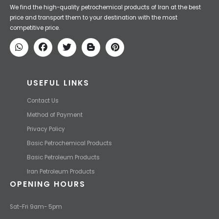
Iran Petroleum
We Make IT Fast & Safe
We find the high-quality petrochemical products of Iran at the best
price and transport them to your destination with the most
competitive price.
USEFUL LINKS
Contact Us
Method of Payment
Privacy Policy
Basic Petrochemical Products
Basic Petroleum Products
Iran Petroleum Products
OPENING HOURS