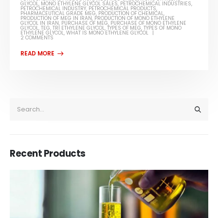
GLYCOL
,
MONO ETHYLENE GLYCOL SALES
,
PETROCHEMICAL INDUSTRIES
,
PETROCHEMICAL INDUSTRY
,
PETROCHEMICAL PRODUCTS
,
PHARMACEUTICAL GRADE MEG
,
PRODUCTION OF CHEMICAL
,
PRODUCTION OF MEG IN IRAN
,
PRODUCTION OF MONO ETHYLENE
GLYCOL IN IRAN
,
PURCHASE OF MEG
,
PURCHASE OF MONO ETHYLENE
GLYCOL
,
TEG
,
TRI ETHYLENE GLYCOL
,
TYPES OF MEG
,
TYPES OF MONO
ETHYLENE GLYCOL
,
WHAT IS MONO ETHYLENE GLYCOL
2 COMMENTS
Recent Products