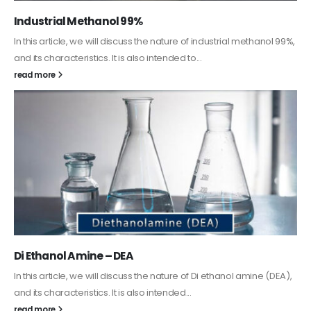
Guard Fence, Shed and Barn industrial Paint
In this article, we will discuss shed paint, which is a special type of
coating. It is specifically designed to...
read more
Alkyd Oil Paint
The article delves into the versatile world of Alkyd oil paint,