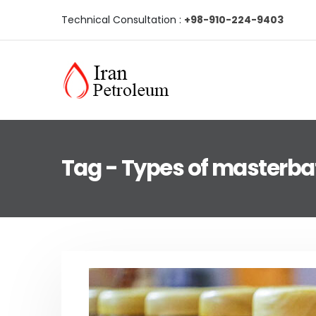
Technical Consultation :
+98-910-224-9403
Tag - Types of masterba