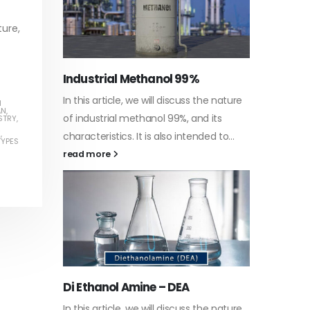
ture,
Water-
he nature
In this a
H
Guard Fence, Shed and Barn
AN
,
 its
which is 
STRY
,
industrial Paint
E
,
d to...
specific
TYPES
In this article, we will discuss shed paint,
surfaces.
which is a special type of coating. It is
read mo
specifically designed to...
read more
Plastic
he nature