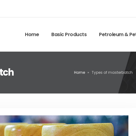
Home
Basic Products
Petroleum & Pe
tch
Home
»
Types of masterbatch