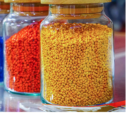
 Paint
Virgin Base Oil
ticle, we focus on acrylic paint,
This article examines the proper
 a water-based paint with
production process, and applic
features and applications. We
virgin base oil. Also known as r
oil, virgin...
re
read more