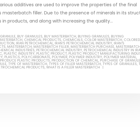
arious additives are used to improve the properties of the final
 masterbatch filler. Due to the presence of minerals in its struc
in products, and along with increasing the quality...
Based Primer Paints
Industrial Methanol 99%
 GRANULE
,
BUY GRANULES
,
BUY MASTERBATCH
,
BUYING GRANULES
,
BUYING
MASTERBATCH
,
CHEMICAL PRODUCTS
,
CHEMICALS
,
COLOR MASTERBATCH
,
COLORED
DUCTION
,
IRAN PETROCHEMICAL
,
IRAN'S PETROCHEMICAL INDUSTRY
,
IRAN'S
ticle, we will discuss primer,
In this article, we will discuss t
CTS
,
MASTERBATCH
,
MASTERBATCH FILLER
,
MASTERBATCH PURCHASE
,
MASTERBATC
HEMICAL INDUSTRIES
,
PETROCHEMICAL INDUSTRY
,
PETROCHEMICAL INDUSTRY IN IR
 type of coating. It is
of industrial methanol 99%, and
IC
,
PLASTIC INDUSTRY
,
PLASTIC PRODUCT
,
PLASTIC PRODUCT MANUFACTURING INDU
RY
,
PLASTICS
,
POLYCARBONATE
,
POLYMER
,
POLYMER INDUSTRY
,
POLYMER MATERIAL
,
PRODUCE PLASTIC PRODUCTS
,
PRODUCTION OF CHEMICAL
,
PURCHASE OF GRANUL
lly designed to prepare
characteristics. It is also intende
NULE
,
TYPE OF MASTERBATCH
,
TYPES OF FILLER MASTERBATCH
,
TYPES OF GRANULES
,
PETROCHEMICAL PRODUCTS
,
WHAT IS A FILLER MASTERBATCH
.
read more
re
Di Ethanol Amine – DEA
 paint and semi-plastic
In this article, we will discuss t