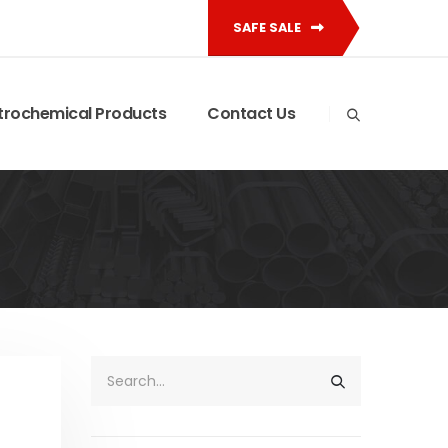
SAFE SALE
trochemical Products
Contact Us