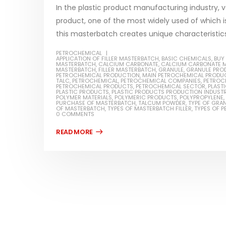
In the plastic product manufacturing industry, v
product, one of the most widely used of which is
this masterbatch creates unique characteristics 
PETROCHEMICAL
Water-
APPLICATION OF FILLER MASTERBATCH
,
BASIC CHEMICALS
,
BUY
MASTERBATCH
,
CALCIUM CARBONATE
,
CALCIUM CARBONATE 
MASTERBATCH
,
FILLER MASTERBATCH
,
GRANULE
,
GRANULE PRO
In this ar
PETROCHEMICAL PRODUCTION
,
MAIN PETROCHEMICAL PRODU
Guard Fence, Shed and Barn
TALC
,
PETROCHEMICAL
,
PETROCHEMICAL COMPANIES
,
PETROC
which is a
PETROCHEMICAL PRODUCTS
,
PETROCHEMICAL SECTOR
,
PLAST
industrial Paint
PLASTIC PRODUCTS
,
PLASTIC PRODUCTS PRODUCTION INDUST
POLYMER MATERIALS
,
POLYMERIC PRODUCTS
,
POLYPROPYLENE
,
specifica
PURCHASE OF MASTERBATCH
,
TALCUM POWDER
,
TYPE OF GRA
In this article, we will discuss shed paint,
OF MASTERBATCH
,
TYPES OF MASTERBATCH FILLER
,
TYPES OF 
surfaces..
0 COMMENTS
which is a special type of coating. It is
read mo
specifically designed to...
read more
Plastic