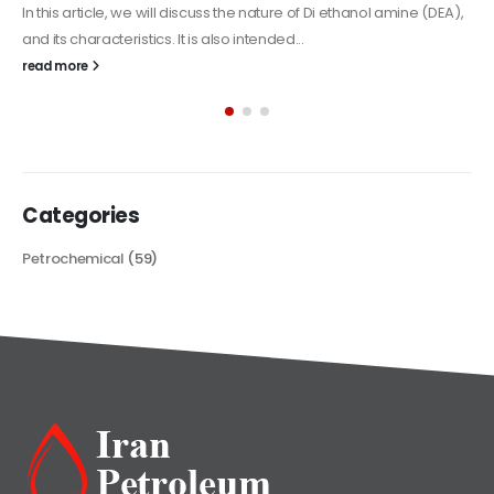
Alkyd Oil Paint
The article delves into the versatile world of Alkyd oil paint,
exploring its multifaceted applications and unique attributes. From
its...
read more
Categories
Petrochemical
(59)