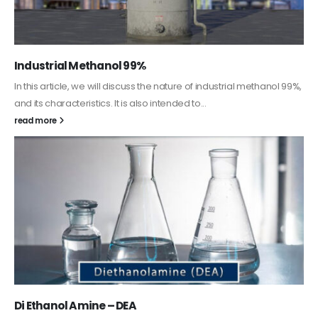
Guard Fence, Shed and Barn industrial Paint
In this article, we will discuss shed paint, which is a special type of
coating. It is specifically designed to...
read more