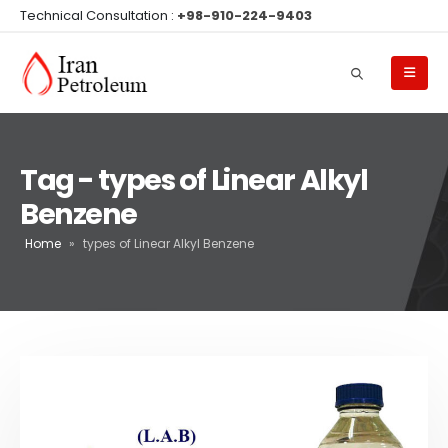
Technical Consultation :
+98-910-224-9403
Tag - types of Linear Alkyl
Benzene
Home
»
types of Linear Alkyl Benzene