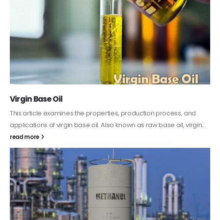
PC-ABS – Polycarbonate Acrylonitrile Butadiene
Styrene
This article aims to comprehensively discuss the properties and
features of PC-ABS, including its various applications. Additionally,
it provides detailed...
read more