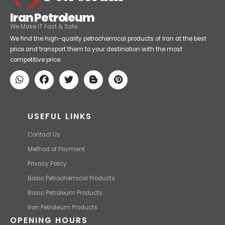
Iran Petroleum
We Make IT Fast & Safe
We find the high-quality petrochemical products of Iran at the best
price and transport them to your destination with the most
competitive price.
USEFUL LINKS
Contact Us
Method of Payment
Privacy Policy
Basic Petrochemical Products