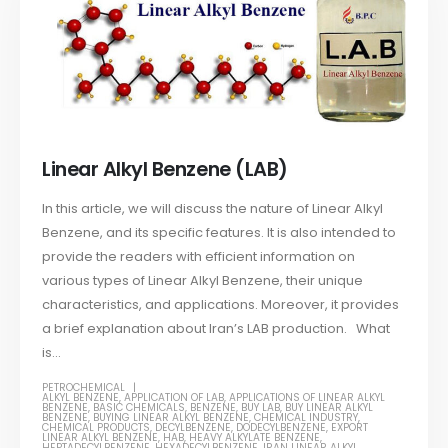
Linear Alkyl Benzene (LAB)
In this article, we will discuss the nature of Linear Alkyl
Benzene, and its specific features. It is also intended to
provide the readers with efficient information on
various types of Linear Alkyl Benzene, their unique
characteristics, and applications. Moreover, it provides
a brief explanation about Iran’s LAB production. What
is...
PETROCHEMICAL
ALKYL BENZENE
,
APPLICATION OF LAB
,
APPLICATIONS OF LINEAR ALKYL
BENZENE
,
BASIC CHEMICALS
,
BENZENE
,
BUY LAB
,
BUY LINEAR ALKYL
BENZENE
,
BUYING LINEAR ALKYL BENZENE
,
CHEMICAL INDUSTRY
,
CHEMICAL PRODUCTS
,
DECYLBENZENE
,
DODECYLBENZENE
,
EXPORT
LINEAR ALKYL BENZENE
,
HAB
,
HEAVY ALKYLATE BENZENE
,
HEPTADECYLBENZENE
,
HEXADECYLBENZENE
,
IRAN LINEAR ALKYL