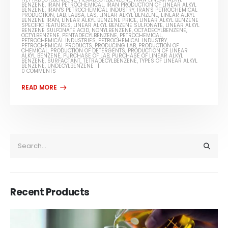
BENZENE
,
IRAN PETROCHEMICAL
,
IRAN PRODUCTION OF LINEAR ALKYL
BENZENE
,
IRAN'S PETROCHEMICAL INDUSTRY
,
IRAN'S PETROCHEMICAL
PRODUCTION
,
LAB
,
LABSA
,
LAS
,
LINEAR ALKYL BENZENE
,
LINEAR ALKYL
BENZENE IRAN
,
LINEAR ALKYL BENZENE PRICE
,
LINEAR ALKYL BENZENE
SPECIFIC FEATURES
,
LINEAR ALKYL BENZENE SULFONATE
,
LINEAR ALKYL
BENZENE SULFONATE ACID
,
NONYLBENZENE
,
OCTADECYLBENZENE
,
OCTYLBENZENE
,
PENTADECYLBENZENE
,
PETROCHEMICAL
,
PETROCHEMICAL INDUSTRIES
,
PETROCHEMICAL INDUSTRY
,
PETROCHEMICAL PRODUCTS
,
PRODUCING LAB
,
PRODUCTION OF
CHEMICAL
,
PRODUCTION OF DETERGENTS
,
PRODUCTION OF LINEAR
ALKYL BENZENE
,
PURCHASE OF LAB
,
PURCHASE OF LINEAR ALKYL
BENZENE
,
SURFACTANT
,
TETRADECYLBENZENE
,
TYPES OF LINEAR ALKYL
BENZENE
,
UNDECYLBENZENE
0 COMMENTS
Recent Products