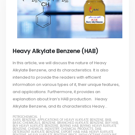
Heavy Alkylate Benzene (HAB)
In this article, we will discuss the nature of Heavy
Alkylate Benzene, and its characteristics. It is also
intended to provide the readers with efficient
information on various types of it, their unique features,
and applications. Furthermore, it provides an
explanation about Iran’s HAB production. Heavy
Alkylate Benzene, and its characteristics Heavy...
PETROCHEMICAL
ALKYL BENZENE
,
APPLICATIONS OF HEAVY ALKYLATE BENZENE
,
BAB
,
BASIC CHEMICALS
,
BENZENE
,
BRANCHED ALKYLATE BENZENE
,
BUY HAB
,
BUY HEAVY ALKYLATE BENZENE
,
BUYING HAB
,
BUYING HEAVY ALKYLATE
BENZENE
,
CHEMICAL INDUSTRY
,
CHEMICAL PRODUCTS
,
DAB
,
DETERGENT ALKYLATE BENZENE
,
EXPORT HAB
,
HAB
,
HEAVY ALKYLATE
BENZENE
,
HEAVY ALKYLATE BENZENE PRICE
,
HIGH-OCTANE GASOLINE
,