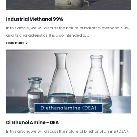
Guard Fence, Shed and Barn industrial Paint
In this article, we will discuss shed paint, which is a special type of
coating. It is specifically designed to...
read more
Alkyd Oil Paint