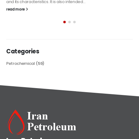
The article delves into the versatile world of Alkyd oil paint,
exploring its multifaceted applications and unique attributes. From
its...
read more
Categories
Petrochemical
(59)