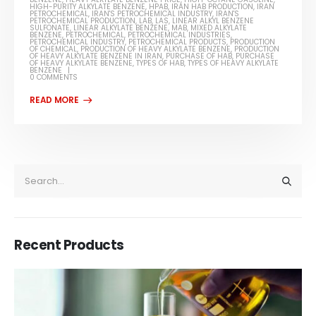
HIGH-PURITY ALKYLATE BENZENE
,
HPAB
,
IRAN HAB PRODUCTION
,
IRAN
PETROCHEMICAL
,
IRAN'S PETROCHEMICAL INDUSTRY
,
IRAN'S
PETROCHEMICAL PRODUCTION
,
LAB
,
LAS
,
LINEAR ALKYL BENZENE
SULFONATE
,
LINEAR ALKYLATE BENZENE
,
MAB
,
MIXED ALKYLATE
BENZENE
,
PETROCHEMICAL
,
PETROCHEMICAL INDUSTRIES
,
PETROCHEMICAL INDUSTRY
,
PETROCHEMICAL PRODUCTS
,
PRODUCTION
OF CHEMICAL
,
PRODUCTION OF HEAVY ALKYLATE BENZENE
,
PRODUCTION
OF HEAVY ALKYLATE BENZENE IN IRAN
,
PURCHASE OF HAB
,
PURCHASE
OF HEAVY ALKYLATE BENZENE
,
TYPES OF HAB
,
TYPES OF HEAVY ALKYLATE
BENZENE
0 COMMENTS
Recent Products