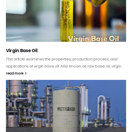
PC-ABS – Polycarbonate Acrylonitrile Butadiene
Styrene
This article aims to comprehensively discuss the properties and
features of PC-ABS, including its various applications. Additionally,
it provides detailed...
read more