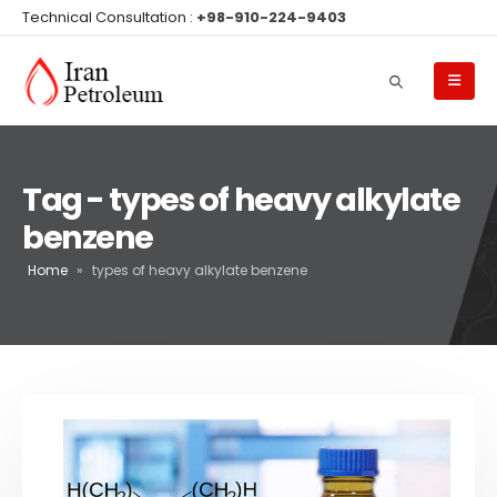
Technical Consultation :
+98-910-224-9403
Tag - types of heavy alkylate
benzene
Home
»
types of heavy alkylate benzene