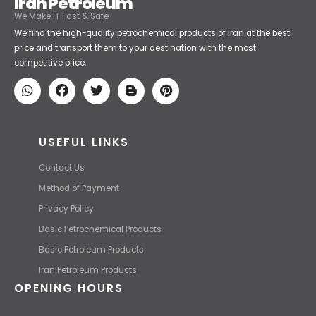
Iran Petroleum
We Make IT Fast & Safe
We find the high-quality petrochemical products of Iran at the best
price and transport them to your destination with the most
competitive price.
USEFUL LINKS
Contact Us
Method of Payment
Privacy Policy
Basic Petrochemical Products
Basic Petroleum Products