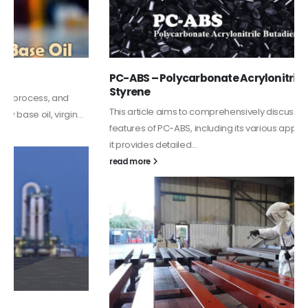
PC-ABS – Polycarbonate Acrylonitrile Butadiene
Styrene
This article aims to comprehensively discuss the properties and
features of PC-ABS, including its various applications. Additionally,
it provides detailed...
read more