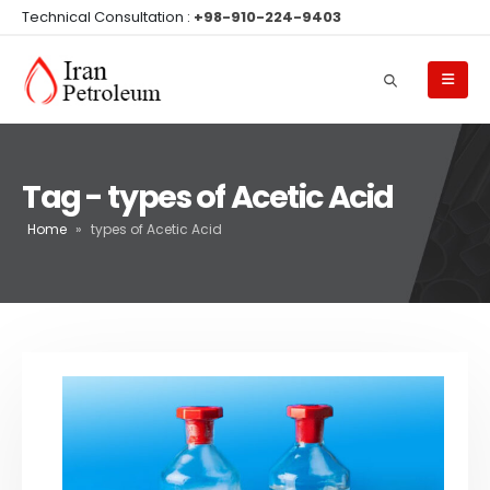
Technical Consultation :
+98-910-224-9403
Tag - types of Acetic Acid
Home
»
types of Acetic Acid