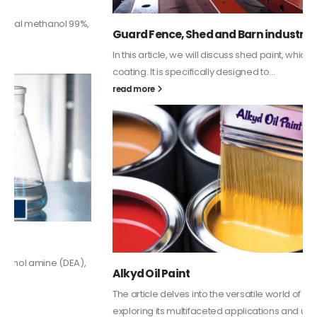
Guard Fence, Shed and Barn industrial Paint
In this article, we will discuss shed paint, which is a special type of
coating. It is specifically designed to...
read more
Alkyd Oil Paint
The article delves into the versatile world of Alkyd oil paint,
exploring its multifaceted applications and unique attributes. From