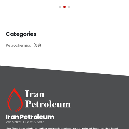
its...
read more
Categories
Petrochemical
(59)