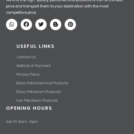
Iran Petroleum
We Make IT Fast & Safe
We find the high-quality petrochemical products of Iran at the best
price and transport them to your destination with the most
competitive price.
USEFUL LINKS
Contact Us
Method of Payment
Privacy Policy
Basic Petrochemical Products
Basic Petroleum Products
Iran Petroleum Products
OPENING HOURS