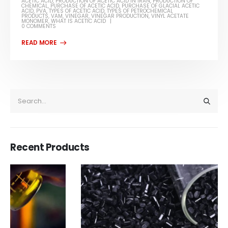
ACETIC ACID
,
PRODUCTION OF ACETIC ACID IN IRAN
,
PRODUCTION OF
CHEMICAL
,
PURCHASE OF ACETIC ACID
,
PURCHASE OF GLACIAL ACETIC
ACID
,
PVA
,
TYPES OF ACETIC ACID
,
TYPES OF PETROCHEMICAL
PRODUCTS
,
VAM
,
VINEGAR
,
VINEGAR PRODUCTION
,
VINYL ACETATE
MONOMER
,
WHAT IS ACETIC ACID
0 COMMENTS
Recent Products