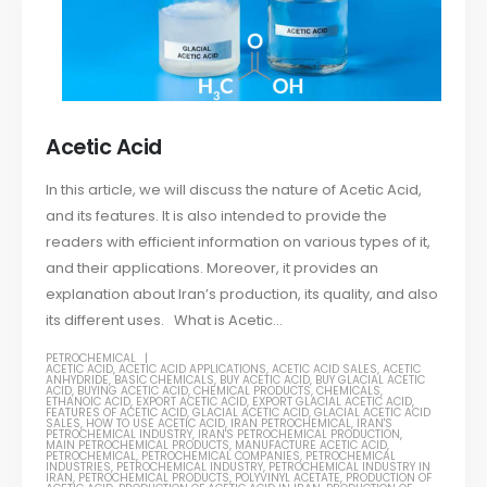
Acetic Acid
In this article, we will discuss the nature of Acetic Acid,
and its features. It is also intended to provide the
readers with efficient information on various types of it,
and their applications. Moreover, it provides an
explanation about Iran’s production, its quality, and also
its different uses. What is Acetic...
PETROCHEMICAL
ACETIC ACID
,
ACETIC ACID APPLICATIONS
,
ACETIC ACID SALES
,
ACETIC
ANHYDRIDE
,
BASIC CHEMICALS
,
BUY ACETIC ACID
,
BUY GLACIAL ACETIC
ACID
,
BUYING ACETIC ACID
,
CHEMICAL PRODUCTS
,
CHEMICALS
,
ETHANOIC ACID
,
EXPORT ACETIC ACID
,
EXPORT GLACIAL ACETIC ACID
,
FEATURES OF ACETIC ACID
,
GLACIAL ACETIC ACID
,
GLACIAL ACETIC ACID
SALES
,
HOW TO USE ACETIC ACID
,
IRAN PETROCHEMICAL
,
IRAN'S
PETROCHEMICAL INDUSTRY
,
IRAN'S PETROCHEMICAL PRODUCTION
,
MAIN PETROCHEMICAL PRODUCTS
,
MANUFACTURE ACETIC ACID
,
PETROCHEMICAL
,
PETROCHEMICAL COMPANIES
,
PETROCHEMICAL
INDUSTRIES
,
PETROCHEMICAL INDUSTRY
,
PETROCHEMICAL INDUSTRY IN
IRAN
,
PETROCHEMICAL PRODUCTS
,
POLYVINYL ACETATE
,
PRODUCTION OF