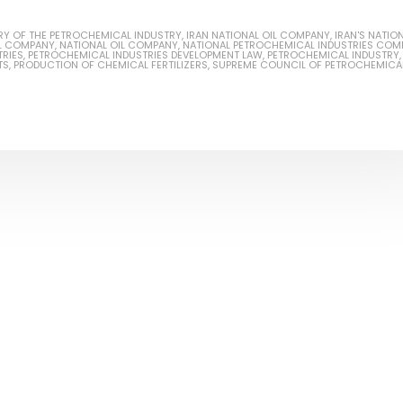
RY OF THE PETROCHEMICAL INDUSTRY
,
IRAN NATIONAL OIL COMPANY
,
IRAN'S NATIO
IL COMPANY
,
NATIONAL OIL COMPANY
,
NATIONAL PETROCHEMICAL INDUSTRIES COM
RIES
,
PETROCHEMICAL INDUSTRIES DEVELOPMENT LAW
,
PETROCHEMICAL INDUSTRY
,
TS
,
PRODUCTION OF CHEMICAL FERTILIZERS
,
SUPREME COUNCIL OF PETROCHEMICA
Based Primer Paints
Industrial Methanol 99%
ticle, we will discuss primer,
In this article, we will discuss t
 type of coating. It is
of industrial methanol 99%, and
lly designed to prepare
characteristics. It is also intende
.
read more
re
Di Ethanol Amine – DEA
 paint and semi-plastic
In this article, we will discuss t