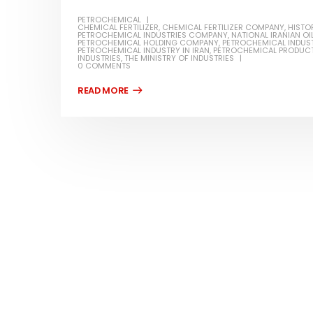
PETROCHEMICAL
CHEMICAL FERTILIZER
,
CHEMICAL FERTILIZER COMPANY
,
HISTO
PETROCHEMICAL INDUSTRIES COMPANY
,
NATIONAL IRANIAN O
PETROCHEMICAL HOLDING COMPANY
,
PETROCHEMICAL INDUST
PETROCHEMICAL INDUSTRY IN IRAN
,
PETROCHEMICAL PRODUC
INDUSTRIES
,
THE MINISTRY OF INDUSTRIES
0 COMMENTS
Water-
In this ar
Guard Fence, Shed and Barn
which is a
industrial Paint
specifica
In this article, we will discuss shed paint,
surfaces..
which is a special type of coating. It is
read mo
specifically designed to...
read more
Plastic