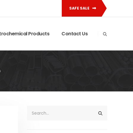
SAFE SALE
trochemical Products
Contact Us
s