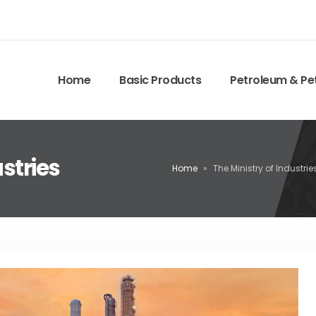
Home
Basic Products
Petroleum & Pe
ustries
Home
»
The Ministry of Industrie