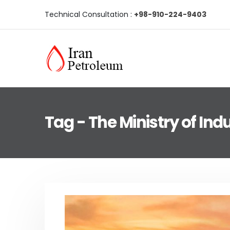
Technical Consultation :
+98-910-224-9403
Tag - The Ministry of Ind