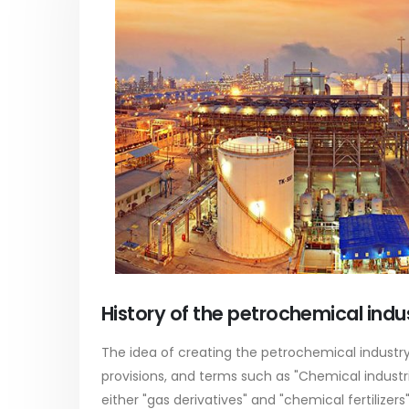
PC-ABS – Polycarbonate
Acrylic
Acrylonitrile Butadiene Styrene
In this ar
This article aims to comprehensively
which is
discuss the properties and features of
specific 
History of the petrochemical indus
PC-ABS, including its various
discuss...
applications. Additionally, it provides
read mo
The idea of ​​creating the petrochemical industry 
detailed...
provisions, and terms such as "Chemical industri
read more
either "gas derivatives" and "chemical fertilizer