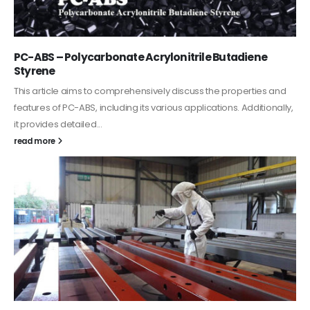
PC-ABS – Polycarbonate Acrylonitrile Butadiene
Styrene
This article aims to comprehensively discuss the properties and
features of PC-ABS, including its various applications. Additionally,
it provides detailed...
read more