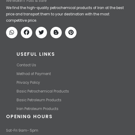
We Make IT Fast & Safe
We find the high-quality petrochemical products of Iran at the best
price and transport them to your destination with the most
competitive price.
USEFUL LINKS
Contact Us
Method of Payment
Privacy Policy
Basic Petrochemical Products
Basic Petroleum Products
Iran Petroleum Products
OPENING HOURS
Sat-Fri 9am- 5pm