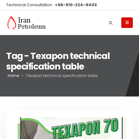
Technical Consultation :
+98-910-224-9403
Tag - Texapon technical
specification table
Home
»
Texapon technical specification table