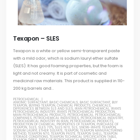
Texapon – SLES
Texapon is a white or yellow semi-transparent paste
with a mild odor, which is sodium lauryl ether sulfate
(SLES). It has good foaming properties, but the foam is
light and not creamy. It is part of cosmetic and
medicinal raw materials. This product is supplied in 110-
200 kg barrels and...
PETROCHEMICAL
ANIONIC SURFACTANT
,
BASIC CHEMICALS
,
BASIC SURFACTANT
,
BUY
TEXAPON
,
BUYING TEXAPON
,
CHEMICAL PRODUCTS
,
CHEMICALS
,
DIFFERENCES BETWEEN SLS AND SLES
,
IRAN PETROCHEMICAL
,
IRAN'S
PETROCHEMICAL INDUSTRY
,
IRAN'S PETROCHEMICAL PRODUCTION
,
MAIN PETROCHEMICAL PRODUCTS
,
PETROCHEMICAL
,
PETROCHEMICAL
COMPANIES
,
PETROCHEMICAL INDUSTRIES
,
PETROCHEMICAL INDUSTRY
,
PETROCHEMICAL INDUSTRY IN IRAN
,
PETROCHEMICAL PRODUCTS
,
PRODUCTION OF CHEMICAL
,
PROPERTIES OF TEXAPON
,
PURCHASE OF
TEXAPON
,
SLES
,
SLES 70%
,
SLES N70
,
SLS
,
SNOW-WHITE TEXAPON
,
SODIUM LAURYL ETHER SULFATE
,
TEXAPON
,
TEXAPON MANUFACTURING
METHOD
,
TEXAPON N70
,
TEXAPON PASTE
,
TEXAPON SHELL
,
TEXAPON
STORAGE CONDITIONS
,
TEXAPON TECHNICAL SPECIFICATION TABLE
,
TEXAPON TYPES
,
TYPES OF PETROCHEMICAL PRODUCTS
,
USES OF