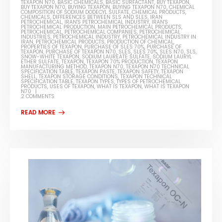
TEXAPON N70
,
BASIC CHEMICALS
,
BASIC SURFACTANT
,
BUY TEXAPON
,
BUY TEXAPON N70
,
BUYING TEXAPON
,
BUYING TEXAPON N70
,
CHEMICAL
COMPOSITION OF SODIUM DODECYL SULFATE
,
CHEMICAL PRODUCTS
,
CHEMICALS
,
DIFFERENCES BETWEEN SLS AND SLES
,
IRAN
PETROCHEMICAL
,
IRAN'S PETROCHEMICAL INDUSTRY
,
IRAN'S
PETROCHEMICAL PRODUCTION
,
MAIN PETROCHEMICAL PRODUCTS
,
PETROCHEMICAL
,
PETROCHEMICAL COMPANIES
,
PETROCHEMICAL
INDUSTRIES
,
PETROCHEMICAL INDUSTRY
,
PETROCHEMICAL INDUSTRY IN
IRAN
,
PETROCHEMICAL PRODUCTS
,
PRODUCTION OF CHEMICAL
,
PROPERTIES OF TEXAPON
,
PURCHASE OF SLES 70%
,
PURCHASE OF
TEXAPON
,
PURCHASE OF TEXAPON N70
,
SLES
,
SLES 70%
,
SLES N70
,
SLS
,
SNOW-WHITE TEXAPON
,
SODIUM LAUREATE SULFATE
,
SODIUM LAURYL
ETHER SULFATE
,
TEXAPON
,
TEXAPON 70% PRODUCTION
,
TEXAPON
MANUFACTURING METHOD
,
TEXAPON N70
,
TEXAPON N70 TECHNICAL
SPECIFICATION TABLE
,
TEXAPON PASTE
,
TEXAPON SAFETY
,
TEXAPON
SHELL
,
TEXAPON STORAGE CONDITIONS
,
TEXAPON TECHNICAL
SPECIFICATION TABLE
,
TEXAPON TYPES
,
TYPES OF PETROCHEMICAL
PRODUCTS
,
USES OF TEXAPON
,
WHAT IS TEXAPON
,
WHAT IS TEXAPON
N70
2 COMMENTS