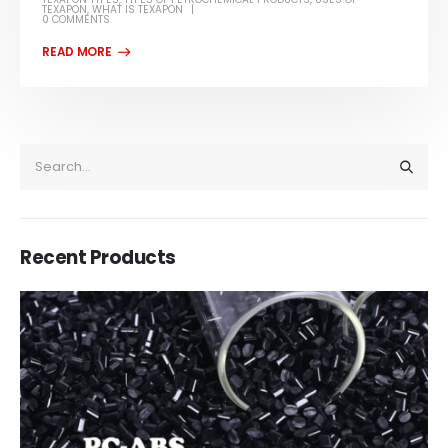
TEXAPON
,
WHAT IS TEXAPON
0 COMMENTS
Recent Products