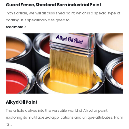
Guard Fence, Shed and Barn industrial Paint
In this article, we will discuss shed paint, which is a special type of
coating. It is specifically designed to...
read more
Alkyd Oil Paint
The article delves into the versatile world of Alkyd oil paint,
exploring its multifaceted applications and unique attributes. From
its...