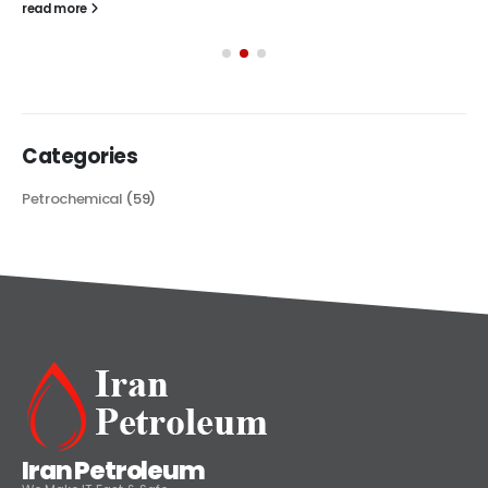
read more
Categories
Petrochemical
(59)
Iran Petroleum