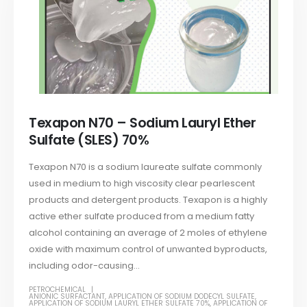
Texapon N70 – Sodium Lauryl Ether
Sulfate (SLES) 70%
Texapon N70 is a sodium laureate sulfate commonly
used in medium to high viscosity clear pearlescent
products and detergent products. Texapon is a highly
active ether sulfate produced from a medium fatty
alcohol containing an average of 2 moles of ethylene
oxide with maximum control of unwanted byproducts,
including odor-causing...
PETROCHEMICAL
ANIONIC SURFACTANT
,
APPLICATION OF SODIUM DODECYL SULFATE
,
APPLICATION OF SODIUM LAURYL ETHER SULFATE 70%
,
APPLICATION OF