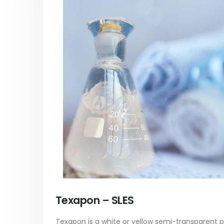
paint
Alkyd Oil Paint
In this ar
The article delves into the versatile
categori
world of Alkyd oil paint, exploring its
plastic p
multifaceted applications and unique
focus will
attributes. From its...
read mo
read more
Texapon – SLES
Texapon is a white or yellow semi-transparent pas