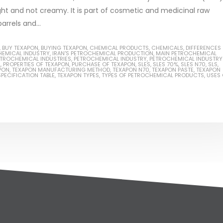
ght and not creamy. It is part of cosmetic and medicinal raw
arrels and...
,
BUY TEXAPON
,
BUYING TEXAPON
,
CHEMICAL PRODUCTS
,
CHEMICALS
,
DIFFERENCES
HEMICAL INDUSTRY
,
IRAN'S PETROCHEMICAL PRODUCTION
,
MAIN PETROCHEMICAL
TROCHEMICAL INDUSTRIES
,
PETROCHEMICAL INDUSTRY
,
PETROCHEMICAL INDUSTRY
L
,
PROPERTIES OF TEXAPON
,
PURCHASE OF TEXAPON
,
SLES
,
SLES 70%
,
SLES N70
,
SLS
,
PON
,
TEXAPON MANUFACTURING METHOD
,
TEXAPON N70
,
TEXAPON PASTE
,
TEXAPON
PECIFICATION TABLE
,
TEXAPON TYPES
,
TYPES OF PETROCHEMICAL PRODUCTS
,
USES 