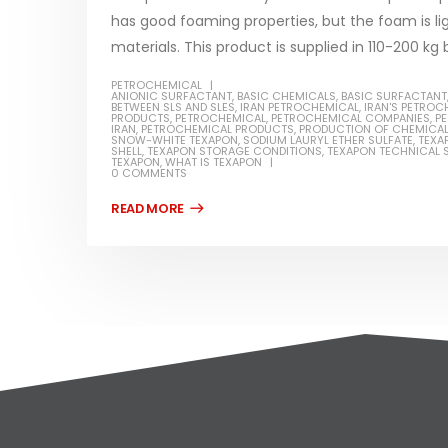
has good foaming properties, but the foam is li
materials. This product is supplied in 110-200 kg b
PETROCHEMICAL
ANIONIC SURFACTANT
,
BASIC CHEMICALS
,
BASIC SURFACTANT
BETWEEN SLS AND SLES
,
IRAN PETROCHEMICAL
,
IRAN'S PETROC
PRODUCTS
,
PETROCHEMICAL
,
PETROCHEMICAL COMPANIES
,
PE
IRAN
,
PETROCHEMICAL PRODUCTS
,
PRODUCTION OF CHEMICA
SNOW-WHITE TEXAPON
,
SODIUM LAURYL ETHER SULFATE
,
TEXA
SHELL
,
TEXAPON STORAGE CONDITIONS
,
TEXAPON TECHNICAL S
TEXAPON
,
WHAT IS TEXAPON
0 COMMENTS