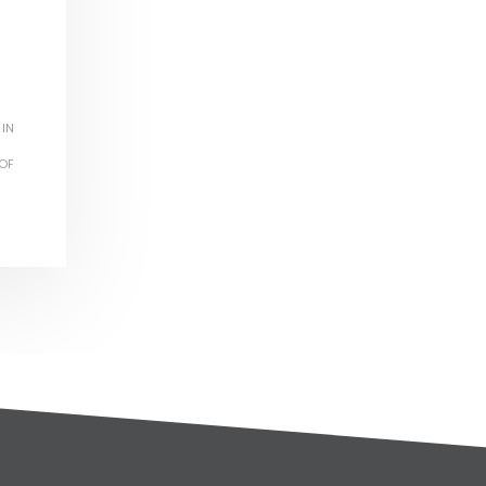
 IN
OF