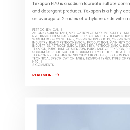
Texapon N70 is a sodium laureate sulfate comm
and detergent products. Texapon is a highly ac
an average of 2 moles of ethylene oxide with m
PETROCHEMICAL
Water-
ANIONIC SURFACTANT
,
APPLICATION OF SODIUM DODECYL SUL
N70
,
BASIC CHEMICALS
,
BASIC SURFACTANT
,
BUY TEXAPON
,
BU
SODIUM DODECYL SULFATE
,
CHEMICAL PRODUCTS
,
CHEMICAL
In this ar
INDUSTRY
,
IRAN'S PETROCHEMICAL PRODUCTION
,
MAIN PETRO
INDUSTRIES
,
PETROCHEMICAL INDUSTRY
,
PETROCHEMICAL INDU
Guard Fence, Shed and Barn
TEXAPON
,
PURCHASE OF SLES 70%
,
PURCHASE OF TEXAPON
,
PU
which is a
industrial Paint
SODIUM LAUREATE SULFATE
,
SODIUM LAURYL ETHER SULFATE
,
T
TEXAPON N70 TECHNICAL SPECIFICATION TABLE
,
TEXAPON PAS
specifica
TECHNICAL SPECIFICATION TABLE
,
TEXAPON TYPES
,
TYPES OF 
In this article, we will discuss shed paint,
N70
surfaces..
2 COMMENTS
which is a special type of coating. It is
read mo
specifically designed to...
read more
Plastic