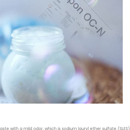
of Di ethanol amine (DEA), and 
ticle, we will discuss two
characteristics. It is also intende
es of water-based paints:
read more
aint and semi-plastic paint. Our
 be...
re
te with a mild odor, which is sodium lauryl ether sulfate (SLES).