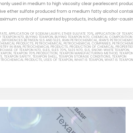
only used in medium to high viscosity clear pearlescent produ
tive ether sulfate produced from a medium fatty alcohol contai
aximum control of unwanted byproducts, including odor-causing
Based Primer Paints
Industrial Methanol 99%
FATE
,
APPLICATION OF SODIUM LAURYL ETHER SULFATE 70%
,
APPLICATION OF TEXAP
Y TEXAPON N70
,
BUYING TEXAPON
,
BUYING TEXAPON N70
,
CHEMICAL COMPOSITION
S
,
DIFFERENCES BETWEEN SLS AND SLES
,
IRAN PETROCHEMICAL
,
IRAN'S PETROCHEMI
ticle, we will discuss primer,
In this article, we will discuss t
CHEMICAL PRODUCTS
,
PETROCHEMICAL
,
PETROCHEMICAL COMPANIES
,
PETROCHEMI
STRY IN IRAN
,
PETROCHEMICAL PRODUCTS
,
PRODUCTION OF CHEMICAL
,
PROPERTIE
RCHASE OF TEXAPON N70
,
SLES
,
SLES 70%
,
SLES N70
,
SLS
,
SNOW-WHITE TEXAPON
,
 type of coating. It is
of industrial methanol 99%, and
EXAPON
,
TEXAPON 70% PRODUCTION
,
TEXAPON MANUFACTURING METHOD
,
TEXAPO
TE
,
TEXAPON SAFETY
,
TEXAPON SHELL
,
TEXAPON STORAGE CONDITIONS
,
TEXAPON
lly designed to prepare
characteristics. It is also intende
PETROCHEMICAL PRODUCTS
,
USES OF TEXAPON
,
WHAT IS TEXAPON
,
WHAT IS TEXAPO
.
read more
re
Di Ethanol Amine – DEA
 paint and semi-plastic
In this article, we will discuss t