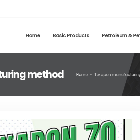
Home
Basic Products
Petroleum & Pe
turing method
Home
»
Texapon manufacturin