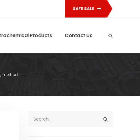
SAFE SALE
trochemical Products
Contact Us
g method