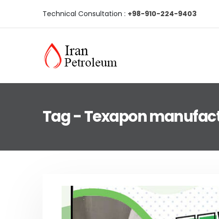
Technical Consultation :
+98-910-224-9403
Tag - Texapon manufac