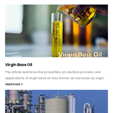
Virgin Base Oil
This article examines the properties, production process, and
applications of virgin base oil. Also known as raw base oil, virgin...
read more