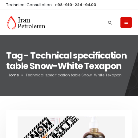
Technical Consultation :
+98-910-224-9403
Tag - Technical specification
table Snow-White Texapon
Home
»
Technical specification table Snow-White Texapon