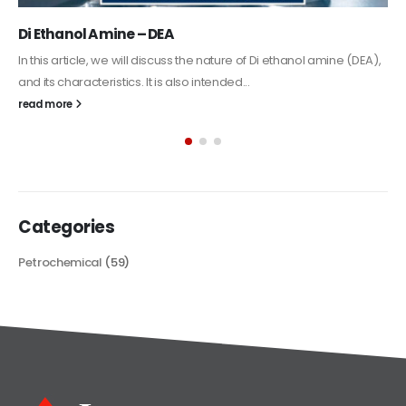
Di Ethanol Amine – DEA
In this article, we will discuss the nature of Di ethanol amine (DEA),
and its characteristics. It is also intended...
read more
Categories
Petrochemical
(59)