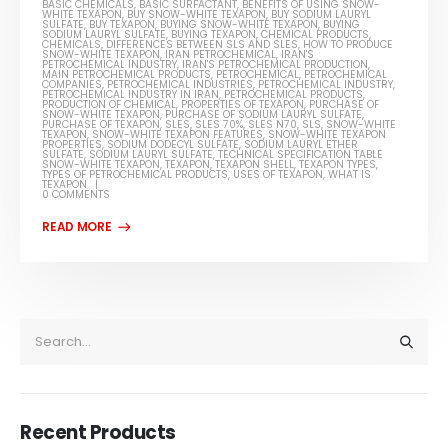
BASIC CHEMICALS
,
BASIC SURFACTANT
,
BENEFITS OF USING SNOW-
WHITE TEXAPON
,
BUY SNOW-WHITE TEXAPON
,
BUY SODIUM LAURYL
SULFATE
,
BUY TEXAPON
,
BUYING SNOW-WHITE TEXAPON
,
BUYING
SODIUM LAURYL SULFATE
,
BUYING TEXAPON
,
CHEMICAL PRODUCTS
,
CHEMICALS
,
DIFFERENCES BETWEEN SLS AND SLES
,
HOW TO PRODUCE
SNOW-WHITE TEXAPON
,
IRAN PETROCHEMICAL
,
IRAN'S
PETROCHEMICAL INDUSTRY
,
IRAN'S PETROCHEMICAL PRODUCTION
,
MAIN PETROCHEMICAL PRODUCTS
,
PETROCHEMICAL
,
PETROCHEMICAL
COMPANIES
,
PETROCHEMICAL INDUSTRIES
,
PETROCHEMICAL INDUSTRY
,
PETROCHEMICAL INDUSTRY IN IRAN
,
PETROCHEMICAL PRODUCTS
,
PRODUCTION OF CHEMICAL
,
PROPERTIES OF TEXAPON
,
PURCHASE OF
SNOW-WHITE TEXAPON
,
PURCHASE OF SODIUM LAURYL SULFATE
,
PURCHASE OF TEXAPON
,
SLES
,
SLES 70%
,
SLES N70
,
SLS
,
SNOW-WHITE
TEXAPON
,
SNOW-WHITE TEXAPON FEATURES
,
SNOW-WHITE TEXAPON
PROPERTIES
,
SODIUM DODECYL SULFATE
,
SODIUM LAURYL ETHER
SULFATE
,
SODIUM LAURYL SULFATE
,
TECHNICAL SPECIFICATION TABLE
SNOW-WHITE TEXAPON
,
TEXAPON
,
TEXAPON SHELL
,
TEXAPON TYPES
,
TYPES OF PETROCHEMICAL PRODUCTS
,
USES OF TEXAPON
,
WHAT IS
TEXAPON
0 COMMENTS
Recent Products