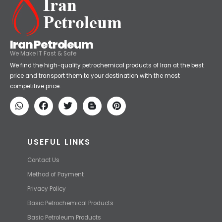
Iran Petroleum
We Make IT Fast & Safe
We find the high-quality petrochemical products of Iran at the best
price and transport them to your destination with the most
competitive price.
USEFUL LINKS
Contact Us
Method of Payment
Privacy Policy
Basic Petrochemical Products
Basic Petroleum Products