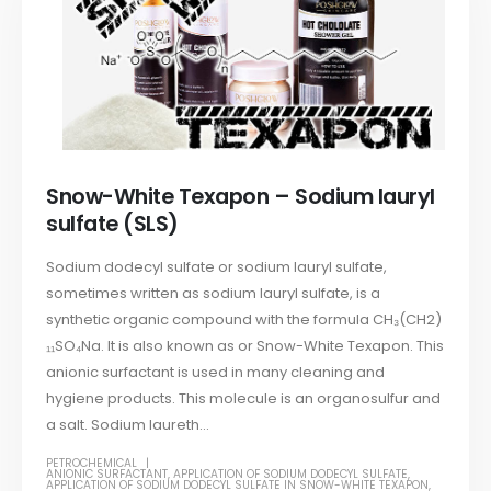
Snow-White Texapon – Sodium lauryl
sulfate (SLS)
Sodium dodecyl sulfate or sodium lauryl sulfate,
sometimes written as sodium lauryl sulfate, is a
synthetic organic compound with the formula CH₃(CH2)
₁₁SO₄Na. It is also known as or Snow-White Texapon. This
anionic surfactant is used in many cleaning and
hygiene products. This molecule is an organosulfur and
a salt. Sodium laureth...
PETROCHEMICAL
ANIONIC SURFACTANT
,
APPLICATION OF SODIUM DODECYL SULFATE
,
APPLICATION OF SODIUM DODECYL SULFATE IN SNOW-WHITE TEXAPON
,