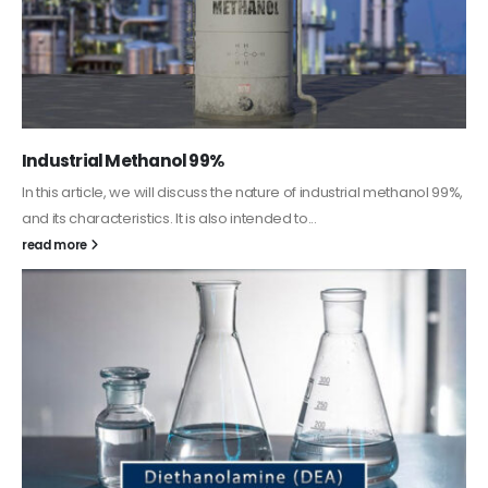
Industrial Methanol 99%
In this article, we will discuss the nature of industrial methanol 99%,
and its characteristics. It is also intended to...
read more