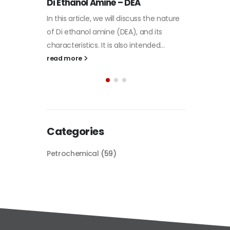
Plastic
he nature
paint
its
Alkyd Oil Paint
In this a
d...
The article delves into the versatile
categori
world of Alkyd oil paint, exploring its
plastic 
multifaceted applications and unique
focus will
attributes. From its...
read mo
read more
Categories
Petrochemical
(59)