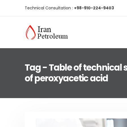
Technical Consultation :
+98-910-224-9403
Tag - Table of technical 
of peroxyacetic acid