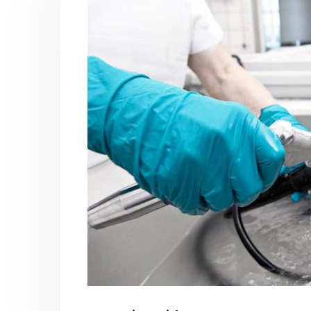
PC-ABS – Polycarbonate
Acrylic
Acrylonitrile Butadiene Styrene
In this ar
This article aims to comprehensively
which is
discuss the properties and features of
specific 
PC-ABS, including its various
discuss...
applications. Additionally, it provides
read mo
detailed...