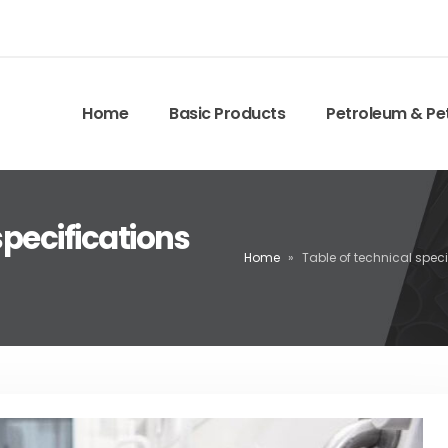
Home
Basic Products
Petroleum & Pe
specifications
Home
»
Table of technical spec