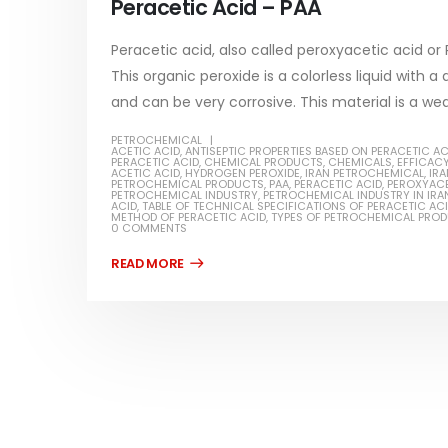
Peracetic Acid – PAA
read more
Peracetic acid, also called peroxyacetic acid 
This organic peroxide is a colorless liquid with a
and can be very corrosive. This material is a wea
PETROCHEMICAL
Water-
ACETIC ACID
,
ANTISEPTIC PROPERTIES BASED ON PERACETIC AC
PERACETIC ACID
,
CHEMICAL PRODUCTS
,
CHEMICALS
,
EFFICACY
ACETIC ACID
,
HYDROGEN PEROXIDE
,
IRAN PETROCHEMICAL
,
IR
In this ar
PETROCHEMICAL PRODUCTS
,
PAA
,
PERACETIC ACID
,
PEROXYACE
PETROCHEMICAL INDUSTRY
,
PETROCHEMICAL INDUSTRY IN IRA
Guard Fence, Shed and Barn
ACID
,
TABLE OF TECHNICAL SPECIFICATIONS OF PERACETIC AC
which is a
industrial Paint
METHOD OF PERACETIC ACID
,
TYPES OF PETROCHEMICAL PRO
0 COMMENTS
specifica
In this article, we will discuss shed paint,
surfaces..
which is a special type of coating. It is
read mo
specifically designed to...
read more