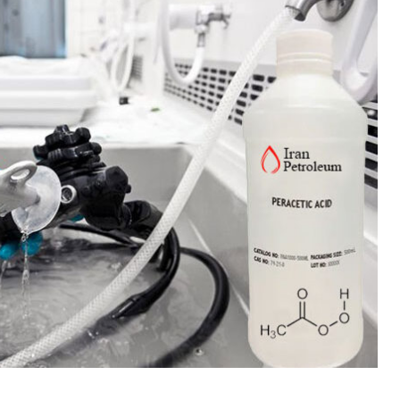
 Paint
Virgin Base Oil
ticle, we focus on acrylic paint,
This article examines the proper
 a water-based paint with
production process, and applic
features and applications. We
virgin base oil. Also known as r
oil, virgin...
re
read more