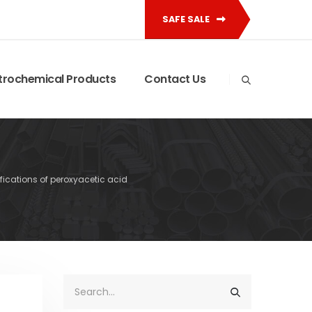
SAFE SALE
trochemical Products
Contact Us
ifications of peroxyacetic acid