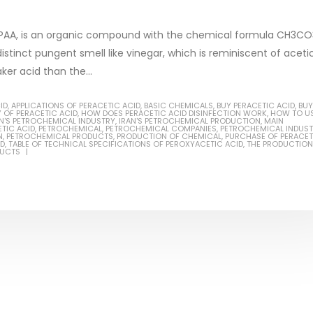
or PAA, is an organic compound with the chemical formula CH3CO
 distinct pungent smell like vinegar, which is reminiscent of aceti
ker acid than the...
Based Primer Paints
Industrial Methanol 99%
ID
,
APPLICATIONS OF PERACETIC ACID
,
BASIC CHEMICALS
,
BUY PERACETIC ACID
,
BUY
 OF PERACETIC ACID
,
HOW DOES PERACETIC ACID DISINFECTION WORK
,
HOW TO U
AN'S PETROCHEMICAL INDUSTRY
,
IRAN'S PETROCHEMICAL PRODUCTION
,
MAIN
ticle, we will discuss primer,
In this article, we will discuss t
TIC ACID
,
PETROCHEMICAL
,
PETROCHEMICAL COMPANIES
,
PETROCHEMICAL INDUST
N
,
PETROCHEMICAL PRODUCTS
,
PRODUCTION OF CHEMICAL
,
PURCHASE OF PERACET
ID
,
TABLE OF TECHNICAL SPECIFICATIONS OF PEROXYACETIC ACID
,
THE PRODUCTION
 type of coating. It is
of industrial methanol 99%, and
DUCTS
lly designed to prepare
characteristics. It is also intende
.
read more
re