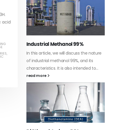
read more
3H.
c acid
Water-
ING
SE
he nature
In this a
RIES
,
IC
Guard Fence, Shed and Barn
 its
which is 
industrial Paint
d to...
specific
In this article, we will discuss shed paint,
surfaces.
which is a special type of coating. It is
read mo
specifically designed to...
read more