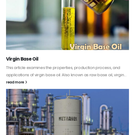
PC-ABS – Polycarbonate Acrylonitrile Butadiene
Styrene
This article aims to comprehensively discuss the properties and
features of PC-ABS, including its various applications. Additionally,
it provides detailed...
read more