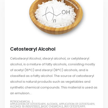
Cetostearyl Alcohol
Cetostearyl Alcohol, stearyl alcohol, or cetylstearyl
alcohol, is a mixture of fatty alcohols, consisting mostly
of acetyl (16°C) and stearyl (18°C) alcohols, and is
classified as a fatty alcohol. The source of cetostearyl
alcohol is natural products such as vegetables and
synthetic chemical compounds. This material is used as
an emulsion...
PETROCHEMICAL
APPLICATION OF CETOSTEARYL ALCOHOL
,
APPLICATION OF CETOSTEARYL
ALCOHOL IN INDUSTRIES
,
BASIC CHEMICALS
,
BUY CETOSTEARYL