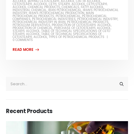
ALCOHOL
,
BUYING CETOSTEARYL ALCOHOL
,
C16-18 ALCOHOL
,
CETOSTEARYL ALCOHOL
,
CETYL STEARYL ALCOHOL
,
CETYLSTEARYL
ALCOHOL
,
CHEMICAL PRODUCTS
,
CHEMICALS
,
FATTY ALCOHOL
,
INDUSTRIAL CHEMICAL
,
IRAN PETROCHEMICAL
,
IRAN'S PETROCHEMICAL
INDUSTRY
,
IRAN'S PETROCHEMICAL PRODUCTION
,
MAIN
PETROCHEMICAL PRODUCTS
,
PETROCHEMICAL
,
PETROCHEMICAL
COMPANIES
,
PETROCHEMICAL INDUSTRIES
,
PETROCHEMICAL INDUSTRY
,
PETROCHEMICAL INDUSTRY IN IRAN
,
PETROCHEMICAL PRODUCTS
,
PETROLEUM DERIVATIVES
,
PRODUCTION OF CETOSTEARYL ALCOHOL
,
PRODUCTION OF CHEMICAL
,
PURCHASE OF CETOSTEARYL ALCOHOL
,
STEARYL ALCOHOL
,
TABLE OF TECHNICAL SPECIFICATIONS OF CETO
STEARYL ALCOHOL
,
TABLE OF TECHNICAL SPECIFICATIONS OF
CETOSTEARYL ALCOHOL
,
TYPES OF PETROCHEMICAL PRODUCTS
0 COMMENTS
Recent Products