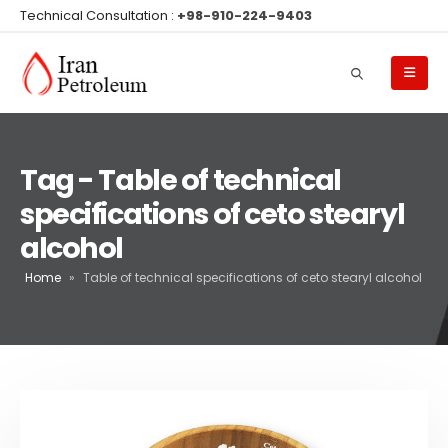
Technical Consultation :
+98-910-224-9403
Tag - Table of technical
specifications of ceto stearyl
alcohol
Home
»
Table of technical specifications of ceto stearyl alcohol