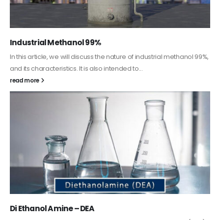
Guard Fence, Shed and Barn industrial Paint
In this article, we will discuss shed paint, which is a special type of
coating. It is specifically designed to...
read more