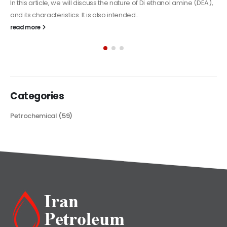
Alkyd Oil Paint
The article delves into the versatile world of Alkyd oil paint,
exploring its multifaceted applications and unique attributes. From
its...
read more
Categories
Petrochemical
(59)