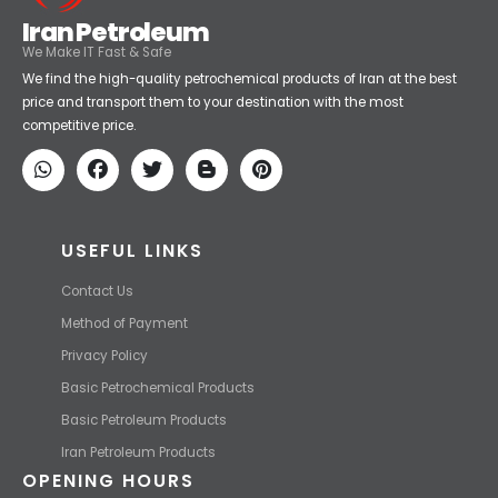
Iran Petroleum
We Make IT Fast & Safe
We find the high-quality petrochemical products of Iran at the best
price and transport them to your destination with the most
competitive price.
USEFUL LINKS
Contact Us
Method of Payment
Privacy Policy
Basic Petrochemical Products
Basic Petroleum Products