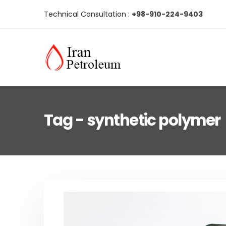
Technical Consultation :
+98-910-224-9403
Tag - synthetic polymer