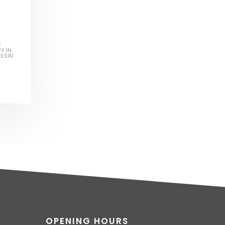
C
Y IN
RESIN
OPENING HOURS