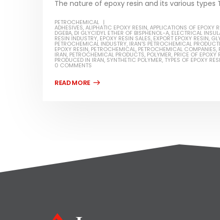
The nature of epoxy resin and its various types T
PETROCHEMICAL
ADHESIVES
,
ALIPHATIC EPOXY RESIN
,
APPLICATIONS OF EPOXY R
DGEBA
,
DI GLYCIDYL ETHER OF BISPHENOL-A
,
ELECTRICAL INSU
RESIN INDUSTRY
,
EPOXY RESIN SALES
,
EXPORT EPOXY RESIN
,
GL
PETROCHEMICAL INDUSTRY
,
IRAN'S PETROCHEMICAL PRODUCT
EPOXY RESIN
,
PETROCHEMICAL
,
PETROCHEMICAL COMPANIES
,
IRAN
,
PETROCHEMICAL PRODUCTS
,
POLYMER
,
PRICE OF EPOXY 
PRODUCED IN IRAN
,
SYNTHETIC POLYMER
,
TYPES OF EPOXY RES
0 COMMENTS