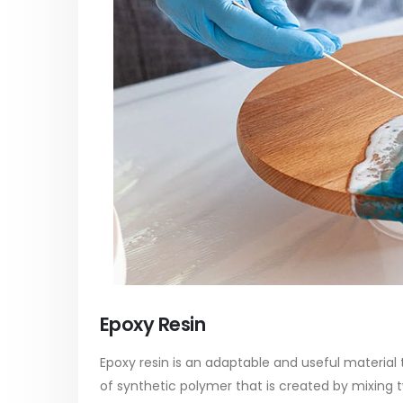
paint
Alkyd Oil Paint
In this ar
The article delves into the versatile
categori
world of Alkyd oil paint, exploring its
plastic p
multifaceted applications and unique
focus will
attributes. From its...
read mo
read more
Epoxy Resin
Epoxy resin is an adaptable and useful material th
of synthetic polymer that is created by mixing