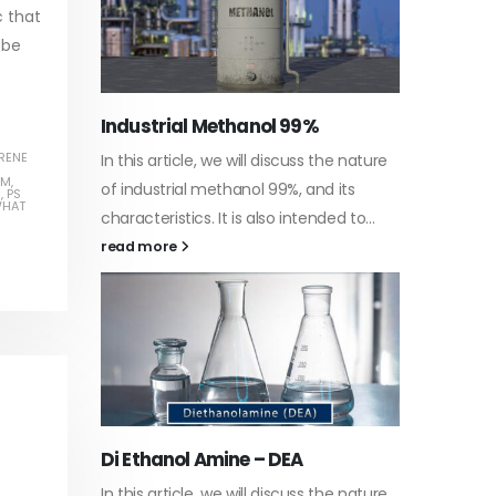
c that
 be
Water-
RENE
he nature
In this a
Guard Fence, Shed and Barn
AM
,
 its
which is 
1
,
PS
industrial Paint
HAT
d to...
specific
In this article, we will discuss shed paint,
surfaces.
which is a special type of coating. It is
read mo
specifically designed to...
read more
Plastic
he nature