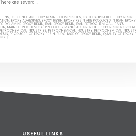
here are several...
ESINS
,
BISPHENOL AN EPOXY RESINS
,
COMPOSITES
,
CYCLOALIPHATIC EPOXY RESIN
,
LATION
,
EPOXY ADHESIVES
,
EPOXY RESIN
,
EPOXY RESIN ARE PRODUCED IN IRAN
,
EPOXY
YCIDYL AMINE EPOXY RESIN
,
IRAN EPOXY RESIN
,
IRAN PETROCHEMICAL
,
IRAN'S
ION
,
MAIN PETROCHEMICAL PRODUCTS
,
MANUFACTURER OF EPOXY RESIN
,
NOVOLA
PETROCHEMICAL INDUSTRIES
,
PETROCHEMICAL INDUSTRY
,
PETROCHEMICAL INDUSTR
RESIN
,
PRODUCER OF EPOXY RESIN
,
PURCHASE OF EPOXY RESIN
,
QUALITY OF EPOXY 
INS
USEFUL LINKS