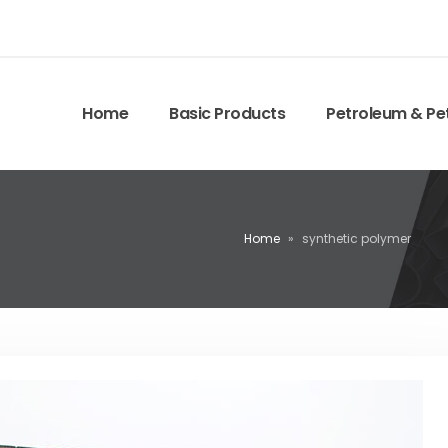
Home
Basic Products
Petroleum & Pe
Home
»
synthetic polymer