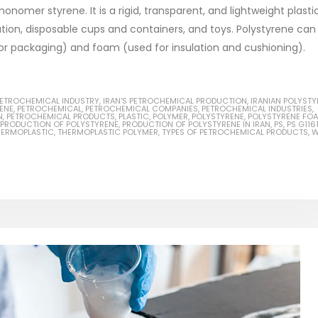
omer styrene. It is a rigid, transparent, and lightweight plasti
tion, disposable cups and containers, and toys. Polystyrene can
or packaging) and foam (used for insulation and cushioning).
Based Primer Paints
Industrial Methanol 99%
 PETROCHEMICAL INDUSTRY
,
IRAN'S PETROCHEMICAL PRODUCTION
,
IRANIAN POLYSTY
ticle, we will discuss primer,
In this article, we will discuss t
ENE
,
PETROCHEMICAL
,
PETROCHEMICAL COMPANIES
,
PETROCHEMICAL INDUSTRIES
,
N
,
PETROCHEMICAL PRODUCTS
,
PLASTIC
,
POLYMER
,
POLYSTYRENE
,
POLYSTYRENE FO
 type of coating. It is
of industrial methanol 99%, and
PRODUCTION OF POLYSTYRENE
,
PRODUCTION OF POLYSTYRENE IN IRAN
,
PS
,
PS G116
HERMOPLASTIC
,
THERMOPLASTIC POLYMER
,
TYPES OF PETROCHEMICAL PRODUCTS
,
W
lly designed to prepare
characteristics. It is also intende
.
read more
re
Di Ethanol Amine – DEA
 paint and semi-plastic
In this article, we will discuss t