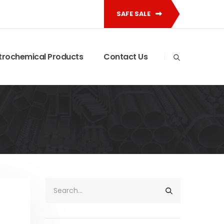
SAFE SALE
trochemical Products
Contact Us