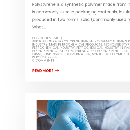
Polystyrene is a synthetic polymer made from mon
is commonly used in packaging materials, insula
produced in two forms: solid (commonly used f
What...
Water-
PETROCHEMICAL
APPLICATION OF POLYSTYRENE
,
IRAN PETROCHEMICAL
,
IRAN'S
In this ar
INDUSTRY
,
MAIN PETROCHEMICAL PRODUCTS
,
MONOMER STYR
Guard Fence, Shed and Barn
PETROCHEMICAL INDUSTRY
,
PETROCHEMICAL INDUSTRY IN IRA
which is a
POLYSTYRENE G1161
,
POLYSTYRENE G1551
,
POLYSTYRENE RESIN
,
industrial Paint
G1551
,
SUSPENSION POLYMERIZATION
,
SYNTHETIC POLYMER
,
T
specifica
IS POLYSTYRENE
0 COMMENTS
In this article, we will discuss shed paint,
surfaces..
which is a special type of coating. It is
read mo
specifically designed to...
read more
Plastic