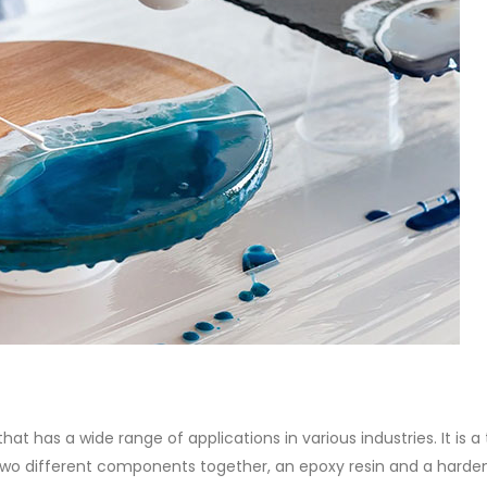
of Di ethanol amine (DEA), and 
ticle, we will discuss two
characteristics. It is also intende
es of water-based paints:
read more
aint and semi-plastic paint. Our
 be...
re
at has a wide range of applications in various industries. It is a
 two different components together, an epoxy resin and a harde