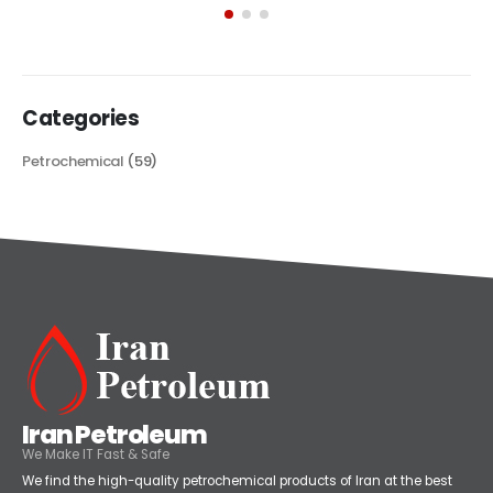
its...
read more
Categories
Petrochemical
(59)