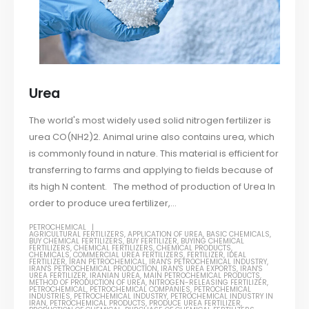
Urea
The world's most widely used solid nitrogen fertilizer is
urea CO(NH2)2. Animal urine also contains urea, which
is commonly found in nature. This material is efficient for
transferring to farms and applying to fields because of
its high N content. The method of production of Urea In
order to produce urea fertilizer,...
PETROCHEMICAL
AGRICULTURAL FERTILIZERS
,
APPLICATION OF UREA
,
BASIC CHEMICALS
,
BUY CHEMICAL FERTILIZERS
,
BUY FERTILIZER
,
BUYING CHEMICAL
FERTILIZERS
,
CHEMICAL FERTILIZERS
,
CHEMICAL PRODUCTS
,
CHEMICALS
,
COMMERCIAL UREA FERTILIZERS
,
FERTILIZER
,
IDEAL
FERTILIZER
,
IRAN PETROCHEMICAL
,
IRAN'S PETROCHEMICAL INDUSTRY
,
IRAN'S PETROCHEMICAL PRODUCTION
,
IRAN'S UREA EXPORTS
,
IRAN'S
UREA FERTILIZER
,
IRANIAN UREA
,
MAIN PETROCHEMICAL PRODUCTS
,
METHOD OF PRODUCTION OF UREA
,
NITROGEN-RELEASING FERTILIZER
,
PETROCHEMICAL
,
PETROCHEMICAL COMPANIES
,
PETROCHEMICAL
INDUSTRIES
,
PETROCHEMICAL INDUSTRY
,
PETROCHEMICAL INDUSTRY IN
IRAN
,
PETROCHEMICAL PRODUCTS
,
PRODUCE UREA FERTILIZER
,