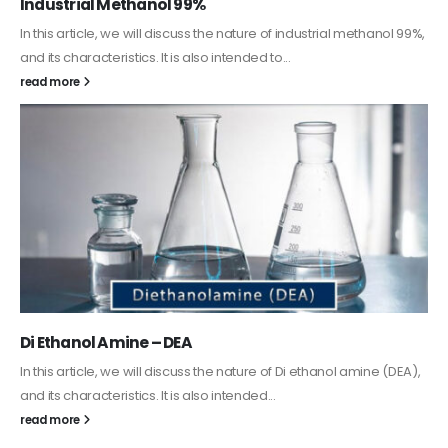
Guard Fence, Shed and Barn industrial Paint
In this article, we will discuss shed paint, which is a special type of
coating. It is specifically designed to...
read more
Alkyd Oil Paint
The article delves into the versatile world of Alkyd oil paint,
exploring its multifaceted applications and unique attributes. From