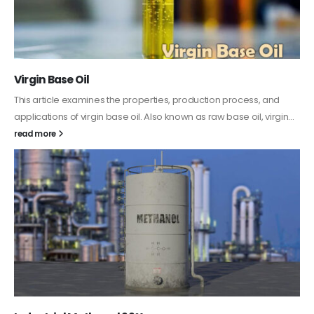
PC-ABS – Polycarbonate Acrylonitrile Butadiene
Styrene
This article aims to comprehensively discuss the properties and
features of PC-ABS, including its various applications. Additionally,
it provides detailed...
read more