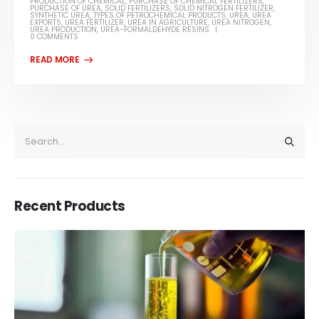
PRODUCTION OF CHEMICAL
,
PURCHASE OF CHEMICAL FERTILIZERS
,
PURCHASE OF UREA
,
SOLID FERTILIZERS
,
SOLID NITROGEN FERTILIZER
,
SYNTHETIC UREA
,
TYPES OF PETROCHEMICAL PRODUCTS
,
UREA
,
UREA
EXPORTS
,
UREA FERTILIZER
,
UREA IN AGRICULTURE
,
UREA NITROGEN
,
UREA PRODUCTION
,
UREA-FORMALDEHYDE RESINS
0 COMMENTS
Recent Products