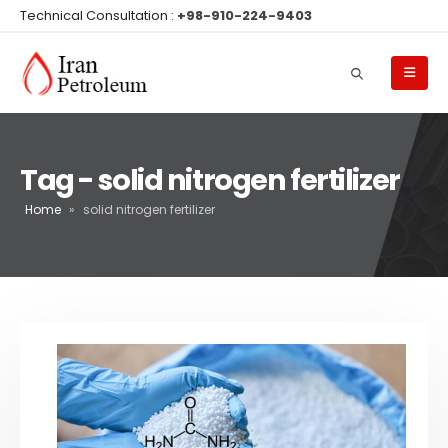
Technical Consultation :
+98-910-224-9403
Tag - solid nitrogen fertilizer
Home
»
solid nitrogen fertilizer