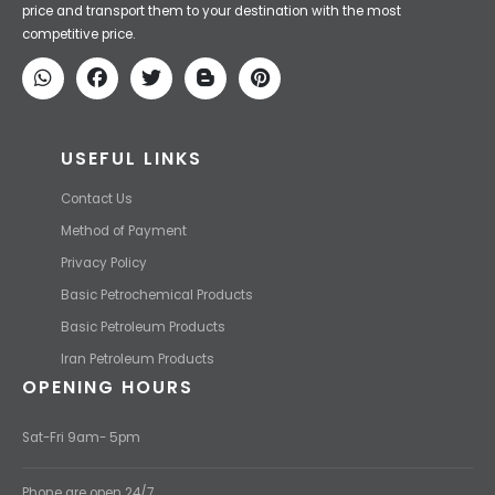
Iran Petroleum
We Make IT Fast & Safe
We find the high-quality petrochemical products of Iran at the best
price and transport them to your destination with the most
competitive price.
USEFUL LINKS
Contact Us
Method of Payment
Privacy Policy
Basic Petrochemical Products
Basic Petroleum Products
Iran Petroleum Products
OPENING HOURS