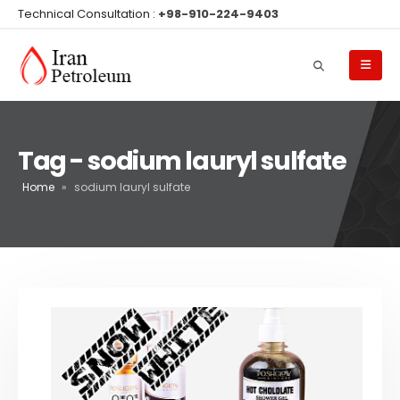
Technical Consultation :
+98-910-224-9403
Tag - sodium lauryl sulfate
Home
»
sodium lauryl sulfate