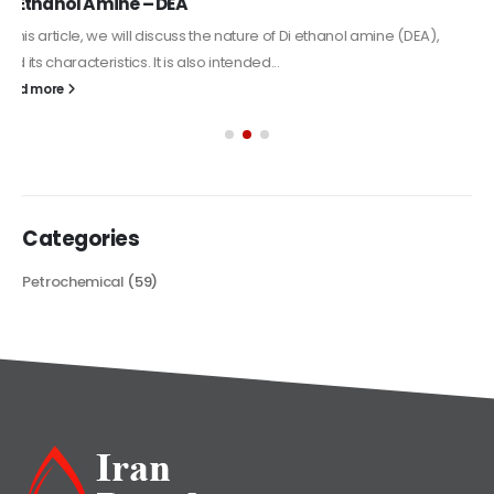
Alkyd Oil Paint
The article delves into the versatile world of Alkyd oil paint,
exploring its multifaceted applications and unique attributes. From
its...
read more
Categories
Petrochemical
(59)