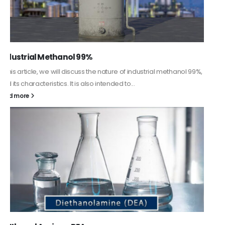
Guard Fence, Shed and Barn industrial Paint
In this article, we will discuss shed paint, which is a special type of
coating. It is specifically designed to...
read more