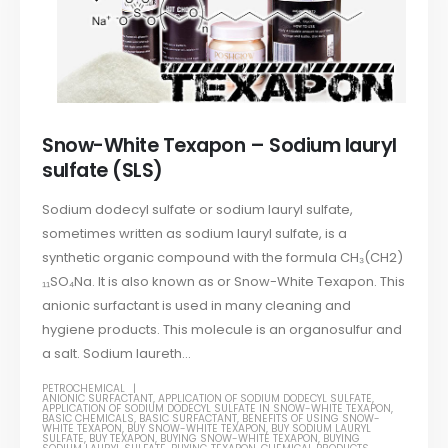
Snow-White Texapon – Sodium lauryl
sulfate (SLS)
Sodium dodecyl sulfate or sodium lauryl sulfate,
sometimes written as sodium lauryl sulfate, is a
synthetic organic compound with the formula CH₃(CH2)
₁₁SO₄Na. It is also known as or Snow-White Texapon. This
anionic surfactant is used in many cleaning and
hygiene products. This molecule is an organosulfur and
a salt. Sodium laureth...
PETROCHEMICAL
ANIONIC SURFACTANT
,
APPLICATION OF SODIUM DODECYL SULFATE
,
APPLICATION OF SODIUM DODECYL SULFATE IN SNOW-WHITE TEXAPON
,
BASIC CHEMICALS
,
BASIC SURFACTANT
,
BENEFITS OF USING SNOW-
WHITE TEXAPON
,
BUY SNOW-WHITE TEXAPON
,
BUY SODIUM LAURYL
SULFATE
,
BUY TEXAPON
,
BUYING SNOW-WHITE TEXAPON
,
BUYING