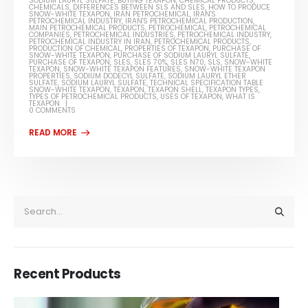
SODIUM LAURYL SULFATE
,
BUYING TEXAPON
,
CHEMICAL PRODUCTS
,
CHEMICALS
,
DIFFERENCES BETWEEN SLS AND SLES
,
HOW TO PRODUCE
SNOW-WHITE TEXAPON
,
IRAN PETROCHEMICAL
,
IRAN'S
PETROCHEMICAL INDUSTRY
,
IRAN'S PETROCHEMICAL PRODUCTION
,
MAIN PETROCHEMICAL PRODUCTS
,
PETROCHEMICAL
,
PETROCHEMICAL
COMPANIES
,
PETROCHEMICAL INDUSTRIES
,
PETROCHEMICAL INDUSTRY
,
PETROCHEMICAL INDUSTRY IN IRAN
,
PETROCHEMICAL PRODUCTS
,
PRODUCTION OF CHEMICAL
,
PROPERTIES OF TEXAPON
,
PURCHASE OF
SNOW-WHITE TEXAPON
,
PURCHASE OF SODIUM LAURYL SULFATE
,
PURCHASE OF TEXAPON
,
SLES
,
SLES 70%
,
SLES N70
,
SLS
,
SNOW-WHITE
TEXAPON
,
SNOW-WHITE TEXAPON FEATURES
,
SNOW-WHITE TEXAPON
PROPERTIES
,
SODIUM DODECYL SULFATE
,
SODIUM LAURYL ETHER
SULFATE
,
SODIUM LAURYL SULFATE
,
TECHNICAL SPECIFICATION TABLE
SNOW-WHITE TEXAPON
,
TEXAPON
,
TEXAPON SHELL
,
TEXAPON TYPES
,
TYPES OF PETROCHEMICAL PRODUCTS
,
USES OF TEXAPON
,
WHAT IS
TEXAPON
0 COMMENTS
Recent Products