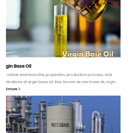
PC-ABS – Polycarbonate Acrylonitrile Butadiene
Styrene
This article aims to comprehensively discuss the properties and
features of PC-ABS, including its various applications. Additionally,
it provides detailed...
read more