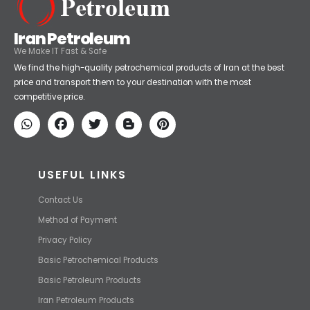
Iran Petroleum
We Make IT Fast & Safe
We find the high-quality petrochemical products of Iran at the best
price and transport them to your destination with the most
competitive price.
USEFUL LINKS
Contact Us
Method of Payment
Privacy Policy
Basic Petrochemical Products