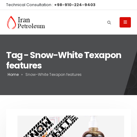
Technical Consultation :
+98-910-224-9403
Tag - Snow-White Texapon
features
Home
»
Snow-White Texapon features