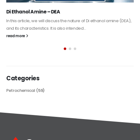
Alkyd Oil Paint
The article delves into the versatile world of Alkyd oil paint,
exploring its multifaceted applications and unique attributes. From
its...
read more
Categories
Petrochemical
(59)