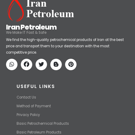
Iran Petroleum
We Make IT Fast & Safe
We find the high-quality petrochemical products of Iran at the best
price and transport them to your destination with the most
competitive price.
USEFUL LINKS
Contact Us
Method of Payment