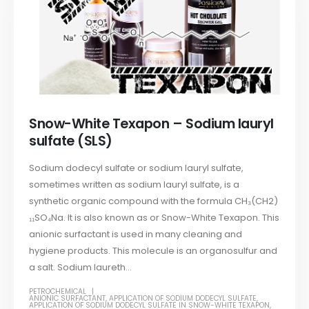
Snow-White Texapon – Sodium lauryl
sulfate (SLS)
Sodium dodecyl sulfate or sodium lauryl sulfate,
sometimes written as sodium lauryl sulfate, is a
synthetic organic compound with the formula CH₃(CH2)
₁₁SO₄Na. It is also known as or Snow-White Texapon. This
anionic surfactant is used in many cleaning and
hygiene products. This molecule is an organosulfur and
a salt. Sodium laureth...
PETROCHEMICAL
ANIONIC SURFACTANT
,
APPLICATION OF SODIUM DODECYL SULFATE
,
APPLICATION OF SODIUM DODECYL SULFATE IN SNOW-WHITE TEXAPON
,