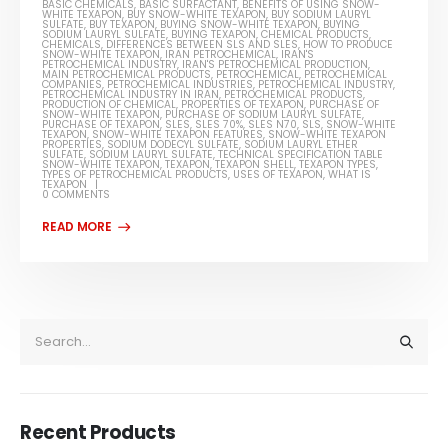
BASIC CHEMICALS
,
BASIC SURFACTANT
,
BENEFITS OF USING SNOW-
WHITE TEXAPON
,
BUY SNOW-WHITE TEXAPON
,
BUY SODIUM LAURYL
SULFATE
,
BUY TEXAPON
,
BUYING SNOW-WHITE TEXAPON
,
BUYING
SODIUM LAURYL SULFATE
,
BUYING TEXAPON
,
CHEMICAL PRODUCTS
,
CHEMICALS
,
DIFFERENCES BETWEEN SLS AND SLES
,
HOW TO PRODUCE
SNOW-WHITE TEXAPON
,
IRAN PETROCHEMICAL
,
IRAN'S
PETROCHEMICAL INDUSTRY
,
IRAN'S PETROCHEMICAL PRODUCTION
,
MAIN PETROCHEMICAL PRODUCTS
,
PETROCHEMICAL
,
PETROCHEMICAL
COMPANIES
,
PETROCHEMICAL INDUSTRIES
,
PETROCHEMICAL INDUSTRY
,
PETROCHEMICAL INDUSTRY IN IRAN
,
PETROCHEMICAL PRODUCTS
,
PRODUCTION OF CHEMICAL
,
PROPERTIES OF TEXAPON
,
PURCHASE OF
SNOW-WHITE TEXAPON
,
PURCHASE OF SODIUM LAURYL SULFATE
,
PURCHASE OF TEXAPON
,
SLES
,
SLES 70%
,
SLES N70
,
SLS
,
SNOW-WHITE
TEXAPON
,
SNOW-WHITE TEXAPON FEATURES
,
SNOW-WHITE TEXAPON
PROPERTIES
,
SODIUM DODECYL SULFATE
,
SODIUM LAURYL ETHER
SULFATE
,
SODIUM LAURYL SULFATE
,
TECHNICAL SPECIFICATION TABLE
SNOW-WHITE TEXAPON
,
TEXAPON
,
TEXAPON SHELL
,
TEXAPON TYPES
,
TYPES OF PETROCHEMICAL PRODUCTS
,
USES OF TEXAPON
,
WHAT IS
TEXAPON
0 COMMENTS
Recent Products