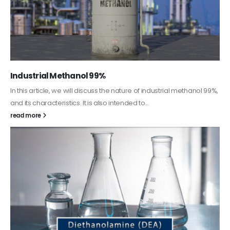
Guard Fence, Shed and Barn industrial Paint
In this article, we will discuss shed paint, which is a special type of
coating. It is specifically designed to...
read more