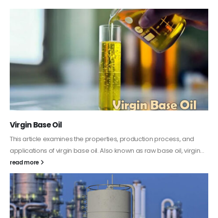
PC-ABS – Polycarbonate Acrylonitrile Butadiene
Styrene
This article aims to comprehensively discuss the properties and
features of PC-ABS, including its various applications. Additionally,
it provides detailed...
read more