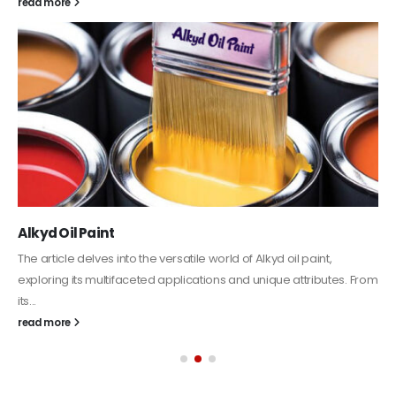
Plastic paint and semi-plastic paint
In this article, we will discuss two categories of water-based
paints: plastic paint and semi-plastic paint. Our focus will be...
read more
Categories