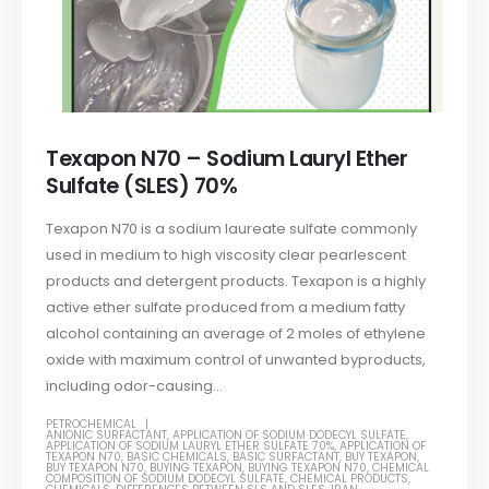
Texapon N70 – Sodium Lauryl Ether
Sulfate (SLES) 70%
Texapon N70 is a sodium laureate sulfate commonly
used in medium to high viscosity clear pearlescent
products and detergent products. Texapon is a highly
active ether sulfate produced from a medium fatty
alcohol containing an average of 2 moles of ethylene
oxide with maximum control of unwanted byproducts,
including odor-causing...
PETROCHEMICAL
ANIONIC SURFACTANT
,
APPLICATION OF SODIUM DODECYL SULFATE
,
APPLICATION OF SODIUM LAURYL ETHER SULFATE 70%
,
APPLICATION OF
TEXAPON N70
,
BASIC CHEMICALS
,
BASIC SURFACTANT
,
BUY TEXAPON
,
BUY TEXAPON N70
,
BUYING TEXAPON
,
BUYING TEXAPON N70
,
CHEMICAL
COMPOSITION OF SODIUM DODECYL SULFATE
,
CHEMICAL PRODUCTS
,