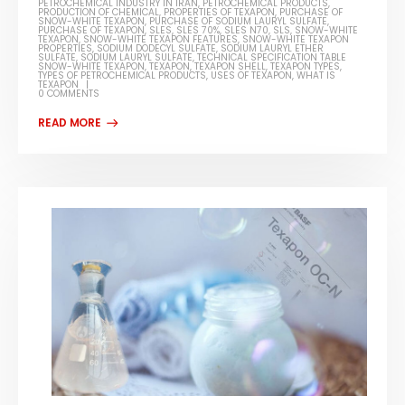
PETROCHEMICAL INDUSTRY IN IRAN
,
PETROCHEMICAL PRODUCTS
,
PRODUCTION OF CHEMICAL
,
PROPERTIES OF TEXAPON
,
PURCHASE OF
SNOW-WHITE TEXAPON
,
PURCHASE OF SODIUM LAURYL SULFATE
,
PURCHASE OF TEXAPON
,
SLES
,
SLES 70%
,
SLES N70
,
SLS
,
SNOW-WHITE
TEXAPON
,
SNOW-WHITE TEXAPON FEATURES
,
SNOW-WHITE TEXAPON
PROPERTIES
,
SODIUM DODECYL SULFATE
,
SODIUM LAURYL ETHER
SULFATE
,
SODIUM LAURYL SULFATE
,
TECHNICAL SPECIFICATION TABLE
SNOW-WHITE TEXAPON
,
TEXAPON
,
TEXAPON SHELL
,
TEXAPON TYPES
,
TYPES OF PETROCHEMICAL PRODUCTS
,
USES OF TEXAPON
,
WHAT IS
TEXAPON
0 COMMENTS