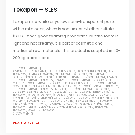
Texapon – SLES
Texapon is a white or yellow semi-transparent paste
with a mild odor, which is sodium lauryl ether sulfate
(SLES). It has good foaming properties, but the foam is
light and not creamy. It is part of cosmetic and
medicinal raw materials. This product is supplied in 110-
200 kg barrels and...
PETROCHEMICAL
ANIONIC SURFACTANT
,
BASIC CHEMICALS
,
BASIC SURFACTANT
,
BUY
TEXAPON
,
BUYING TEXAPON
,
CHEMICAL PRODUCTS
,
CHEMICALS
,
DIFFERENCES BETWEEN SLS AND SLES
,
IRAN PETROCHEMICAL
,
IRAN'S
PETROCHEMICAL INDUSTRY
,
IRAN'S PETROCHEMICAL PRODUCTION
,
MAIN PETROCHEMICAL PRODUCTS
,
PETROCHEMICAL
,
PETROCHEMICAL
COMPANIES
,
PETROCHEMICAL INDUSTRIES
,
PETROCHEMICAL INDUSTRY
,
PETROCHEMICAL INDUSTRY IN IRAN
,
PETROCHEMICAL PRODUCTS
,
PRODUCTION OF CHEMICAL
,
PROPERTIES OF TEXAPON
,
PURCHASE OF
TEXAPON
,
SLES
,
SLES 70%
,
SLES N70
,
SLS
,
SNOW-WHITE TEXAPON
,
SODIUM LAURYL ETHER SULFATE
,
TEXAPON
,
TEXAPON MANUFACTURING
METHOD
,
TEXAPON N70
,
TEXAPON PASTE
,
TEXAPON SHELL
,
TEXAPON
STORAGE CONDITIONS
,
TEXAPON TECHNICAL SPECIFICATION TABLE
,
TEXAPON TYPES
,
TYPES OF PETROCHEMICAL PRODUCTS
,
USES OF
TEXAPON
,
WHAT IS TEXAPON
0 COMMENTS