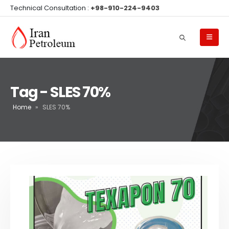
Technical Consultation :
+98-910-224-9403
Tag - SLES 70%
Home
»
SLES 70%