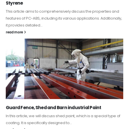
In this article, we focus on acrylic paint, which is a water-based
paint with specific features and applications. We discuss...
read more
Water-Based Primer Paints
In this article, we will discuss primer, which is a type of coating. It is
specifically designed to prepare surfaces...
read more