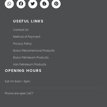
USEFUL LINKS
Contact Us
Method of Payment
Privacy Policy
Basic Petrochemical Products
Basic Petroleum Products
Iran Petroleum Products
OPENING HOURS
Sat-Fri 9am- 5pm
Phone are open 24/7