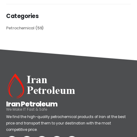
Petrochemical
(59)
Iran Petroleum
We Make IT Fast & Safe
We find the high-quality petrochemical products of Iran at the best
price and transport them to your destination with the most
competitive price.