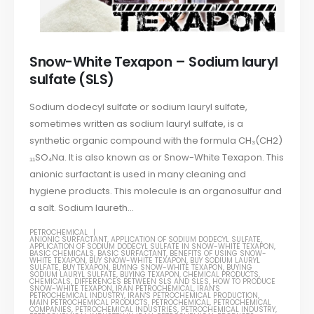
Snow-White Texapon – Sodium lauryl
sulfate (SLS)
Sodium dodecyl sulfate or sodium lauryl sulfate,
sometimes written as sodium lauryl sulfate, is a
synthetic organic compound with the formula CH₃(CH2)
₁₁SO₄Na. It is also known as or Snow-White Texapon. This
anionic surfactant is used in many cleaning and
hygiene products. This molecule is an organosulfur and
a salt. Sodium laureth...
PETROCHEMICAL
ANIONIC SURFACTANT
,
APPLICATION OF SODIUM DODECYL SULFATE
,
APPLICATION OF SODIUM DODECYL SULFATE IN SNOW-WHITE TEXAPON
,
BASIC CHEMICALS
,
BASIC SURFACTANT
,
BENEFITS OF USING SNOW-
WHITE TEXAPON
,
BUY SNOW-WHITE TEXAPON
,
BUY SODIUM LAURYL
SULFATE
,
BUY TEXAPON
,
BUYING SNOW-WHITE TEXAPON
,
BUYING
SODIUM LAURYL SULFATE
,
BUYING TEXAPON
,
CHEMICAL PRODUCTS
,
CHEMICALS
,
DIFFERENCES BETWEEN SLS AND SLES
,
HOW TO PRODUCE
SNOW-WHITE TEXAPON
,
IRAN PETROCHEMICAL
,
IRAN'S
PETROCHEMICAL INDUSTRY
,
IRAN'S PETROCHEMICAL PRODUCTION
,
MAIN PETROCHEMICAL PRODUCTS
,
PETROCHEMICAL
,
PETROCHEMICAL
COMPANIES
,
PETROCHEMICAL INDUSTRIES
,
PETROCHEMICAL INDUSTRY
,