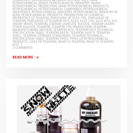
CHEMICALS
,
DIFFERENCES BETWEEN SLS AND SLES
,
IRAN
PETROCHEMICAL
,
IRAN'S PETROCHEMICAL INDUSTRY
,
IRAN'S
PETROCHEMICAL PRODUCTION
,
MAIN PETROCHEMICAL PRODUCTS
,
PETROCHEMICAL
,
PETROCHEMICAL COMPANIES
,
PETROCHEMICAL
INDUSTRIES
,
PETROCHEMICAL INDUSTRY
,
PETROCHEMICAL INDUSTRY IN
IRAN
,
PETROCHEMICAL PRODUCTS
,
PRODUCTION OF CHEMICAL
,
PROPERTIES OF TEXAPON
,
PURCHASE OF SLES 70%
,
PURCHASE OF
TEXAPON
,
PURCHASE OF TEXAPON N70
,
SLES
,
SLES 70%
,
SLES N70
,
SLS
,
SNOW-WHITE TEXAPON
,
SODIUM LAUREATE SULFATE
,
SODIUM LAURYL
ETHER SULFATE
,
TEXAPON
,
TEXAPON 70% PRODUCTION
,
TEXAPON
MANUFACTURING METHOD
,
TEXAPON N70
,
TEXAPON N70 TECHNICAL
SPECIFICATION TABLE
,
TEXAPON PASTE
,
TEXAPON SAFETY
,
TEXAPON
SHELL
,
TEXAPON STORAGE CONDITIONS
,
TEXAPON TECHNICAL
SPECIFICATION TABLE
,
TEXAPON TYPES
,
TYPES OF PETROCHEMICAL
PRODUCTS
,
USES OF TEXAPON
,
WHAT IS TEXAPON
,
WHAT IS TEXAPON
N70
2 COMMENTS