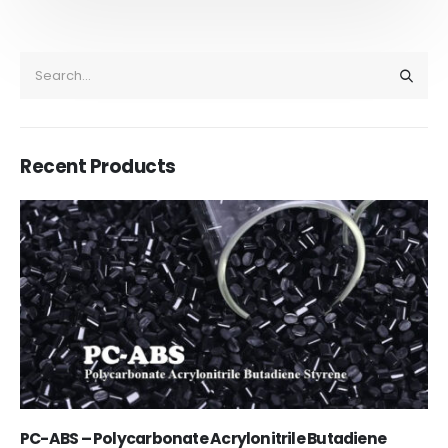
Recent Products
Acrylic Paint