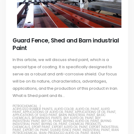
Guard Fence, Shed and Barn industrial
Paint
In this article, we will discuss shed paint, which is a
special type of coating. It is specifically designed to
serve as a robust and anti-corrosive shield. Our focus
will be on its nature, characteristics, advantages,
applications, and the production of this product in Iran.
What is Shed paint and its...
PETROCHEMICAL
ACRYLIZED RUBBER PAINTS
,
ALKYD COLOR
,
ALKYD OIL PAINT
,
ALKYD
PAINT
,
APPLICATIONS OF ALKYD OIL PAINT
,
APPLICATIONS OF OIL PAINT
,
APPLICATIONS OF SHED PAINT
,
BARN INDUSTRIAL PAINT
,
BASIC
CHEMICALS
,
BITUMINOUS PAINTS
,
BUY ALKYD OIL PAINT
,
BUY
INDUSTRIAL PAINT
,
BUY OIL PAINT
,
BUYING ALKYD OIL PAINT
,
BUYING
INDUSTRIAL PAINT
,
BUYING OIL PAINT
,
CHEMICAL PRODUCTS
,
CHEMICALS
,
EPOXY PAINT
,
EXPORT ALKYD OIL PAINT
,
EXPORT INDUSTRIAL
PAINT
,
EXPORT OIL PAINT
,
GUARD FENCE PAINT
,
INDUSTRIAL PAINT
,
IRAN
PETROCHEMICAL
,
IRAN-PRODUCED ALKYD OIL PAINT
,
IRAN'S