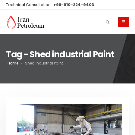
Technical Consultation :
+98-910-224-9403
Tag - Shed industrial Paint
Home
»
Shed industrial Paint