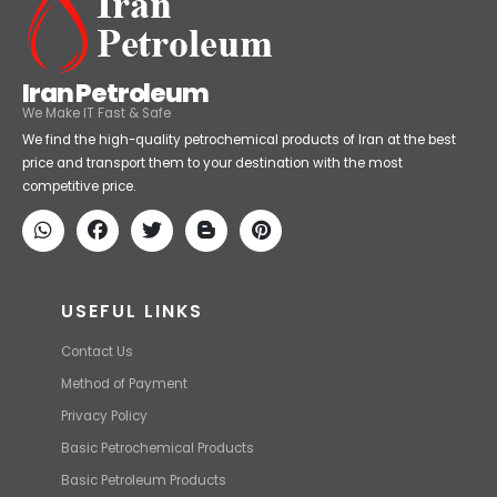
Iran Petroleum
We Make IT Fast & Safe
We find the high-quality petrochemical products of Iran at the best
price and transport them to your destination with the most
competitive price.
USEFUL LINKS
Contact Us
Method of Payment
Privacy Policy
Basic Petrochemical Products