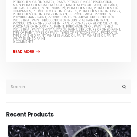
PETROCHEMICAL INDUSTRY
,
IRAN'S PETROCHEMICAL PRODUCTION
,
MAIN PETROCHEMICAL PRODUCTS
,
MATTE ALKYD OIL PAINT
,
OIL PAINT
,
OIL-BASED PAINT
,
PAINT INDUSTRY
,
PETROCHEMICAL
,
PETROCHEMICAL
COMPANIES
,
PETROCHEMICAL INDUSTRIES
,
PETROCHEMICAL INDUSTRY
,
PETROCHEMICAL INDUSTRY IN IRAN
,
PETROCHEMICAL PRODUCTS
,
POLYURETHANE PAINT
,
PRODUCTION OF CHEMICAL
,
PRODUCTION OF
INDUSTRIAL PAINT
,
PRODUCTION OF INDUSTRIAL PAINT IN IRAN
,
PRODUCTION OF SHED PAINT IN IRAN
,
PURCHASE OF ALKYD OIL PAINT
,
PURCHASE OF INDUSTRIAL PAINTL
,
PURCHASE OF OIL PAINT
,
SHED
INDUSTRIAL PAINT
,
SHINY ALKYD OIL PAINT
,
STRUCTURE OF SHED PAINT
,
TYPE OF PAINT
,
TYPES OF PAINT
,
TYPES OF PETROCHEMICAL PRODUCTS
,
TYPES OF SHED PAINT
,
WHAT IS ALKYD OIL PAINT
,
WHAT IS OIL PAINT
,
WHAT IS SHED PAINT
0 COMMENTS
Recent Products