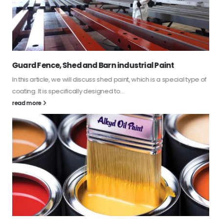
Guard Fence, Shed and Barn industrial Paint
In this article, we will discuss shed paint, which is a special type of
coating. It is specifically designed to...
read more