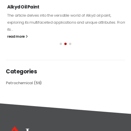
Alkyd Oil Paint
The article delves into the versatile world of Alkyd oil paint,
exploring its multifaceted applications and unique attributes. From
its...
read more
Categories
Petrochemical
(59)