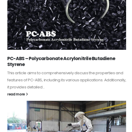
PC-ABS – Polycarbonate Acrylonitrile Butadiene
Styrene
This article aims to comprehensively discuss the properties and
features of PC-ABS, including its various applications. Additionally,
it provides detailed...
read more