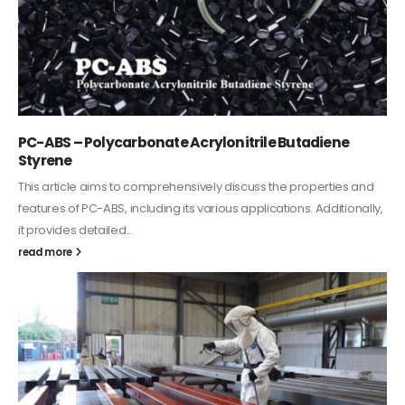
PC-ABS – Polycarbonate Acrylonitrile Butadiene
Styrene
This article aims to comprehensively discuss the properties and
features of PC-ABS, including its various applications. Additionally,
it provides detailed...
read more