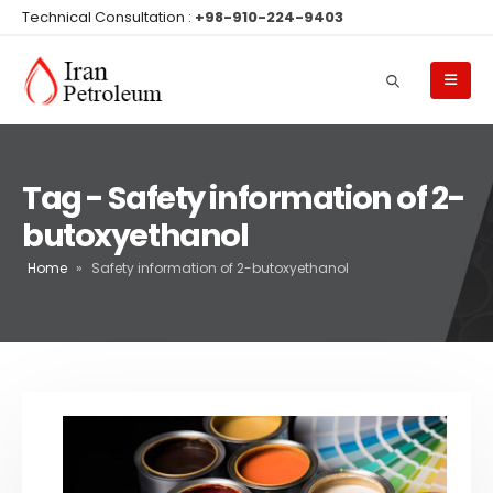
Technical Consultation :
+98-910-224-9403
Tag - Safety information of 2-
butoxyethanol
Home
»
Safety information of 2-butoxyethanol