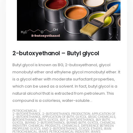
2-butoxyethanol – Butyl glycol
Butyl glycol is known as BG, 2-butoxyethanol, glycol
monobutyl ether and ethylene glycol monobutyl ether. It
is a glycol ether with moderate surfactant properties,
which can be used as a solvent. In fact, butyl glycol is a
natural alcohol that is extracted from petroleum. This
compound is a colorless, water-soluble...
PETROCHEMICAL
2-BUTOXYETHANOL
,
2-BUTOXYETHANOL PRODUCTION
,
APPLICATION OF
2-BUTOXYETHANOL
,
APPLICATION OF BUTYL GLYCOL
,
BASIC CHEMICALS
,
BOTOXYETHANOL
,
BUTYL GLYCOL
,
BUY 2-BUTOXYETHANOL
,
BUY BUTYL
GLYCOL
,
BUYING 2-BUTOXYETHANOL
,
BUYING BUTYL GLYCOL
,
CHEMICAL
INDUSTRY
,
CHEMICAL PRODUCTS
,
CHEMICALS
,
DIFFERENCE BETWEEN
PROPYLENE GLYCOL AND 2-BUTOXYETHANOL
,
GLYCOL ETHERS
,
IRAN
PETROCHEMICAL
,
IRAN'S PETROCHEMICAL INDUSTRY
,
IRAN'S