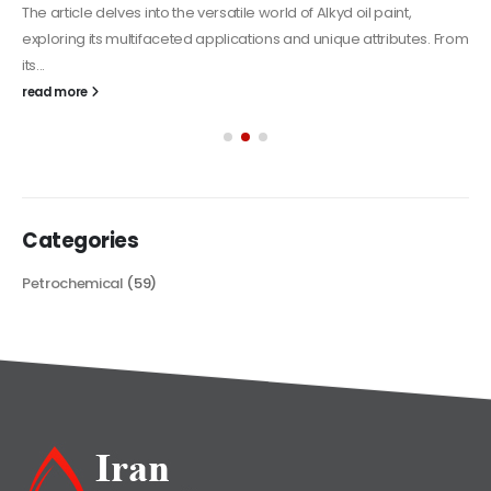
The article delves into the versatile world of Alkyd oil paint,
exploring its multifaceted applications and unique attributes. From
its...
read more
Categories
Petrochemical
(59)