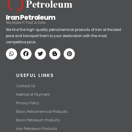
Iran Petroleum
We Make IT Fast & Safe
We find the high-quality petrochemical products of Iran at the best
price and transport them to your destination with the most
competitive price.
USEFUL LINKS
Contact Us
Method of Payment
Privacy Policy
Basic Petrochemical Products
Basic Petroleum Products
Iran Petroleum Products