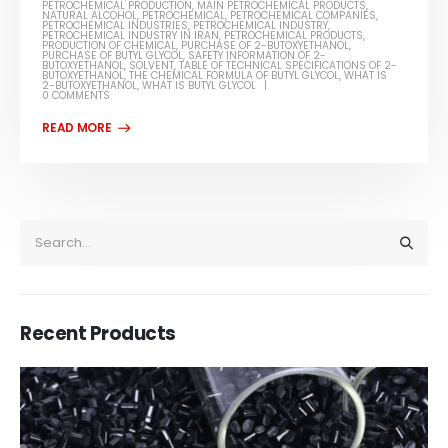
PETROCHEMICAL PRODUCTION
,
MAIN PETROCHEMICAL PRODUCTS
,
NATURAL ALCOHOL
,
PETROCHEMICAL
,
PETROCHEMICAL COMPANIES
,
PETROCHEMICAL INDUSTRIES
,
PETROCHEMICAL INDUSTRY
,
PETROCHEMICAL INDUSTRY IN IRAN
,
PETROCHEMICAL PRODUCTS
,
PRODUCTION OF CHEMICAL
,
PURCHASE OF 2-BUTOXYETHANOL
,
PURCHASE OF BUTYL GLYCOL
,
SAFETY INFORMATION OF 2-
BUTOXYETHANOL
,
SOLVENT
,
TABLE OF TECHNICAL SPECIFICATIONS OF 2-
BUTOXYETHANOL
,
THE CHEMICAL FORMULA OF BUTYL GLYCOL
,
WHAT IS
2-BUTOXYETHANOL
,
WHAT IS BUTYL GLYCOL
0 COMMENTS
Recent Products