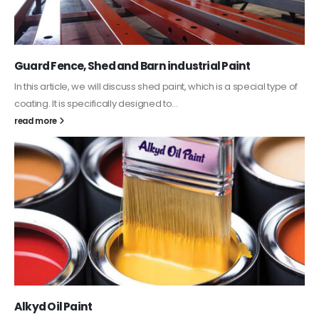
Guard Fence, Shed and Barn industrial Paint
In this article, we will discuss shed paint, which is a special type of
coating. It is specifically designed to...
read more
Alkyd Oil Paint