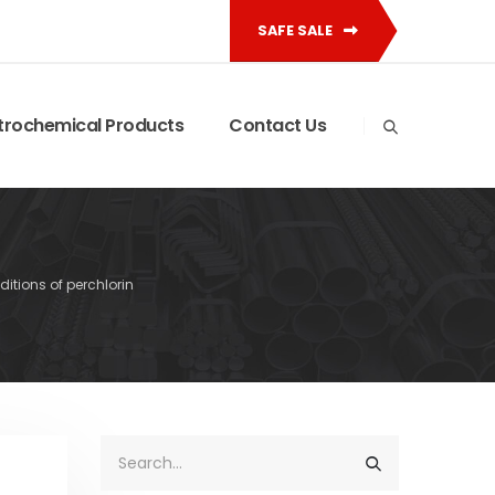
SAFE SALE
trochemical Products
Contact Us
itions of perchlorin