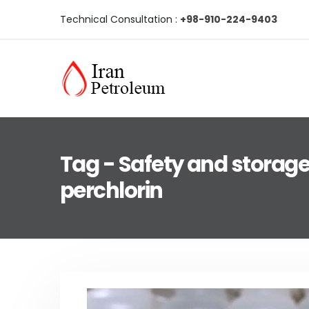
Technical Consultation :
+98-910-224-9403
Tag - Safety and storage
perchlorin