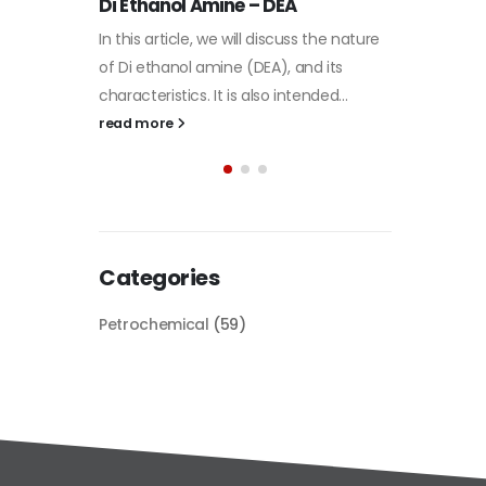
Plastic
he nature
paint
its
Alkyd Oil Paint
In this a
d...
The article delves into the versatile
categori
world of Alkyd oil paint, exploring its
plastic 
multifaceted applications and unique
focus will
attributes. From its...
read mo
read more
Categories
Petrochemical
(59)