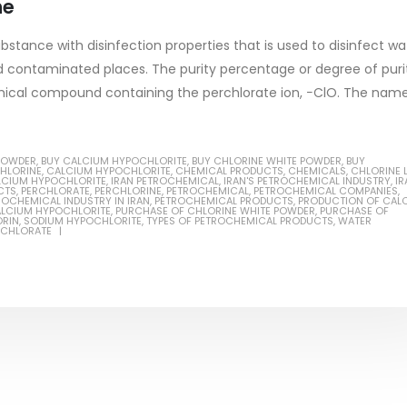
ne
bstance with disinfection properties that is used to disinfect wa
and contaminated places. The purity percentage or degree of puri
emical compound containing the perchlorate ion, −ClO. The nam
Based Primer Paints
Industrial Methanol 99%
POWDER
,
BUY CALCIUM HYPOCHLORITE
,
BUY CHLORINE WHITE POWDER
,
BUY
ticle, we will discuss primer,
In this article, we will discuss t
CHLORINE
,
CALCIUM HYPOCHLORITE
,
CHEMICAL PRODUCTS
,
CHEMICALS
,
CHLORINE 
LCIUM HYPOCHLORITE
,
IRAN PETROCHEMICAL
,
IRAN'S PETROCHEMICAL INDUSTRY
,
IR
 type of coating. It is
of industrial methanol 99%, and
CTS
,
PERCHLORATE
,
PERCHLORINE
,
PETROCHEMICAL
,
PETROCHEMICAL COMPANIES
,
ROCHEMICAL INDUSTRY IN IRAN
,
PETROCHEMICAL PRODUCTS
,
PRODUCTION OF CAL
ALCIUM HYPOCHLORITE
,
PURCHASE OF CHLORINE WHITE POWDER
,
PURCHASE OF
lly designed to prepare
characteristics. It is also intende
ORIN
,
SODIUM HYPOCHLORITE
,
TYPES OF PETROCHEMICAL PRODUCTS
,
WATER
RCHLORATE
.
read more
re