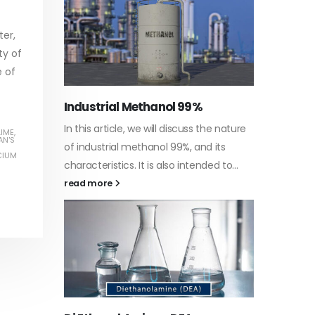
read more
ter,
ty of
e of
Water-
he nature
In this a
LIME
,
Guard Fence, Shed and Barn
AN'S
 its
which is 
industrial Paint
CIUM
d to...
specific
In this article, we will discuss shed paint,
surfaces.
which is a special type of coating. It is
read mo
specifically designed to...
read more