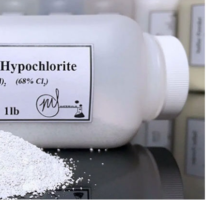
 Paint
Virgin Base Oil
ticle, we focus on acrylic paint,
This article examines the proper
 a water-based paint with
production process, and applic
features and applications. We
virgin base oil. Also known as r
oil, virgin...
re
read more