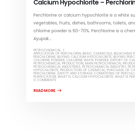
Calcium Hypochlorite – Perchlori
read more
Perchlorine or calcium hypochlorite is a white su
vegetables, fruits, dishes, bathrooms, toilets, 
chlorine powder is 60-70%. Perchlorine is a ch
Ayupak...
Water-
PETROCHEMICAL
APPLICATION OF PERCHLORIN
,
BASIC CHEMICALS
,
BLEACHING 
In this ar
PERCHLORINE
,
BUYING CALCIUM HYPOCHLORITE
,
BUYING PER
Guard Fence, Shed and Barn
CHLORINE POWDER
,
CHLORINE WHITE POWDER
,
EXPORT OF CA
which is a
PETROCHEMICAL PRODUCTION
,
MAIN PETROCHEMICAL PRODU
industrial Paint
PETROCHEMICAL INDUSTRIES
,
PETROCHEMICAL INDUSTRY
,
PET
HYPOCHLORITE
,
PRODUCTION OF CHEMICAL
,
PURCHASE OF C
specifica
PERCHLORINE
,
SAFETY AND STORAGE CONDITIONS OF PERCHL
In this article, we will discuss shed paint,
PURIFICATION
,
WHAT IS CALCIUM HYPOCHLORITE
,
WHAT IS PE
surfaces..
0 COMMENTS
which is a special type of coating. It is
read mo
specifically designed to...
read more