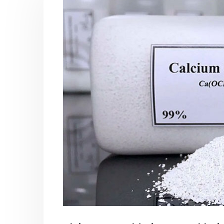
PC-ABS – Polycarbonate
Acrylic
Acrylonitrile Butadiene Styrene
In this ar
This article aims to comprehensively
which is
discuss the properties and features of
specific 
PC-ABS, including its various
discuss...
applications. Additionally, it provides
read mo
detailed...