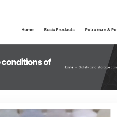
Home
Basic Products
Petroleum & Pe
 conditions of
Home
»
Safety and storage cond