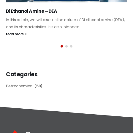
Alkyd Oil Paint
The article delves into the versatile world of Alkyd oil paint,
exploring its multifaceted applications and unique attributes. From
its...
read more
Categories
Petrochemical
(59)