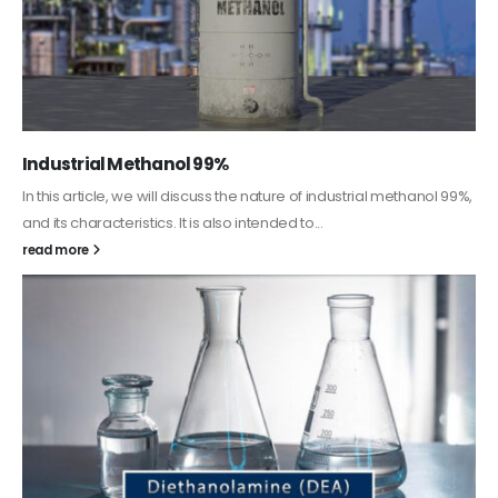
Guard Fence, Shed and Barn industrial Paint
In this article, we will discuss shed paint, which is a special type of
coating. It is specifically designed to...
read more