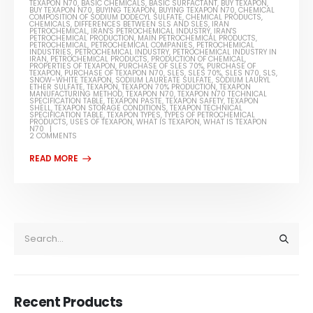
TEXAPON N70
,
BASIC CHEMICALS
,
BASIC SURFACTANT
,
BUY TEXAPON
,
BUY TEXAPON N70
,
BUYING TEXAPON
,
BUYING TEXAPON N70
,
CHEMICAL
COMPOSITION OF SODIUM DODECYL SULFATE
,
CHEMICAL PRODUCTS
,
CHEMICALS
,
DIFFERENCES BETWEEN SLS AND SLES
,
IRAN
PETROCHEMICAL
,
IRAN'S PETROCHEMICAL INDUSTRY
,
IRAN'S
PETROCHEMICAL PRODUCTION
,
MAIN PETROCHEMICAL PRODUCTS
,
PETROCHEMICAL
,
PETROCHEMICAL COMPANIES
,
PETROCHEMICAL
INDUSTRIES
,
PETROCHEMICAL INDUSTRY
,
PETROCHEMICAL INDUSTRY IN
IRAN
,
PETROCHEMICAL PRODUCTS
,
PRODUCTION OF CHEMICAL
,
PROPERTIES OF TEXAPON
,
PURCHASE OF SLES 70%
,
PURCHASE OF
TEXAPON
,
PURCHASE OF TEXAPON N70
,
SLES
,
SLES 70%
,
SLES N70
,
SLS
,
SNOW-WHITE TEXAPON
,
SODIUM LAUREATE SULFATE
,
SODIUM LAURYL
ETHER SULFATE
,
TEXAPON
,
TEXAPON 70% PRODUCTION
,
TEXAPON
MANUFACTURING METHOD
,
TEXAPON N70
,
TEXAPON N70 TECHNICAL
SPECIFICATION TABLE
,
TEXAPON PASTE
,
TEXAPON SAFETY
,
TEXAPON
SHELL
,
TEXAPON STORAGE CONDITIONS
,
TEXAPON TECHNICAL
SPECIFICATION TABLE
,
TEXAPON TYPES
,
TYPES OF PETROCHEMICAL
PRODUCTS
,
USES OF TEXAPON
,
WHAT IS TEXAPON
,
WHAT IS TEXAPON
N70
2 COMMENTS
Recent Products