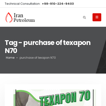
Technical Consultation :
+98-910-224-9403
Tag - purchase of texapon
N70
Home
»
purchase of texapon N70