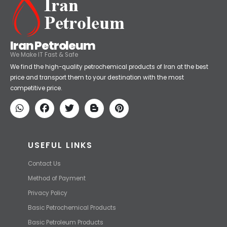
Iran Petroleum
We Make IT Fast & Safe
We find the high-quality petrochemical products of Iran at the best
price and transport them to your destination with the most
competitive price.
USEFUL LINKS
Contact Us
Method of Payment