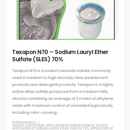
Texapon N70 – Sodium Lauryl Ether
Sulfate (SLES) 70%
Texapon N70 is a sodium laureate sulfate commonly
used in medium to high viscosity clear pearlescent
products and detergent products. Texapon is a highly
active ether sulfate produced from a medium fatty
alcohol containing an average of 2 moles of ethylene
oxide with maximum control of unwanted byproducts,
including odor-causing...
PETROCHEMICAL
ANIONIC SURFACTANT
,
APPLICATION OF SODIUM DODECYL SULFATE
,
APPLICATION OF SODIUM LAURYL ETHER SULFATE 70%
,
APPLICATION OF