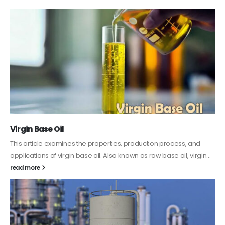
PC-ABS – Polycarbonate Acrylonitrile Butadiene
Styrene
This article aims to comprehensively discuss the properties and
features of PC-ABS, including its various applications. Additionally,
it provides detailed...
read more