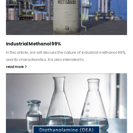
Guard Fence, Shed and Barn industrial Paint
In this article, we will discuss shed paint, which is a special type of
coating. It is specifically designed to...
read more