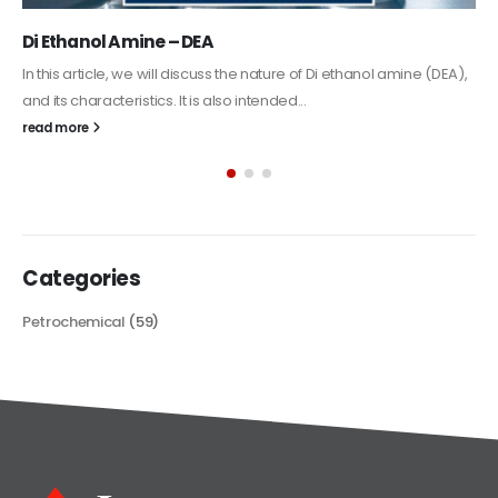
Alkyd Oil Paint
The article delves into the versatile world of Alkyd oil paint,
exploring its multifaceted applications and unique attributes. From
its...
read more
Categories
Petrochemical
(59)