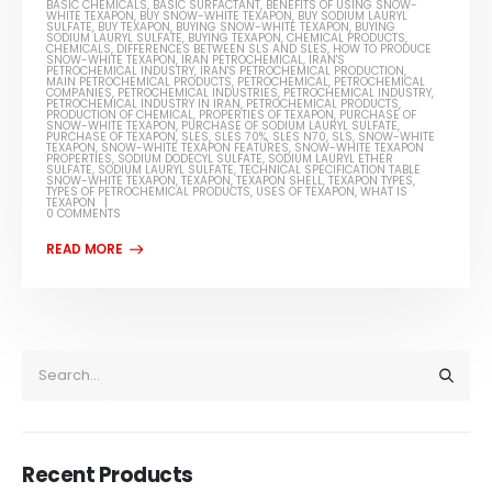
BASIC CHEMICALS
,
BASIC SURFACTANT
,
BENEFITS OF USING SNOW-
WHITE TEXAPON
,
BUY SNOW-WHITE TEXAPON
,
BUY SODIUM LAURYL
SULFATE
,
BUY TEXAPON
,
BUYING SNOW-WHITE TEXAPON
,
BUYING
SODIUM LAURYL SULFATE
,
BUYING TEXAPON
,
CHEMICAL PRODUCTS
,
CHEMICALS
,
DIFFERENCES BETWEEN SLS AND SLES
,
HOW TO PRODUCE
SNOW-WHITE TEXAPON
,
IRAN PETROCHEMICAL
,
IRAN'S
PETROCHEMICAL INDUSTRY
,
IRAN'S PETROCHEMICAL PRODUCTION
,
MAIN PETROCHEMICAL PRODUCTS
,
PETROCHEMICAL
,
PETROCHEMICAL
COMPANIES
,
PETROCHEMICAL INDUSTRIES
,
PETROCHEMICAL INDUSTRY
,
PETROCHEMICAL INDUSTRY IN IRAN
,
PETROCHEMICAL PRODUCTS
,
PRODUCTION OF CHEMICAL
,
PROPERTIES OF TEXAPON
,
PURCHASE OF
SNOW-WHITE TEXAPON
,
PURCHASE OF SODIUM LAURYL SULFATE
,
PURCHASE OF TEXAPON
,
SLES
,
SLES 70%
,
SLES N70
,
SLS
,
SNOW-WHITE
TEXAPON
,
SNOW-WHITE TEXAPON FEATURES
,
SNOW-WHITE TEXAPON
PROPERTIES
,
SODIUM DODECYL SULFATE
,
SODIUM LAURYL ETHER
SULFATE
,
SODIUM LAURYL SULFATE
,
TECHNICAL SPECIFICATION TABLE
SNOW-WHITE TEXAPON
,
TEXAPON
,
TEXAPON SHELL
,
TEXAPON TYPES
,
TYPES OF PETROCHEMICAL PRODUCTS
,
USES OF TEXAPON
,
WHAT IS
TEXAPON
0 COMMENTS
Recent Products