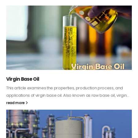
PC-ABS – Polycarbonate Acrylonitrile Butadiene
Styrene
This article aims to comprehensively discuss the properties and
features of PC-ABS, including its various applications. Additionally,
it provides detailed...
read more