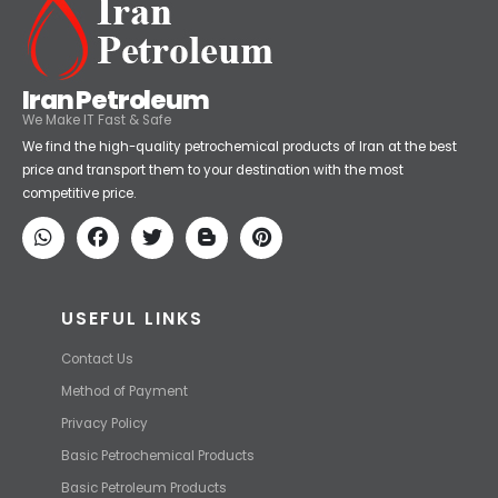
Iran Petroleum
We Make IT Fast & Safe
We find the high-quality petrochemical products of Iran at the best
price and transport them to your destination with the most
competitive price.
USEFUL LINKS
Contact Us
Method of Payment