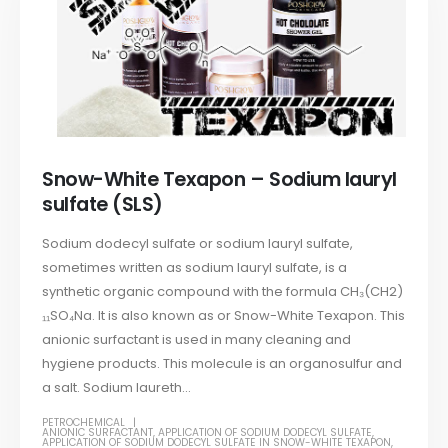
Snow-White Texapon – Sodium lauryl
sulfate (SLS)
Sodium dodecyl sulfate or sodium lauryl sulfate,
sometimes written as sodium lauryl sulfate, is a
synthetic organic compound with the formula CH₃(CH2)
₁₁SO₄Na. It is also known as or Snow-White Texapon. This
anionic surfactant is used in many cleaning and
hygiene products. This molecule is an organosulfur and
a salt. Sodium laureth...
PETROCHEMICAL
ANIONIC SURFACTANT
,
APPLICATION OF SODIUM DODECYL SULFATE
,
APPLICATION OF SODIUM DODECYL SULFATE IN SNOW-WHITE TEXAPON
,