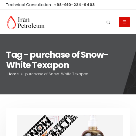
Technical Consultation :
+98-910-224-9403
Tag - purchase of Snow-
White Texapon
Home
»
purchase of Snow-White Texapon