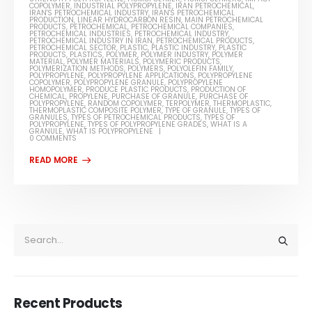
COPOLYMER
,
INDUSTRIAL POLYPROPYLENE
,
IRAN PETROCHEMICAL
,
IRAN'S PETROCHEMICAL INDUSTRY
,
IRAN'S PETROCHEMICAL
PRODUCTION
,
LINEAR HYDROCARBON RESIN
,
MAIN PETROCHEMICAL
PRODUCTS
,
PETROCHEMICAL
,
PETROCHEMICAL COMPANIES
,
PETROCHEMICAL INDUSTRIES
,
PETROCHEMICAL INDUSTRY
,
PETROCHEMICAL INDUSTRY IN IRAN
,
PETROCHEMICAL PRODUCTS
,
PETROCHEMICAL SECTOR
,
PLASTIC
,
PLASTIC INDUSTRY
,
PLASTIC
PRODUCTS
,
PLASTICS
,
POLYMER
,
POLYMER INDUSTRY
,
POLYMER
MATERIAL
,
POLYMER MATERIALS
,
POLYMERIC PRODUCTS
,
POLYMERIZATION METHODS
,
POLYMERS
,
POLYOLEFIN FAMILY
,
POLYPROPYLENE
,
POLYPROPYLENE APPLICATIONS
,
POLYPROPYLENE
COPOLYMER
,
POLYPROPYLENE GRANULE
,
POLYPROPYLENE
HOMOPOLYMER
,
PRODUCE PLASTIC PRODUCTS
,
PRODUCTION OF
CHEMICAL
,
PROPYLENE
,
PURCHASE OF GRANULE
,
PURCHASE OF
POLYPROPYLENE
,
RANDOM COPOLYMER
,
TERPOLYMER
,
THERMOPLASTIC
,
THERMOPLASTIC COMPOSITE POLYMER
,
TYPE OF GRANULE
,
TYPES OF
GRANULES
,
TYPES OF PETROCHEMICAL PRODUCTS
,
TYPES OF
POLYPROPYLENE
,
TYPES OF POLYPROPYLENE GRADES
,
WHAT IS A
GRANULE
,
WHAT IS POLYPROPYLENE
0 COMMENTS
Recent Products