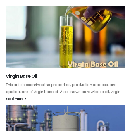
PC-ABS – Polycarbonate Acrylonitrile Butadiene
Styrene
This article aims to comprehensively discuss the properties and
features of PC-ABS, including its various applications. Additionally,
it provides detailed...
read more