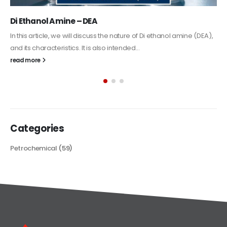
Alkyd Oil Paint
The article delves into the versatile world of Alkyd oil paint,
exploring its multifaceted applications and unique attributes. From
its...
read more
Categories
Petrochemical
(59)