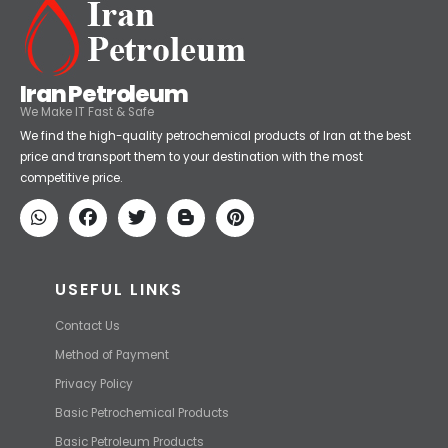
Iran Petroleum
We Make IT Fast & Safe
We find the high-quality petrochemical products of Iran at the best
price and transport them to your destination with the most
competitive price.
USEFUL LINKS
Contact Us
Method of Payment