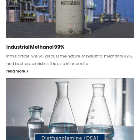
Guard Fence, Shed and Barn industrial Paint
In this article, we will discuss shed paint, which is a special type of
coating. It is specifically designed to...
read more