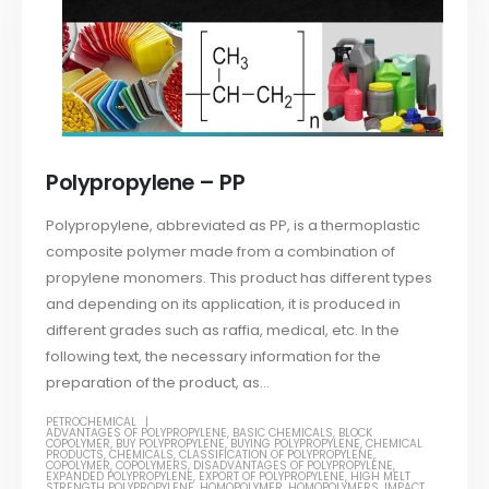
Polypropylene – PP
Polypropylene, abbreviated as PP, is a thermoplastic
composite polymer made from a combination of
propylene monomers. This product has different types
and depending on its application, it is produced in
different grades such as raffia, medical, etc. In the
following text, the necessary information for the
preparation of the product, as...
PETROCHEMICAL
ADVANTAGES OF POLYPROPYLENE
,
BASIC CHEMICALS
,
BLOCK
COPOLYMER
,
BUY POLYPROPYLENE
,
BUYING POLYPROPYLENE
,
CHEMICAL
PRODUCTS
,
CHEMICALS
,
CLASSIFICATION OF POLYPROPYLENE
,
COPOLYMER
,
COPOLYMERS
,
DISADVANTAGES OF POLYPROPYLENE
,
EXPANDED POLYPROPYLENE
,
EXPORT OF POLYPROPYLENE
,
HIGH MELT
STRENGTH POLYPROPYLENE
,
HOMOPOLYMER
,
HOMOPOLYMERS
,
IMPACT