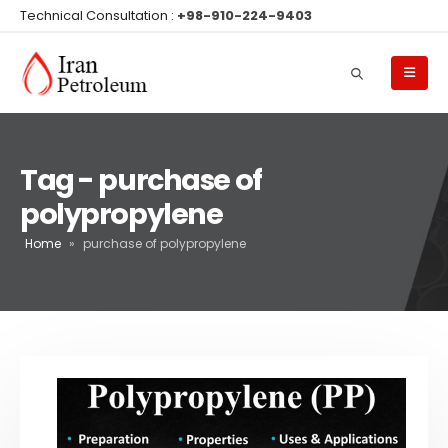
Technical Consultation :
+98-910-224-9403
Tag - purchase of
polypropylene
Home
»
purchase of polypropylene