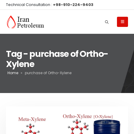
Technical Consultation :
+98-910-224-9403
Tag - purchase of Ortho-
Xylene
Home
»
purchase of Ortho-Xylene