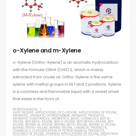
o-Xylene and m-Xylene
o-Xylene (Ortho-Xylene) is an aromatic hydrocarbon
with the formula C6H4 (CH3) 2, which is mainly
extracted from crude oil. Ortho-Xylene is the same
xylene with methyl groups in its 1 and 2 positions. Xylene
is a colorless and flammable liquid with a sweet smell
that exists in the form of...
PETROCHEMICAL
ALKYL RESINS
,
APPLICATIONS OF O-XYLENE
,
APPLICATIONS OF XYLENE
,
AROMATIC
,
AROMATIC HYDROCARBON
,
AROMATIC PRODUCTS
,
AROMATIC SUBSTANCES
,
AROMATICS
,
BASIC CHEMICALS
,
BUY M-
XYLENE
,
BUY META-XYLENE
,
BUY O-XYLENE
,
BUY ORTHO-XYLENE
,
BUY
XYLENE
,
BUYING M-XYLENE
,
BUYING META-XYLENE
,
BUYING O-XYLENE
,
BUYING ORTHO-XYLENE
,
BUYING XYLENE
,
CHEMICAL PRODUCTS
,
CHEMICALS
,
CLASSIFICATION OF PETROCHEMICAL PRODUCTS
,
FEATURES OF XYLENE
,
GENERAL APPLICATIONS OF XYLENE
,
INDUSTRIAL