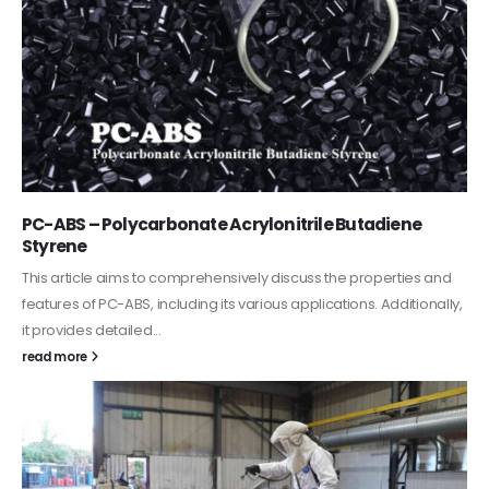
PC-ABS – Polycarbonate Acrylonitrile Butadiene
Styrene
This article aims to comprehensively discuss the properties and
features of PC-ABS, including its various applications. Additionally,
it provides detailed...
read more