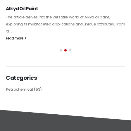
Alkyd Oil Paint
The article delves into the versatile world of Alkyd oil paint,
exploring its multifaceted applications and unique attributes. From
its...
read more
Categories
Petrochemical
(59)