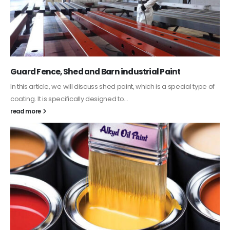
Guard Fence, Shed and Barn industrial Paint
In this article, we will discuss shed paint, which is a special type of
coating. It is specifically designed to...
read more