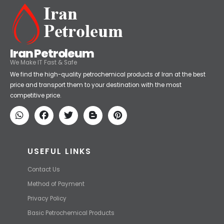
Iran Petroleum
We Make IT Fast & Safe
We find the high-quality petrochemical products of Iran at the best
price and transport them to your destination with the most
competitive price.
USEFUL LINKS
Contact Us
Method of Payment
Privacy Policy
Basic Petrochemical Products