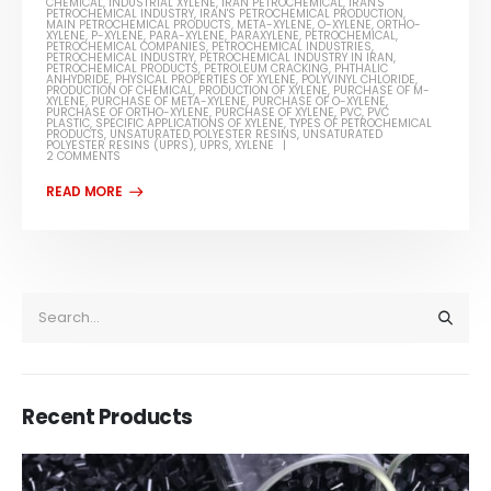
CHEMICAL
,
INDUSTRIAL XYLENE
,
IRAN PETROCHEMICAL
,
IRAN'S
PETROCHEMICAL INDUSTRY
,
IRAN'S PETROCHEMICAL PRODUCTION
,
MAIN PETROCHEMICAL PRODUCTS
,
META-XYLENE
,
O-XYLENE
,
ORTHO-
XYLENE
,
P-XYLENE
,
PARA-XYLENE
,
PARAXYLENE
,
PETROCHEMICAL
,
PETROCHEMICAL COMPANIES
,
PETROCHEMICAL INDUSTRIES
,
PETROCHEMICAL INDUSTRY
,
PETROCHEMICAL INDUSTRY IN IRAN
,
PETROCHEMICAL PRODUCTS
,
PETROLEUM CRACKING
,
PHTHALIC
ANHYDRIDE
,
PHYSICAL PROPERTIES OF XYLENE
,
POLYVINYL CHLORIDE
,
PRODUCTION OF CHEMICAL
,
PRODUCTION OF XYLENE
,
PURCHASE OF M-
XYLENE
,
PURCHASE OF META-XYLENE
,
PURCHASE OF O-XYLENE
,
PURCHASE OF ORTHO-XYLENE
,
PURCHASE OF XYLENE
,
PVC
,
PVC
PLASTIC
,
SPECIFIC APPLICATIONS OF XYLENE
,
TYPES OF PETROCHEMICAL
PRODUCTS
,
UNSATURATED POLYESTER RESINS
,
UNSATURATED
POLYESTER RESINS (UPRS)
,
UPRS
,
XYLENE
2 COMMENTS
Recent Products