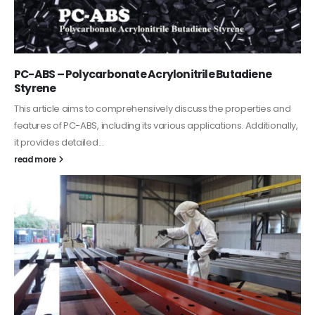
PC-ABS – Polycarbonate Acrylonitrile Butadiene
Styrene
This article aims to comprehensively discuss the properties and
features of PC-ABS, including its various applications. Additionally,
it provides detailed...
read more