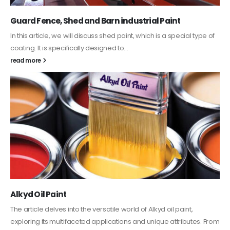
Guard Fence, Shed and Barn industrial Paint
In this article, we will discuss shed paint, which is a special type of
coating. It is specifically designed to...
read more
Alkyd Oil Paint
The article delves into the versatile world of Alkyd oil paint,
exploring its multifaceted applications and unique attributes. From