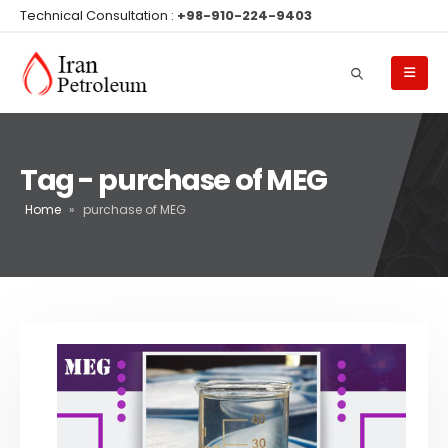
Technical Consultation :
+98-910-224-9403
Tag - purchase of MEG
Home
»
purchase of MEG