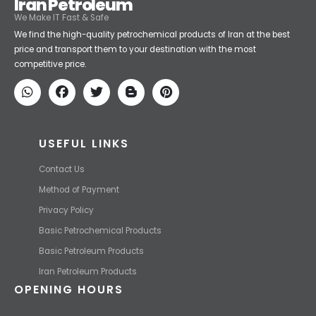
Iran Petroleum
We Make IT Fast & Safe
We find the high-quality petrochemical products of Iran at the best
price and transport them to your destination with the most
competitive price.
USEFUL LINKS
Contact Us
Method of Payment
Privacy Policy
Basic Petrochemical Products
Basic Petroleum Products
Iran Petroleum Products
OPENING HOURS