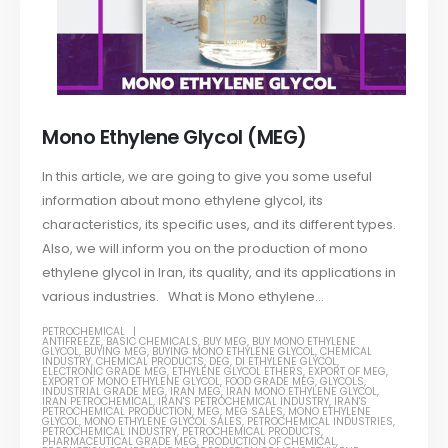
Mono Ethylene Glycol (MEG)
In this article, we are going to give you some useful
information about mono ethylene glycol, its
characteristics, its specific uses, and its different types.
Also, we will inform you on the production of mono
ethylene glycol in Iran, its quality, and its applications in
various industries. What is Mono ethylene...
PETROCHEMICAL
ANTIFREEZE
,
BASIC CHEMICALS
,
BUY MEG
,
BUY MONO ETHYLENE
GLYCOL
,
BUYING MEG
,
BUYING MONO ETHYLENE GLYCOL
,
CHEMICAL
INDUSTRY
,
CHEMICAL PRODUCTS
,
DEG
,
DI ETHYLENE GLYCOL
,
ELECTRONIC GRADE MEG
,
ETHYLENE GLYCOL ETHERS
,
EXPORT OF MEG
,
EXPORT OF MONO ETHYLENE GLYCOL
,
FOOD GRADE MEG
,
GLYCOLS
,
INDUSTRIAL GRADE MEG
,
IRAN MEG
,
IRAN MONO ETHYLENE GLYCOL
,
IRAN PETROCHEMICAL
,
IRAN'S PETROCHEMICAL INDUSTRY
,
IRAN'S
PETROCHEMICAL PRODUCTION
,
MEG
,
MEG SALES
,
MONO ETHYLENE
GLYCOL
,
MONO ETHYLENE GLYCOL SALES
,
PETROCHEMICAL INDUSTRIES
,
PETROCHEMICAL INDUSTRY
,
PETROCHEMICAL PRODUCTS
,
PHARMACEUTICAL GRADE MEG
,
PRODUCTION OF CHEMICAL
,