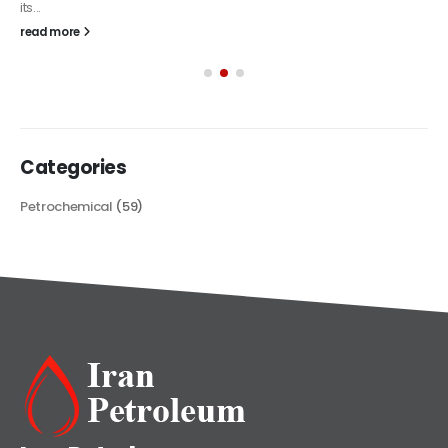
its...
read more
Categories
Petrochemical
(59)