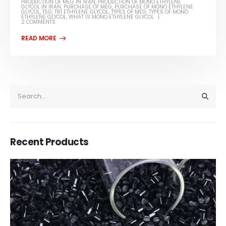
PRODUCTION OF MEG IN IRAN
,
PRODUCTION OF MONO ETHYLENE
GLYCOL IN IRAN
,
PURCHASE OF MEG
,
PURCHASE OF MONO ETHYLENE
GLYCOL
,
TEG
,
TRI ETHYLENE GLYCOL
,
TYPES OF MEG
,
TYPES OF MONO
ETHYLENE GLYCOL
,
WHAT IS MONO ETHYLENE GLYCOL
2 COMMENTS
Recent Products