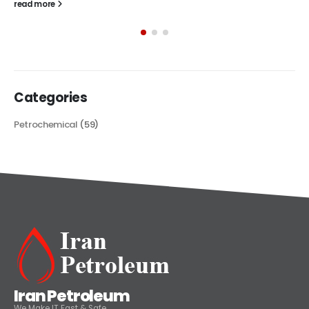
The article delves into the versatile world of Alkyd oil paint,
exploring its multifaceted applications and unique attributes. From
its...
read more
Categories
Petrochemical
(59)