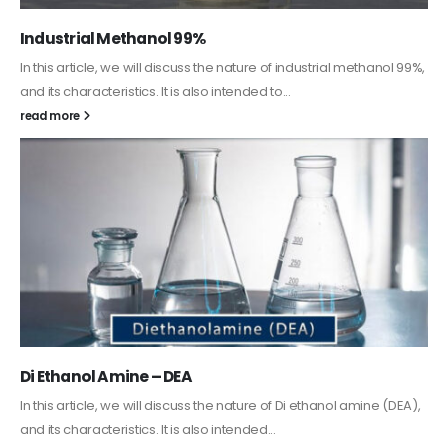
Guard Fence, Shed and Barn industrial Paint
In this article, we will discuss shed paint, which is a special type of
coating. It is specifically designed to...
read more
Alkyd Oil Paint