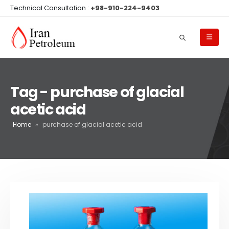
Technical Consultation :
+98-910-224-9403
Tag - purchase of glacial
acetic acid
Home
»
purchase of glacial acetic acid