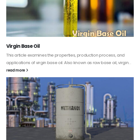
PC-ABS – Polycarbonate Acrylonitrile Butadiene
Styrene
This article aims to comprehensively discuss the properties and
features of PC-ABS, including its various applications. Additionally,
it provides detailed...
read more