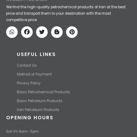
Iran Petroleum
We Make IT Fast & Safe
We find the high-quality petrochemical products of Iran at the best
price and transport them to your destination with the most
competitive price.
USEFUL LINKS
Contact Us
Method of Payment
Privacy Policy
Basic Petrochemical Products
Basic Petroleum Products
Iran Petroleum Products