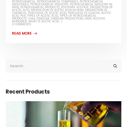
PETROCHEMICAL
,
PETROCHEMICAL COMPANIES
,
PETROCHEMICAL
INDUSTRIES
,
PETROCHEMICAL INDUSTRY
,
PETROCHEMICAL INDUSTRY IN
IRAN
,
PETROCHEMICAL PRODUCTS
,
POLYVINYL ACETATE
,
PRODUCTION OF
ACETIC ACID
,
PRODUCTION OF ACETIC ACID IN IRAN
,
PRODUCTION OF
CHEMICAL
,
PURCHASE OF ACETIC ACID
,
PURCHASE OF GLACIAL ACETIC
ACID
,
PVA
,
TYPES OF ACETIC ACID
,
TYPES OF PETROCHEMICAL
PRODUCTS
,
VAM
,
VINEGAR
,
VINEGAR PRODUCTION
,
VINYL ACETATE
MONOMER
,
WHAT IS ACETIC ACID
0 COMMENTS
Recent Products