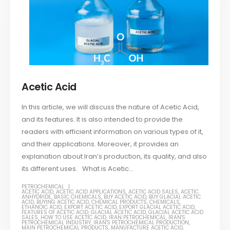
Acetic Acid
In this article, we will discuss the nature of Acetic Acid,
and its features. It is also intended to provide the
readers with efficient information on various types of it,
and their applications. Moreover, it provides an
explanation about Iran’s production, its quality, and also
its different uses. What is Acetic...
PETROCHEMICAL
ACETIC ACID
,
ACETIC ACID APPLICATIONS
,
ACETIC ACID SALES
,
ACETIC
ANHYDRIDE
,
BASIC CHEMICALS
,
BUY ACETIC ACID
,
BUY GLACIAL ACETIC
ACID
,
BUYING ACETIC ACID
,
CHEMICAL PRODUCTS
,
CHEMICALS
,
ETHANOIC ACID
,
EXPORT ACETIC ACID
,
EXPORT GLACIAL ACETIC ACID
,
FEATURES OF ACETIC ACID
,
GLACIAL ACETIC ACID
,
GLACIAL ACETIC ACID
SALES
,
HOW TO USE ACETIC ACID
,
IRAN PETROCHEMICAL
,
IRAN'S
PETROCHEMICAL INDUSTRY
,
IRAN'S PETROCHEMICAL PRODUCTION
,
MAIN PETROCHEMICAL PRODUCTS
,
MANUFACTURE ACETIC ACID
,