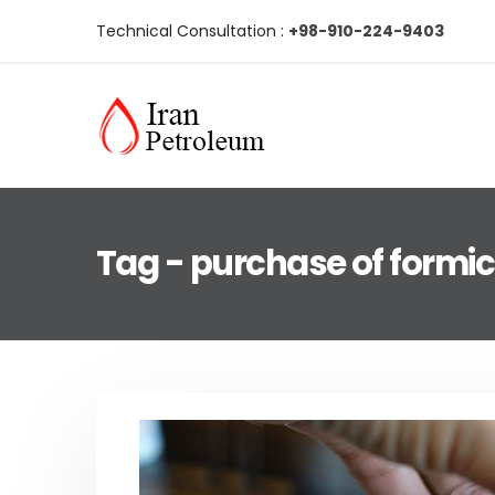
Technical Consultation :
+98-910-224-9403
Tag - purchase of formic