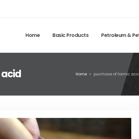
Home
Basic Products
Petroleum & Pe
 acid
Home
»
purchase of formic aci