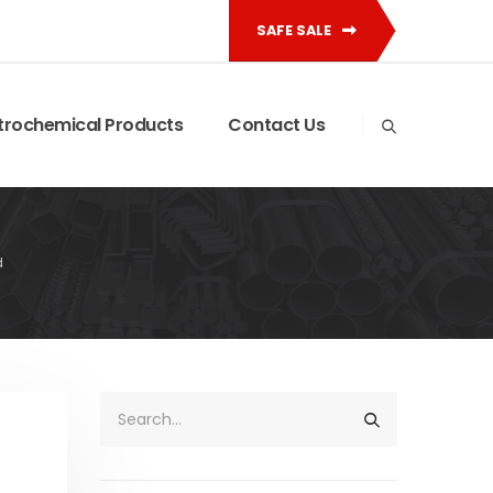
SAFE SALE
trochemical Products
Contact Us
d