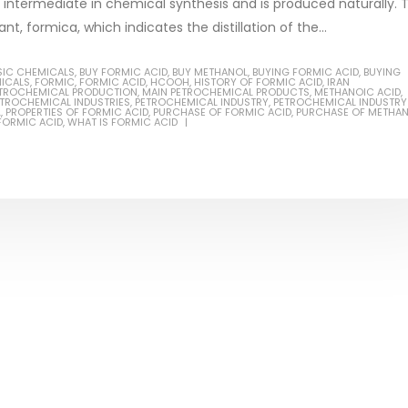
intermediate in chemical synthesis and is produced naturally. 
nt, formica, which indicates the distillation of the...
SIC CHEMICALS
,
BUY FORMIC ACID
,
BUY METHANOL
,
BUYING FORMIC ACID
,
BUYING
ICALS
,
FORMIC
,
FORMIC ACID
,
HCOOH
,
HISTORY OF FORMIC ACID
,
IRAN
PETROCHEMICAL PRODUCTION
,
MAIN PETROCHEMICAL PRODUCTS
,
METHANOIC ACID
,
Based Primer Paints
Industrial Methanol 99%
TROCHEMICAL INDUSTRIES
,
PETROCHEMICAL INDUSTRY
,
PETROCHEMICAL INDUSTRY
L
,
PROPERTIES OF FORMIC ACID
,
PURCHASE OF FORMIC ACID
,
PURCHASE OF METHA
 FORMIC ACID
,
WHAT IS FORMIC ACID
ticle, we will discuss primer,
In this article, we will discuss t
 type of coating. It is
of industrial methanol 99%, and
lly designed to prepare
characteristics. It is also intende
.
read more
re
Di Ethanol Amine – DEA
 paint and semi-plastic
In this article, we will discuss t