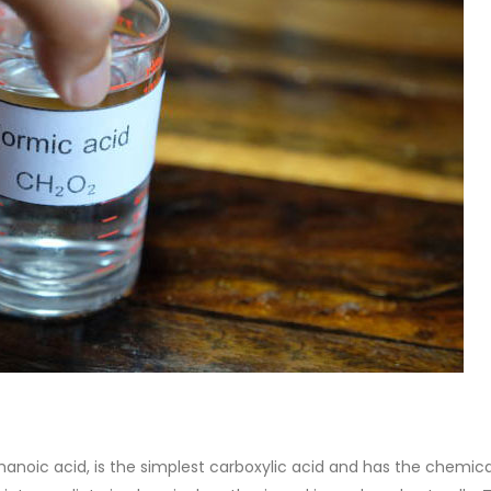
 Paint
Virgin Base Oil
ticle, we focus on acrylic paint,
This article examines the proper
 a water-based paint with
production process, and applic
features and applications. We
virgin base oil. Also known as r
oil, virgin...
re
read more
anoic acid, is the simplest carboxylic acid and has the chemica