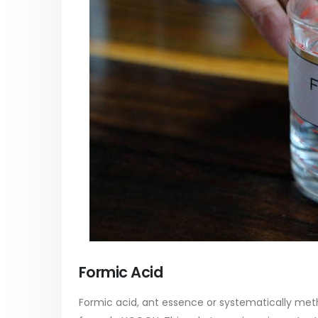
PC-ABS – Polycarbonate
Acrylic
Acrylonitrile Butadiene Styrene
In this ar
This article aims to comprehensively
which is
discuss the properties and features of
specific 
PC-ABS, including its various
discuss...
applications. Additionally, it provides
read mo
Formic Acid
detailed...
read more
Formic acid, ant essence or systematically meth