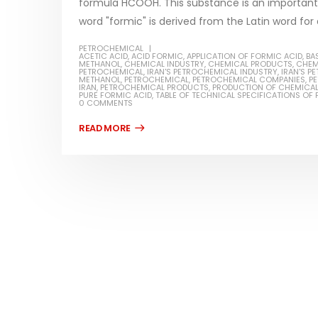
formula HCOOH. This substance is an important 
word "formic" is derived from the Latin word for a
PETROCHEMICAL
ACETIC ACID
,
ACID FORMIC
,
APPLICATION OF FORMIC ACID
,
BA
METHANOL
,
CHEMICAL INDUSTRY
,
CHEMICAL PRODUCTS
,
CHEM
PETROCHEMICAL
,
IRAN'S PETROCHEMICAL INDUSTRY
,
IRAN'S 
Water-
METHANOL
,
PETROCHEMICAL
,
PETROCHEMICAL COMPANIES
,
PE
IRAN
,
PETROCHEMICAL PRODUCTS
,
PRODUCTION OF CHEMICA
PURE FORMIC ACID
,
TABLE OF TECHNICAL SPECIFICATIONS OF
In this ar
0 COMMENTS
Guard Fence, Shed and Barn
which is a
industrial Paint
specifica
In this article, we will discuss shed paint,
surfaces..
which is a special type of coating. It is
read mo
specifically designed to...
read more
Plastic