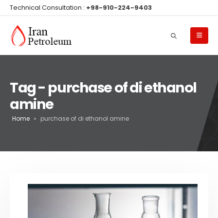
Technical Consultation :
+98-910-224-9403
Tag - purchase of di ethanol
amine
Home
»
purchase of di ethanol amine