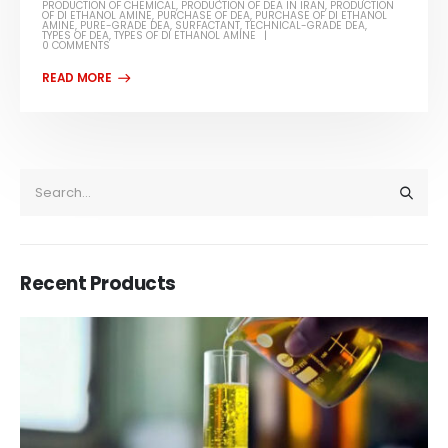
PRODUCTION OF CHEMICAL
,
PRODUCTION OF DEA IN IRAN
,
PRODUCTION
OF DI ETHANOL AMINE
,
PURCHASE OF DEA
,
PURCHASE OF DI ETHANOL
AMINE
,
PURE-GRADE DEA
,
SURFACTANT
,
TECHNICAL-GRADE DEA
,
TYPES OF DEA
,
TYPES OF DI ETHANOL AMINE
0 COMMENTS
Recent Products