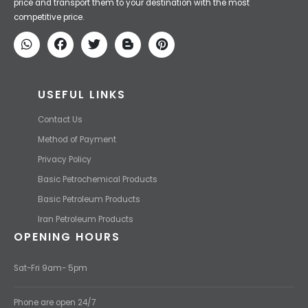
Iran Petroleum
We Make IT Fast & Safe
We find the high-quality petrochemical products of Iran at the best
price and transport them to your destination with the most
competitive price.
USEFUL LINKS
Contact Us
Method of Payment
Privacy Policy
Basic Petrochemical Products
Basic Petroleum Products
Iran Petroleum Products
OPENING HOURS