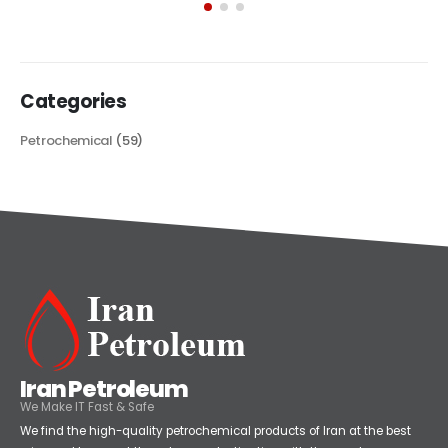
its...
read more
Categories
Petrochemical
(59)