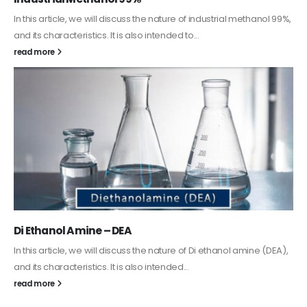
Guard Fence, Shed and Barn industrial Paint
In this article, we will discuss shed paint, which is a special type of
coating. It is specifically designed to...
read more
Alkyd Oil Paint
The article delves into the versatile world of Alkyd oil paint,
exploring its multifaceted applications and unique attributes. From