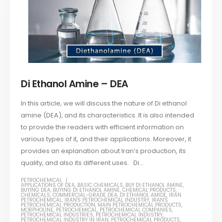
Di Ethanol Amine – DEA
In this article, we will discuss the nature of Di ethanol
amine (DEA), and its characteristics. It is also intended
to provide the readers with efficient information on
various types of it, and their applications. Moreover, it
provides an explanation about Iran’s production, its
quality, and also its different uses. Di...
PETROCHEMICAL
APPLICATIONS OF DEA
,
BASIC CHEMICALS
,
BUY DI ETHANOL AMINE
,
BUYING DEA
,
BUYING DI ETHANOL AMINE
,
CHEMICAL PRODUCTS
,
CHEMICALS
,
COMMERCIAL-GRADE DEA
,
DI ETHANOL AMIDE
,
IRAN
PETROCHEMICAL
,
IRAN'S PETROCHEMICAL INDUSTRY
,
IRAN'S
PETROCHEMICAL PRODUCTION
,
MAIN PETROCHEMICAL PRODUCTS
,
MORPHOLINE
,
PETROCHEMICAL
,
PETROCHEMICAL COMPANIES
,
PETROCHEMICAL INDUSTRIES
,
PETROCHEMICAL INDUSTRY
,
PETROCHEMICAL INDUSTRY IN IRAN
,
PETROCHEMICAL PRODUCTS
,