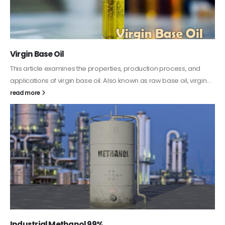
PC-ABS – Polycarbonate Acrylonitrile Butadiene
Styrene
This article aims to comprehensively discuss the properties and
features of PC-ABS, including its various applications. Additionally,
it provides detailed...
read more