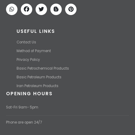
We find the high-quality petrochemical products of Iran at the best
price and transport them to your destination with the most
competitive price.
USEFUL LINKS
Contact Us
Method of Payment
Privacy Policy
Basic Petrochemical Products
Basic Petroleum Products
Iran Petroleum Products
OPENING HOURS
Sat-Fri 9am- 5pm