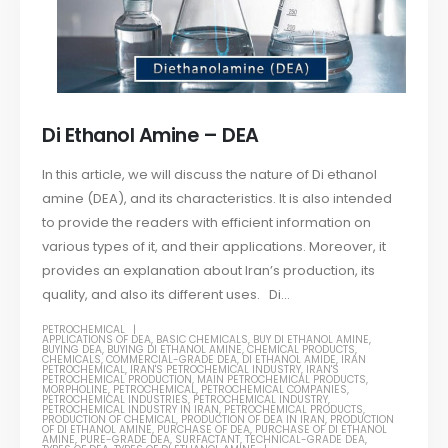
Di Ethanol Amine – DEA
In this article, we will discuss the nature of Di ethanol
amine (DEA), and its characteristics. It is also intended
to provide the readers with efficient information on
various types of it, and their applications. Moreover, it
provides an explanation about Iran’s production, its
quality, and also its different uses. Di...
PETROCHEMICAL
APPLICATIONS OF DEA
,
BASIC CHEMICALS
,
BUY DI ETHANOL AMINE
,
BUYING DEA
,
BUYING DI ETHANOL AMINE
,
CHEMICAL PRODUCTS
,
CHEMICALS
,
COMMERCIAL-GRADE DEA
,
DI ETHANOL AMIDE
,
IRAN
PETROCHEMICAL
,
IRAN'S PETROCHEMICAL INDUSTRY
,
IRAN'S
PETROCHEMICAL PRODUCTION
,
MAIN PETROCHEMICAL PRODUCTS
,
MORPHOLINE
,
PETROCHEMICAL
,
PETROCHEMICAL COMPANIES
,
PETROCHEMICAL INDUSTRIES
,
PETROCHEMICAL INDUSTRY
,
PETROCHEMICAL INDUSTRY IN IRAN
,
PETROCHEMICAL PRODUCTS
,
PRODUCTION OF CHEMICAL
,
PRODUCTION OF DEA IN IRAN
,
PRODUCTION
OF DI ETHANOL AMINE
,
PURCHASE OF DEA
,
PURCHASE OF DI ETHANOL
AMINE
,
PURE-GRADE DEA
,
SURFACTANT
,
TECHNICAL-GRADE DEA
,