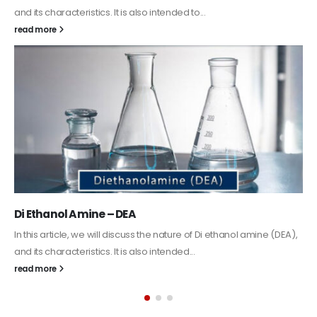
Guard Fence, Shed and Barn industrial Paint
In this article, we will discuss shed paint, which is a special type of
coating. It is specifically designed to...
read more
Alkyd Oil Paint
The article delves into the versatile world of Alkyd oil paint,
exploring its multifaceted applications and unique attributes. From
its...