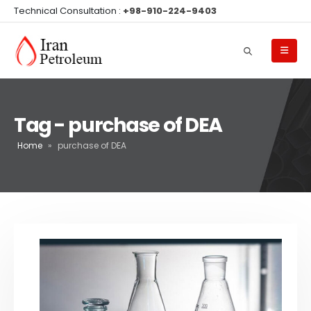
Technical Consultation :
+98-910-224-9403
Tag - purchase of DEA
Home
»
purchase of DEA