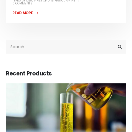
TYPES OF DEA
,
TYPES OF DI ETHANOL AMINE
0 COMMENTS
Recent Products