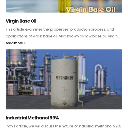
PC-ABS – Polycarbonate Acrylonitrile Butadiene
Styrene
This article aims to comprehensively discuss the properties and
features of PC-ABS, including its various applications. Additionally,
it provides detailed...
read more