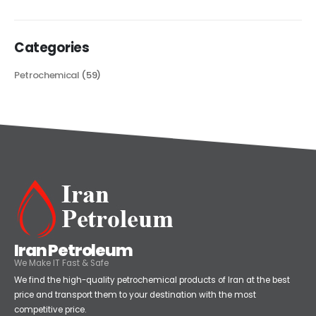
read more
Categories
Petrochemical
(59)
Iran Petroleum
We Make IT Fast & Safe