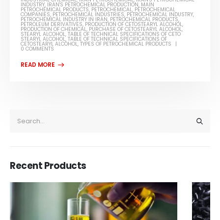
INDUSTRY
,
IRAN'S PETROCHEMICAL PRODUCTION
,
MAIN
PETROCHEMICAL PRODUCTS
,
PETROCHEMICAL
,
PETROCHEMICAL
COMPANIES
,
PETROCHEMICAL INDUSTRIES
,
PETROCHEMICAL INDUSTRY
,
PETROCHEMICAL INDUSTRY IN IRAN
,
PETROCHEMICAL PRODUCTS
,
PETROLEUM DERIVATIVES
,
PRODUCTION OF CETOSTEARYL ALCOHOL
,
PRODUCTION OF CHEMICAL
,
PURCHASE OF CETOSTEARYL ALCOHOL
,
STEARYL ALCOHOL
,
TABLE OF TECHNICAL SPECIFICATIONS OF CETO
STEARYL ALCOHOL
,
TABLE OF TECHNICAL SPECIFICATIONS OF
CETOSTEARYL ALCOHOL
,
TYPES OF PETROCHEMICAL PRODUCTS
0 COMMENTS
Recent Products