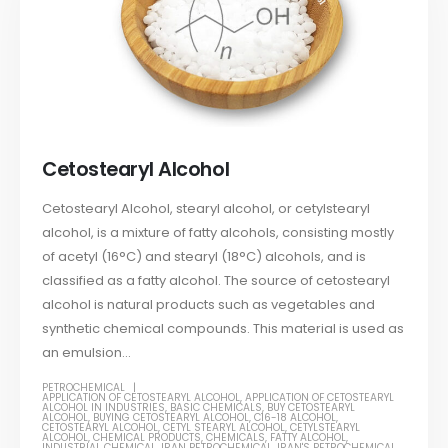
Cetostearyl Alcohol
Cetostearyl Alcohol, stearyl alcohol, or cetylstearyl
alcohol, is a mixture of fatty alcohols, consisting mostly
of acetyl (16°C) and stearyl (18°C) alcohols, and is
classified as a fatty alcohol. The source of cetostearyl
alcohol is natural products such as vegetables and
synthetic chemical compounds. This material is used as
an emulsion...
PETROCHEMICAL
APPLICATION OF CETOSTEARYL ALCOHOL
,
APPLICATION OF CETOSTEARYL
ALCOHOL IN INDUSTRIES
,
BASIC CHEMICALS
,
BUY CETOSTEARYL
ALCOHOL
,
BUYING CETOSTEARYL ALCOHOL
,
C16-18 ALCOHOL
,
CETOSTEARYL ALCOHOL
,
CETYL STEARYL ALCOHOL
,
CETYLSTEARYL
ALCOHOL
,
CHEMICAL PRODUCTS
,
CHEMICALS
,
FATTY ALCOHOL
,
INDUSTRIAL CHEMICAL
,
IRAN PETROCHEMICAL
,
IRAN'S PETROCHEMICAL