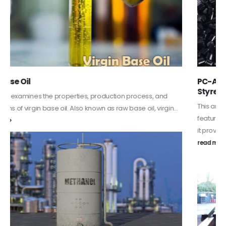
PC-ABS – Polycarbonate Acrylonitrile Butadiene
Styrene
This article aims to comprehensively discuss the properties and
features of PC-ABS, including its various applications. Additionally,
it provides detailed...
read more