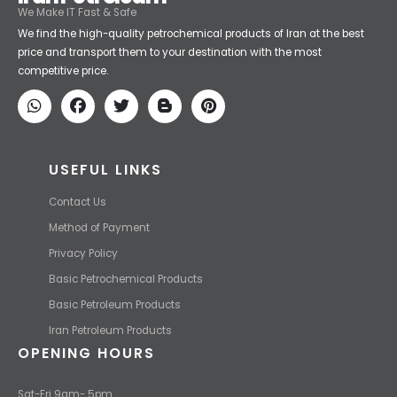
Iran Petroleum
We Make IT Fast & Safe
We find the high-quality petrochemical products of Iran at the best
price and transport them to your destination with the most
competitive price.
USEFUL LINKS
Contact Us
Method of Payment
Privacy Policy
Basic Petrochemical Products
Basic Petroleum Products
Iran Petroleum Products