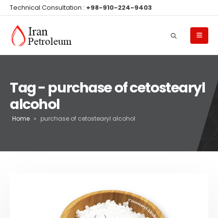
Technical Consultation :
+98-910-224-9403
Tag - purchase of cetostearyl
alcohol
Home
»
purchase of cetostearyl alcohol