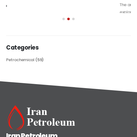
The article delves into the versatile world of Alkyd oil paint,
exploring its multifaceted applications and unique attributes. From
its...
read more
Categories
Petrochemical
(59)