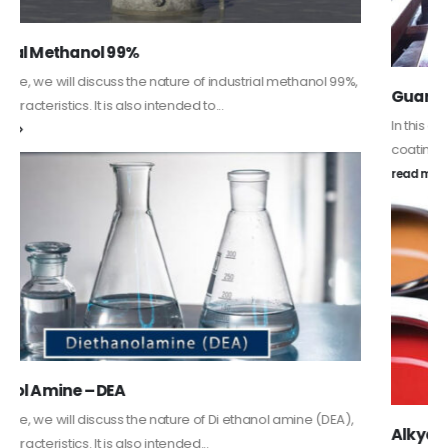
Guard Fence, Shed and Barn industrial Paint
In this article, we will discuss shed paint, which is a special type of
coating. It is specifically designed to...
read more
Alkyd Oil Paint