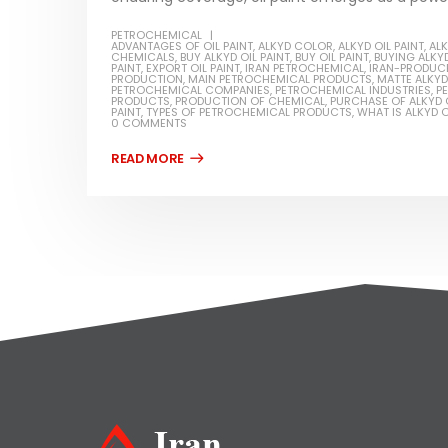
PETROCHEMICAL
ADVANTAGES OF OIL PAINT
,
ALKYD COLOR
,
ALKYD OIL PAINT
,
ALK
CHEMICALS
,
BUY ALKYD OIL PAINT
,
BUY OIL PAINT
,
BUYING ALKYD
PAINT
,
EXPORT OIL PAINT
,
IRAN PETROCHEMICAL
,
IRAN-PRODUCE
PRODUCTION
,
MAIN PETROCHEMICAL PRODUCTS
,
MATTE ALKYD 
PETROCHEMICAL COMPANIES
,
PETROCHEMICAL INDUSTRIES
,
P
PRODUCTS
,
PRODUCTION OF CHEMICAL
,
PURCHASE OF ALKYD O
PAINT
,
TYPES OF PETROCHEMICAL PRODUCTS
,
WHAT IS ALKYD O
0 COMMENTS