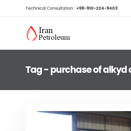
Technical Consultation :
+98-910-224-9403
Tag - purchase of alkyd o