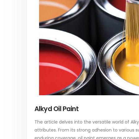
paint
Alkyd Oil Paint
In this ar
The article delves into the versatile
categori
world of Alkyd oil paint, exploring its
plastic p
multifaceted applications and unique
focus will
attributes. From its...
read mo
read more
Alkyd Oil Paint
The article delves into the versatile world of Alk
attributes. From its strong adhesion to various s
enduring coverage, oil paint emerges as a powerh