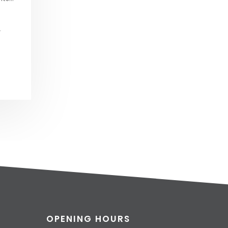
L
OPENING HOURS