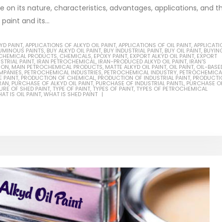
be on its nature, characteristics, advantages, applications, and t
aint and its...
YD PAINT
,
APPLICATIONS OF ALKYD OIL PAINT
,
APPLICATIONS OF OIL PAINT
,
APPLICATI
TUMINOUS PAINTS
,
BUY ALKYD OIL PAINT
,
BUY INDUSTRIAL PAINT
,
BUY OIL PAINT
,
BUYIN
Based Primer Paints
Industrial Methanol 99%
CHEMICAL PRODUCTS
,
CHEMICALS
,
EPOXY PAINT
,
EXPORT ALKYD OIL PAINT
,
EXPORT
STRIAL PAINT
,
IRAN PETROCHEMICAL
,
IRAN-PRODUCED ALKYD OIL PAINT
,
IRAN'S
ION
,
MAIN PETROCHEMICAL PRODUCTS
,
MATTE ALKYD OIL PAINT
,
OIL PAINT
,
OIL-BASE
ticle, we will discuss primer,
In this article, we will discuss t
MPANIES
,
PETROCHEMICAL INDUSTRIES
,
PETROCHEMICAL INDUSTRY
,
PETROCHEMICA
 PAINT
,
PRODUCTION OF CHEMICAL
,
PRODUCTION OF INDUSTRIAL PAINT
,
PRODUCTI
RAN
,
PURCHASE OF ALKYD OIL PAINT
,
PURCHASE OF INDUSTRIAL PAINTL
,
PURCHASE OF
 type of coating. It is
of industrial methanol 99%, and
RE OF SHED PAINT
,
TYPE OF PAINT
,
TYPES OF PAINT
,
TYPES OF PETROCHEMICAL
AT IS OIL PAINT
,
WHAT IS SHED PAINT
lly designed to prepare
characteristics. It is also intende
.
read more
re
Di Ethanol Amine – DEA
 paint and semi-plastic
In this article, we will discuss t