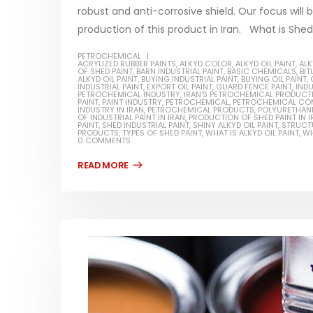
robust and anti-corrosive shield. Our focus will 
production of this product in Iran. What is Shed p
PETROCHEMICAL
ACRYLIZED RUBBER PAINTS
,
ALKYD COLOR
,
ALKYD OIL PAINT
,
ALK
OF SHED PAINT
,
BARN INDUSTRIAL PAINT
,
BASIC CHEMICALS
,
BI
Water-
ALKYD OIL PAINT
,
BUYING INDUSTRIAL PAINT
,
BUYING OIL PAINT
,
INDUSTRIAL PAINT
,
EXPORT OIL PAINT
,
GUARD FENCE PAINT
,
INDU
PETROCHEMICAL INDUSTRY
,
IRAN'S PETROCHEMICAL PRODUCT
In this ar
PAINT
,
PAINT INDUSTRY
,
PETROCHEMICAL
,
PETROCHEMICAL CO
INDUSTRY IN IRAN
,
PETROCHEMICAL PRODUCTS
,
POLYURETHANE
Guard Fence, Shed and Barn
OF INDUSTRIAL PAINT IN IRAN
,
PRODUCTION OF SHED PAINT IN I
which is a
industrial Paint
PAINT
,
SHED INDUSTRIAL PAINT
,
SHINY ALKYD OIL PAINT
,
STRUCTU
PRODUCTS
,
TYPES OF SHED PAINT
,
WHAT IS ALKYD OIL PAINT
,
WH
specifica
0 COMMENTS
In this article, we will discuss shed paint,
surfaces..
which is a special type of coating. It is
read mo
specifically designed to...
read more
Plastic