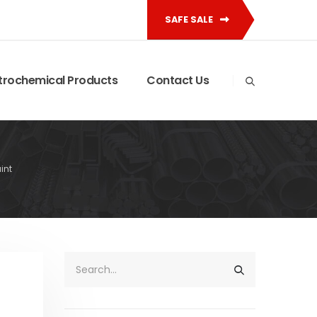
SAFE SALE
trochemical Products
Contact Us
int