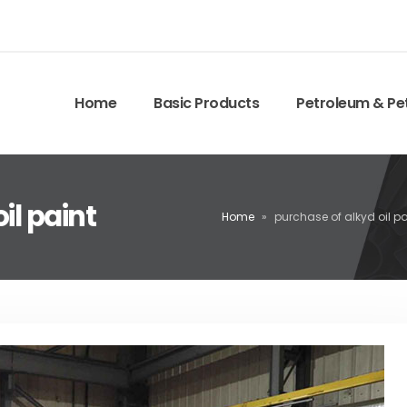
Home
Basic Products
Petroleum & Pe
il paint
Home
»
purchase of alkyd oil pa