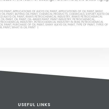
YD PAINT
,
APPLICATIONS OF ALKYD OIL PAINT
,
APPLICATIONS OF OIL PAINT
,
BASIC
 OIL PAINT
,
BUYING OIL PAINT
,
CHEMICAL PRODUCTS
,
CHEMICALS
,
EXPORT ALKYD OI
D ALKYD OIL PAINT
,
IRAN'S PETROCHEMICAL INDUSTRY
,
IRAN'S PETROCHEMICAL
OIL PAINT
,
OIL PAINT
,
OIL-BASED PAINT
,
PAINT INDUSTRY
,
PETROCHEMICAL
,
ETROCHEMICAL INDUSTRY
,
PETROCHEMICAL INDUSTRY IN IRAN
,
PETROCHEMICAL
IL PAINT
,
PURCHASE OF OIL PAINT
,
SHINY ALKYD OIL PAINT
,
TYPE OF PAINT
,
TYPES OF
IL PAINT
,
WHAT IS OIL PAINT
USEFUL LINKS