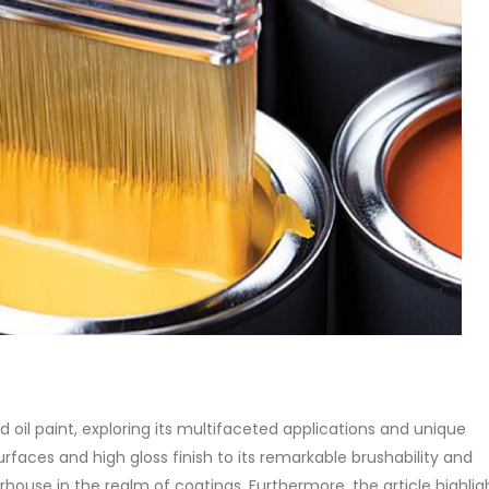
of Di ethanol amine (DEA), and 
ticle, we will discuss two
characteristics. It is also intende
es of water-based paints:
read more
aint and semi-plastic paint. Our
 be...
re
yd oil paint, exploring its multifaceted applications and unique
urfaces and high gloss finish to its remarkable brushability and
ouse in the realm of coatings. Furthermore, the article highlight