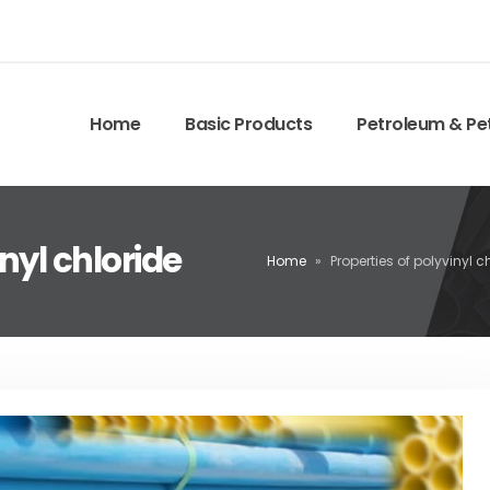
Home
Basic Products
Petroleum & Pe
nyl chloride
Home
»
Properties of polyvinyl c