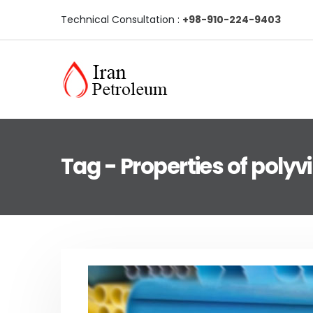
Technical Consultation :
+98-910-224-9403
Tag - Properties of polyvi