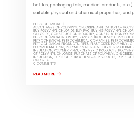
bottles, packaging foils, medical products, etc.)
suitable physical and chemical properties, and go
PETROCHEMICAL
ADVANTAGES OF POLYVINYL CHLORIDE
,
APPLICATION OF POLYV
BUY POLYVINYL CHLORIDE
,
BUY PVC
,
BUYING POLYVINYL CHLOR
Water-
CHLORIDE
,
CONSTRUCTION INDUSTRY
,
CONSTRUCTION POLYME
PETROCHEMICAL INDUSTRY
,
IRAN'S PETROCHEMICAL PRODUCT
PETROCHEMICAL
,
PETROCHEMICAL COMPANIES
,
PETROCHEMIC
In this ar
PETROCHEMICAL PRODUCTS
,
PIPES
,
PLASTICIZED POLY VINYL C
POLYMER MATERIAL
,
POLYMER MATERIALS
,
POLYMER MATERIALS 
Guard Fence, Shed and Barn
INSULATION
,
POLYMER PIPES
,
POLYMERIC PRODUCTS
,
POLYVINY
which is a
industrial Paint
OF POLYVINYL CHLORIDE
,
PURCHASE OF POLYVINYL CHLORIDE
,
INSULATION
,
TYPES OF PETROCHEMICAL PRODUCTS
,
TYPES OF 
specifica
CHLORIDE
In this article, we will discuss shed paint,
0 COMMENTS
surfaces..
which is a special type of coating. It is
read mo
specifically designed to...
read more
Plastic