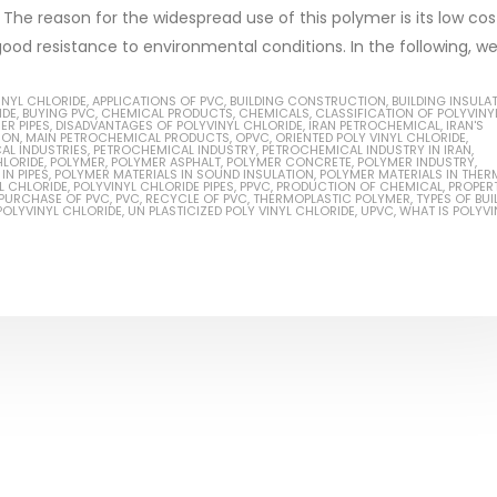
. The reason for the widespread use of this polymer is its low cos
od resistance to environmental conditions. In the following, we wi
INYL CHLORIDE
,
APPLICATIONS OF PVC
,
BUILDING CONSTRUCTION
,
BUILDING INSULA
IDE
,
BUYING PVC
,
CHEMICAL PRODUCTS
,
CHEMICALS
,
CLASSIFICATION OF POLYVINY
Based Primer Paints
Industrial Methanol 99%
R PIPES
,
DISADVANTAGES OF POLYVINYL CHLORIDE
,
IRAN PETROCHEMICAL
,
IRAN'S
ION
,
MAIN PETROCHEMICAL PRODUCTS
,
OPVC
,
ORIENTED POLY VINYL CHLORIDE
,
AL INDUSTRIES
,
PETROCHEMICAL INDUSTRY
,
PETROCHEMICAL INDUSTRY IN IRAN
,
ticle, we will discuss primer,
In this article, we will discuss t
HLORIDE
,
POLYMER
,
POLYMER ASPHALT
,
POLYMER CONCRETE
,
POLYMER INDUSTRY
,
IN PIPES
,
POLYMER MATERIALS IN SOUND INSULATION
,
POLYMER MATERIALS IN THER
L CHLORIDE
,
POLYVINYL CHLORIDE PIPES
,
PPVC
,
PRODUCTION OF CHEMICAL
,
PROPER
 type of coating. It is
of industrial methanol 99%, and
PURCHASE OF PVC
,
PVC
,
RECYCLE OF PVC
,
THERMOPLASTIC POLYMER
,
TYPES OF BUI
POLYVINYL CHLORIDE
,
UN PLASTICIZED POLY VINYL CHLORIDE
,
UPVC
,
WHAT IS POLYVI
lly designed to prepare
characteristics. It is also intende
.
read more
re
Di Ethanol Amine – DEA
 paint and semi-plastic
In this article, we will discuss t