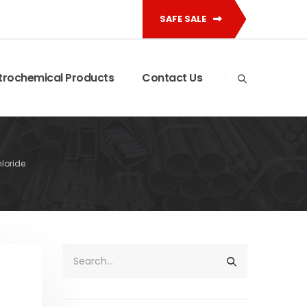
SAFE SALE
trochemical Products
Contact Us
hloride