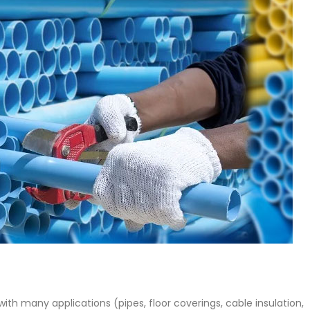
 Paint
Virgin Base Oil
ticle, we focus on acrylic paint,
This article examines the proper
 a water-based paint with
production process, and applic
features and applications. We
virgin base oil. Also known as r
oil, virgin...
re
read more
 with many applications (pipes, floor coverings, cable insulation,