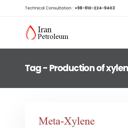
Technical Consultation :
+98-910-224-9403
Tag - Production of xyle