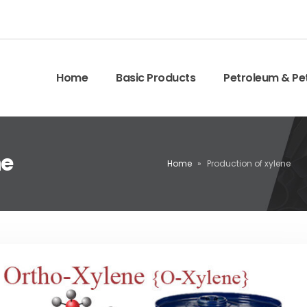
Home
Basic Products
Petroleum & Pe
ne
Home
»
Production of xylene