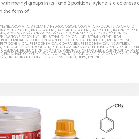
ith methyl groups in its 1 and 2 positions. Xylene is a colorless
n the form of...
XYLENE
,
AROMATIC
,
AROMATIC HYDROCARBON
,
AROMATIC PRODUCTS
,
AROMATIC
BUY META-XYLENE
,
BUY O-XYLENE
,
BUY ORTHO-XYLENE
,
BUY XYLENE
,
BUYING M-XYL
ENE
,
BUYING XYLENE
,
CHEMICAL PRODUCTS
,
CHEMICALS
,
CLASSIFICATION OF
Based Primer Paints
Industrial Methanol 99%
PPLICATIONS OF XYLENE
,
INDUSTRIAL CHEMICAL
,
INDUSTRIAL XYLENE
,
IRAN
PETROCHEMICAL PRODUCTION
,
MAIN PETROCHEMICAL PRODUCTS
,
META-XYLENE
,
O-
PETROCHEMICAL
,
PETROCHEMICAL COMPANIES
,
PETROCHEMICAL INDUSTRIES
,
ticle, we will discuss primer,
In this article, we will discuss t
N
,
PETROCHEMICAL PRODUCTS
,
PETROLEUM CRACKING
,
PHTHALIC ANHYDRIDE
,
PHYS
 CHEMICAL
,
PRODUCTION OF XYLENE
,
PURCHASE OF M-XYLENE
,
PURCHASE OF MET
 type of coating. It is
of industrial methanol 99%, and
NE
,
PURCHASE OF XYLENE
,
PVC
,
PVC PLASTIC
,
SPECIFIC APPLICATIONS OF XYLENE
,
TY
INS
,
UNSATURATED POLYESTER RESINS (UPRS)
,
UPRS
,
XYLENE
lly designed to prepare
characteristics. It is also intende
.
read more
re
Di Ethanol Amine – DEA
 paint and semi-plastic
In this article, we will discuss t