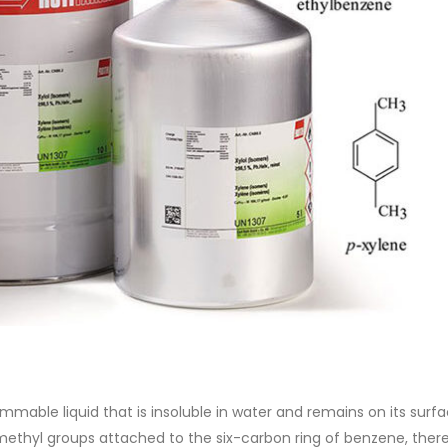
of Di ethanol amine (DEA), and 
ticle, we will discuss two
characteristics. It is also intende
es of water-based paints:
read more
aint and semi-plastic paint. Our
 be...
re
lammable liquid that is insoluble in water and remains on its surf
methyl groups attached to the six-carbon ring of benzene, ther