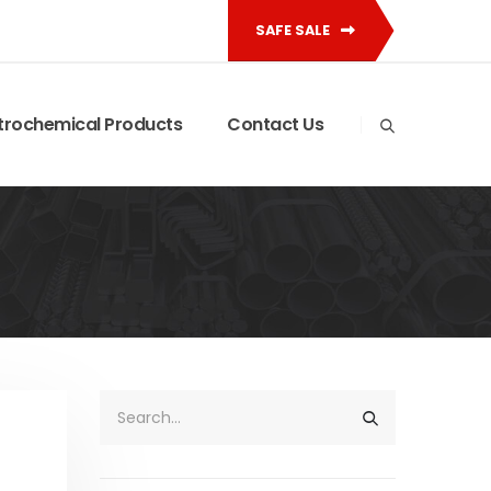
SAFE SALE
trochemical Products
Contact Us