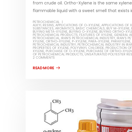
from crude oil. Ortho-Xylene is the same xylene w
flammable liquid with a sweet smell that exists i
PETROCHEMICAL
ALKYL RESINS
,
APPLICATIONS OF O-XYLENE
,
APPLICATIONS OF 
SUBSTANCES
,
AROMATICS
,
BASIC CHEMICALS
,
BUY M-XYLENE
,
BUYING META-XYLENE
,
BUYING O-XYLENE
,
BUYING ORTHO-XYL
Water-
PETROCHEMICAL PRODUCTS
,
FEATURES OF XYLENE
,
GENERAL A
PETROCHEMICAL
,
IRAN'S PETROCHEMICAL INDUSTRY
,
IRAN'S 
XYLENE
,
ORTHO-XYLENE
,
P-XYLENE
,
PARA-XYLENE
,
PARAXYLENE
,
In this ar
PETROCHEMICAL INDUSTRY
,
PETROCHEMICAL INDUSTRY IN IRA
Guard Fence, Shed and Barn
PROPERTIES OF XYLENE
,
POLYVINYL CHLORIDE
,
PRODUCTION OF
which is a
XYLENE
,
PURCHASE OF O-XYLENE
,
PURCHASE OF ORTHO-XYLE
industrial Paint
OF PETROCHEMICAL PRODUCTS
,
UNSATURATED POLYESTER RES
specifica
2 COMMENTS
In this article, we will discuss shed paint,
surfaces..
which is a special type of coating. It is
read mo
specifically designed to...
read more
Plastic