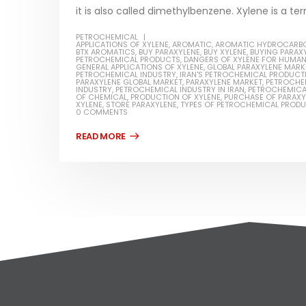
it is also called dimethylbenzene. Xylene is a ter
PETROCHEMICAL
APPLICATIONS OF XYLENE
,
AROMATIC
,
AROMATIC HYDROCARB
BTX AROMATICS
,
BUY PARAXYLENE
,
BUY XYLENE
,
BUYING PARAX
PETROCHEMICAL PRODUCTS
,
DANGERS OF XYLENE FOR HUMA
GENERAL APPLICATIONS OF XYLENE
,
GLOBAL PARAXYLENE MARK
PETROCHEMICAL INDUSTRY
,
IRAN'S PETROCHEMICAL PRODUCT
PARAXYLENE GLOBAL MARKET
,
PARAXYLENE MARKET
,
PETROCHE
INDUSTRY
,
PETROCHEMICAL INDUSTRY IN IRAN
,
PETROCHEMICA
OF CHEMICAL
,
PRODUCTION OF XYLENE
,
PURCHASE OF PARAXY
XYLENE
,
STORE PARAXYLENE
,
TYPES OF PETROCHEMICAL PROD
0 COMMENTS