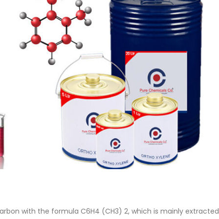
 Paint
Virgin Base Oil
ticle, we focus on acrylic paint,
This article examines the proper
 a water-based paint with
production process, and applic
features and applications. We
virgin base oil. Also known as r
oil, virgin...
re
read more
arbon with the formula C6H4 (CH3) 2, which is mainly extracted