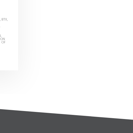
,
BTX
,
,
L
ION
S OF