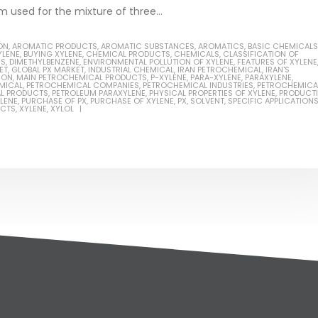
m used for the mixture of three...
ON
,
AROMATIC PRODUCTS
,
AROMATIC SUBSTANCES
,
AROMATICS
,
BASIC CHEMICALS
YLENE
,
BUYING XYLENE
,
CHEMICAL PRODUCTS
,
CHEMICALS
,
CLASSIFICATION OF
NS
,
DIMETHYLBENZENE
,
ENVIRONMENTAL POLLUTION OF XYLENE
,
FEATURES OF XYLENE
ET
,
GLOBAL PX MARKET
,
INDUSTRIAL CHEMICAL
,
IRAN PETROCHEMICAL
,
IRAN'S
ION
,
MAIN PETROCHEMICAL PRODUCTS
,
P-XYLENE
,
PARA-XYLENE
,
PARAXYLENE
,
MICAL
,
PETROCHEMICAL COMPANIES
,
PETROCHEMICAL INDUSTRIES
,
PETROCHEMICA
L PRODUCTS
,
PETROLEUM PARAXYLENE
,
PHYSICAL PROPERTIES OF XYLENE
,
PRODUCT
LENE
,
PURCHASE OF PX
,
PURCHASE OF XYLENE
,
PX
,
SOLVENT
,
SPECIFIC APPLICATION
UCTS
,
XYLENE
,
XYLOL