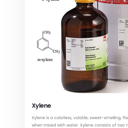
paint
Alkyd Oil Paint
In this ar
The article delves into the versatile
categori
world of Alkyd oil paint, exploring its
plastic p
multifaceted applications and unique
focus will
attributes. From its...
read mo
read more
Xylene
Xylene is a colorless, volatile, sweet-smelling, f
when mixed with water. Xylene consists of two 