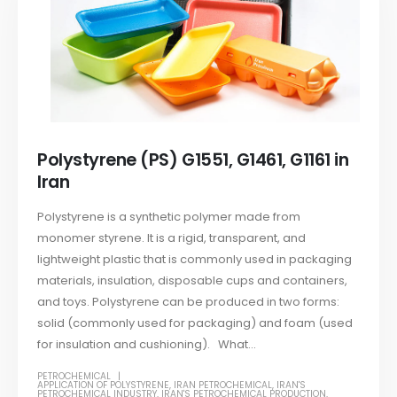
Polystyrene (PS) G1551, G1461, G1161 in
Iran
Polystyrene is a synthetic polymer made from
monomer styrene. It is a rigid, transparent, and
lightweight plastic that is commonly used in packaging
materials, insulation, disposable cups and containers,
and toys. Polystyrene can be produced in two forms:
solid (commonly used for packaging) and foam (used
for insulation and cushioning). What...
PETROCHEMICAL
APPLICATION OF POLYSTYRENE
,
IRAN PETROCHEMICAL
,
IRAN'S
PETROCHEMICAL INDUSTRY
,
IRAN'S PETROCHEMICAL PRODUCTION
,