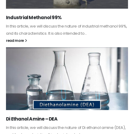
Guard Fence, Shed and Barn industrial Paint
In this article, we will discuss shed paint, which is a special type of
coating. It is specifically designed to...
read more
Alkyd Oil Paint