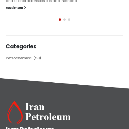
The article delves into the versatile world of Alkyd oil paint,
exploring its multifaceted applications and unique attributes. From
its...
read more
Categories
Petrochemical
(59)