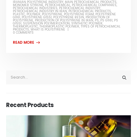
IRANIAN POLYSTYRENE INDUSTRY
,
MAIN PETROCHEMICAL PRODUCTS
,
MONOMER STYRENE
,
PETROCHEMICAL
,
PETROCHEMICAL COMPANIES
,
PETROCHEMICAL INDUSTRIES
,
PETROCHEMICAL INDUSTRY
,
PETROCHEMICAL INDUSTRY IN IRAN
,
PETROCHEMICAL PRODUCTS
,
PLASTIC
,
POLYMER
,
POLYSTYRENE
,
POLYSTYRENE FOAM
,
POLYSTYRENE
G1161
,
POLYSTYRENE G1551
,
POLYSTYRENE RESIN
,
PRODUCTION OF
POLYSTYRENE
,
PRODUCTION OF POLYSTYRENE IN IRAN
,
PS
,
PS G1161
,
PS
G1551
,
SUSPENSION POLYMERIZATION
,
SYNTHETIC POLYMER
,
THERMOPLASTIC
,
THERMOPLASTIC POLYMER
,
TYPES OF PETROCHEMICAL
PRODUCTS
,
WHAT IS POLYSTYRENE
0 COMMENTS
Recent Products