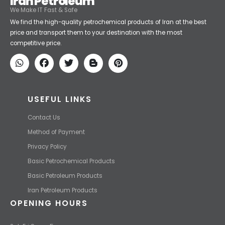
Iran Petroleum
We Make IT Fast & Safe
We find the high-quality petrochemical products of Iran at the best
price and transport them to your destination with the most
competitive price.
USEFUL LINKS
Contact Us
Method of Payment
Privacy Policy
Basic Petrochemical Products
Basic Petroleum Products
Iran Petroleum Products