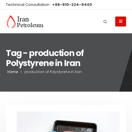
Technical Consultation :
+98-910-224-9403
Tag - production of
Polystyrene in Iran
Home
»
production of Polystyrene in Iran