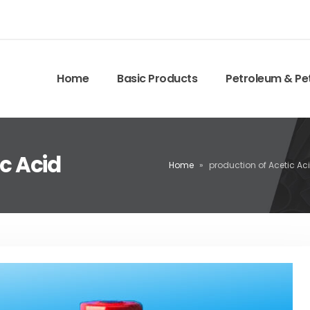
Home
Basic Products
Petroleum & Pe
ic Acid
Home
»
production of Acetic Ac