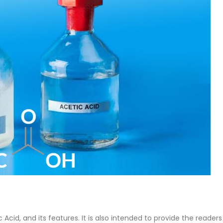
 Paint
Virgin Base Oil
rticle, we focus on acrylic paint,
This article examines the prope
 a water-based paint with
production process, and applic
 features and applications. We
virgin base oil. Also known as 
oil, virgin...
re
read more
ic Acid, and its features. It is also intended to provide the readers