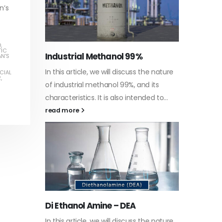
n’s
D
,
TIC
Water-
AN'S
he nature
In this a
CIAL
R
,
Guard Fence, Shed and Barn
 its
which is
industrial Paint
ed to...
specific
In this article, we will discuss shed paint,
surfaces
which is a special type of coating. It is
read m
specifically designed to...
read more
Plasti
he nature