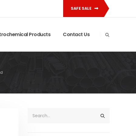
SAFE SALE
trochemical Products
Contact Us
id