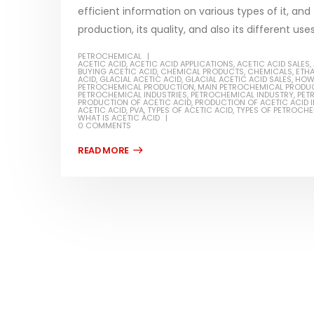
efficient information on various types of it, and
production, its quality, and also its different use
PETROCHEMICAL
ACETIC ACID
,
ACETIC ACID APPLICATIONS
,
ACETIC ACID SALES
,
BUYING ACETIC ACID
,
CHEMICAL PRODUCTS
,
CHEMICALS
,
ETH
Water-
ACID
,
GLACIAL ACETIC ACID
,
GLACIAL ACETIC ACID SALES
,
HOW 
PETROCHEMICAL PRODUCTION
,
MAIN PETROCHEMICAL PRODU
PETROCHEMICAL INDUSTRIES
,
PETROCHEMICAL INDUSTRY
,
PET
In this a
PRODUCTION OF ACETIC ACID
,
PRODUCTION OF ACETIC ACID I
ACETIC ACID
,
PVA
,
TYPES OF ACETIC ACID
,
TYPES OF PETROCH
Guard Fence, Shed and Barn
WHAT IS ACETIC ACID
which is 
industrial Paint
0 COMMENTS
specific
In this article, we will discuss shed paint,
surfaces.
which is a special type of coating. It is
read mo
specifically designed to...
read more
Plastic