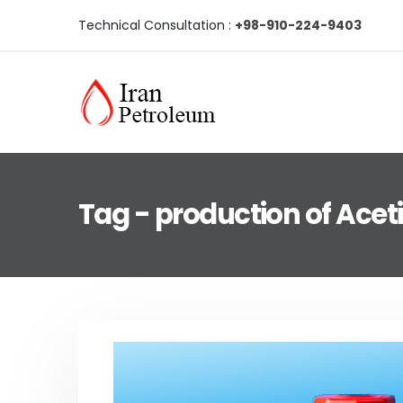
Technical Consultation :
+98-910-224-9403
Tag - production of Acet