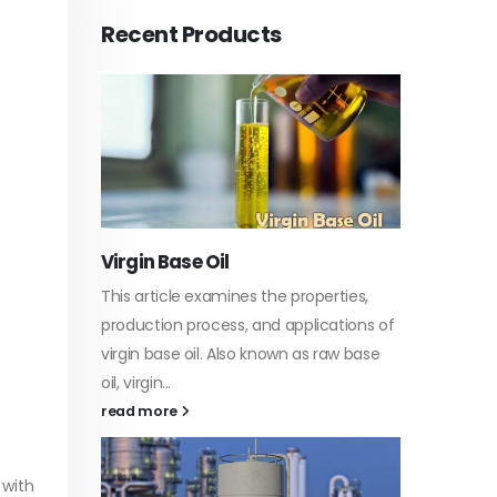
Recent Products
PC-ABS – Polycarbonate
Acryli
Acrylonitrile Butadiene Styrene
rties,
In this 
This article aims to comprehensively
ations of
which i
discuss the properties and features of
raw base
specific
PC-ABS, including its various
discuss..
applications. Additionally, it provides
read m
detailed...
read more
 with