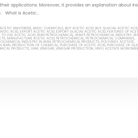
 their applications. Moreover, it provides an explanation about Ira
s. What is Acetic...
ACETIC ANHYDRIDE
,
BASIC CHEMICALS
,
BUY ACETIC ACID
,
BUY GLACIAL ACETIC ACI
ANOIC ACID
,
EXPORT ACETIC ACID
,
EXPORT GLACIAL ACETIC ACID
,
FEATURES OF ACE
Based Primer Paints
Industrial Methanol 99%
TO USE ACETIC ACID
,
IRAN PETROCHEMICAL
,
IRAN'S PETROCHEMICAL INDUSTRY
,
IR
CTS
,
MANUFACTURE ACETIC ACID
,
PETROCHEMICAL
,
PETROCHEMICAL COMPANIES
,
ROCHEMICAL INDUSTRY IN IRAN
,
PETROCHEMICAL PRODUCTS
,
POLYVINYL ACETATE
,
rticle, we will discuss primer,
In this article, we will discuss t
N IRAN
,
PRODUCTION OF CHEMICAL
,
PURCHASE OF ACETIC ACID
,
PURCHASE OF GLA
EMICAL PRODUCTS
,
VAM
,
VINEGAR
,
VINEGAR PRODUCTION
,
VINYL ACETATE MONOME
a type of coating. It is
of industrial methanol 99%, and
ally designed to prepare
characteristics. It is also intend
..
read more
re
Di Ethanol Amine – DEA
 paint and semi-plastic
In this article, we will discuss t