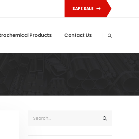
SAFE SALE
trochemical Products
Contact Us