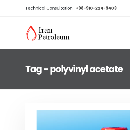
Technical Consultation :
+98-910-224-9403
Tag - polyvinyl acetate