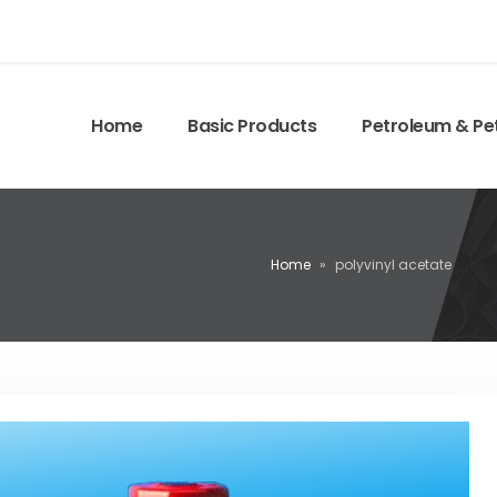
Home
Basic Products
Petroleum & Pe
Home
»
polyvinyl acetate