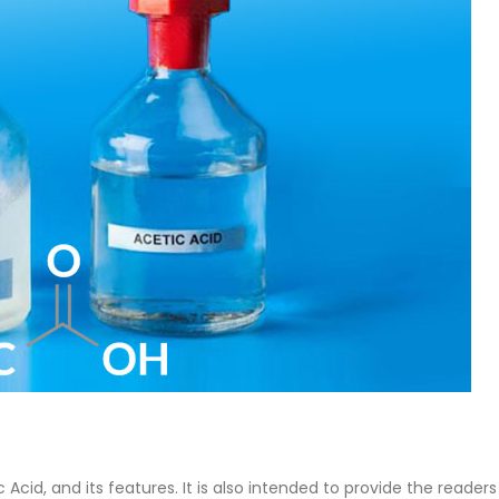
 Paint
Virgin Base Oil
ticle, we focus on acrylic paint,
This article examines the proper
 a water-based paint with
production process, and applic
features and applications. We
virgin base oil. Also known as r
oil, virgin...
re
read more
ic Acid, and its features. It is also intended to provide the readers