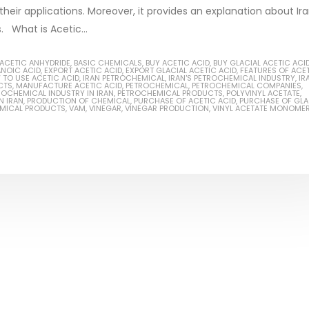
 their applications. Moreover, it provides an explanation about Ira
s. What is Acetic...
ACETIC ANHYDRIDE
,
BASIC CHEMICALS
,
BUY ACETIC ACID
,
BUY GLACIAL ACETIC ACI
ANOIC ACID
,
EXPORT ACETIC ACID
,
EXPORT GLACIAL ACETIC ACID
,
FEATURES OF ACE
Based Primer Paints
Industrial Methanol 99%
TO USE ACETIC ACID
,
IRAN PETROCHEMICAL
,
IRAN'S PETROCHEMICAL INDUSTRY
,
IR
CTS
,
MANUFACTURE ACETIC ACID
,
PETROCHEMICAL
,
PETROCHEMICAL COMPANIES
,
ROCHEMICAL INDUSTRY IN IRAN
,
PETROCHEMICAL PRODUCTS
,
POLYVINYL ACETATE
,
ticle, we will discuss primer,
In this article, we will discuss t
N IRAN
,
PRODUCTION OF CHEMICAL
,
PURCHASE OF ACETIC ACID
,
PURCHASE OF GLA
EMICAL PRODUCTS
,
VAM
,
VINEGAR
,
VINEGAR PRODUCTION
,
VINYL ACETATE MONOME
 type of coating. It is
of industrial methanol 99%, and
lly designed to prepare
characteristics. It is also intende
.
read more
re
Di Ethanol Amine – DEA
 paint and semi-plastic
In this article, we will discuss t