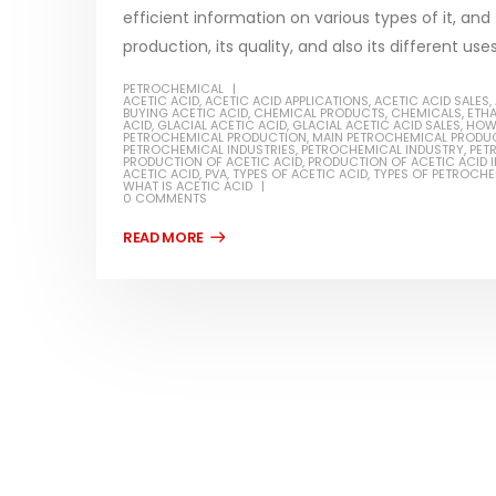
efficient information on various types of it, and
production, its quality, and also its different use
PETROCHEMICAL
ACETIC ACID
,
ACETIC ACID APPLICATIONS
,
ACETIC ACID SALES
,
BUYING ACETIC ACID
,
CHEMICAL PRODUCTS
,
CHEMICALS
,
ETH
Water-
ACID
,
GLACIAL ACETIC ACID
,
GLACIAL ACETIC ACID SALES
,
HOW 
PETROCHEMICAL PRODUCTION
,
MAIN PETROCHEMICAL PRODU
PETROCHEMICAL INDUSTRIES
,
PETROCHEMICAL INDUSTRY
,
PET
In this ar
PRODUCTION OF ACETIC ACID
,
PRODUCTION OF ACETIC ACID I
ACETIC ACID
,
PVA
,
TYPES OF ACETIC ACID
,
TYPES OF PETROCH
Guard Fence, Shed and Barn
WHAT IS ACETIC ACID
which is a
industrial Paint
0 COMMENTS
specifica
In this article, we will discuss shed paint,
surfaces..
which is a special type of coating. It is
read mo
specifically designed to...
read more
Plastic