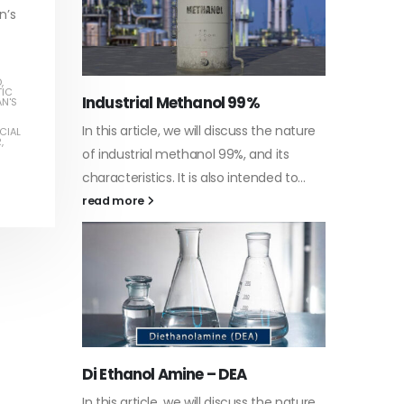
n’s
D
,
TIC
Water-
AN'S
he nature
In this a
CIAL
R
,
Guard Fence, Shed and Barn
 its
which is 
industrial Paint
d to...
specific
In this article, we will discuss shed paint,
surfaces.
which is a special type of coating. It is
read mo
specifically designed to...
read more
Plastic
he nature