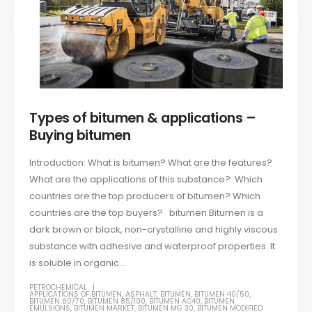
Types of bitumen & applications –
Buying bitumen
Introduction: What is bitumen? What are the features?
What are the applications of this substance? Which
countries are the top producers of bitumen? Which
countries are the top buyers? bitumen Bitumen is a
dark brown or black, non-crystalline and highly viscous
substance with adhesive and waterproof properties. It
is soluble in organic...
PETROCHEMICAL
APPLICATIONS OF BITUMEN
,
ASPHALT
,
BITUMEN
,
BITUMEN 40/50
,
BITUMEN 60/70
,
BITUMEN 85/100
,
BITUMEN AC40
,
BITUMEN
EMULSIONS
,
BITUMEN MARKET
,
BITUMEN MG 30
,
BITUMEN MODIFIED