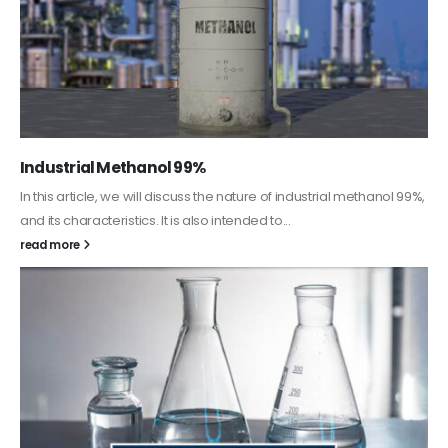
Guard Fence, Shed and Barn industrial Paint
In this article, we will discuss shed paint, which is a special type of
coating. It is specifically designed to...
read more