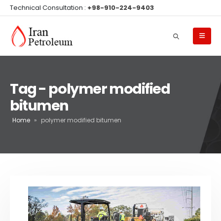
Technical Consultation :
+98-910-224-9403
Tag - polymer modified
bitumen
Home
»
polymer modified bitumen