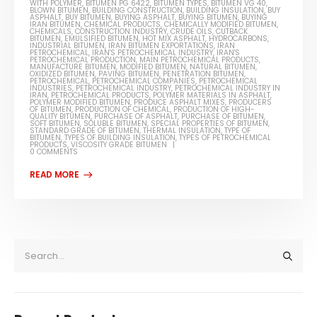
WITH POLYMER
,
BITUMEN PG 6422
,
BITUMEN TYPES
,
BITUMEN VG 40
,
BLOWN BITUMEN
,
BUILDING CONSTRUCTION
,
BUILDING INSULATION
,
BUY
ASPHALT
,
BUY BITUMEN
,
BUYING ASPHALT
,
BUYING BITUMEN
,
BUYING
IRAN BITUMEN
,
CHEMICAL PRODUCTS
,
CHEMICALLY MODIFIED BITUMEN
,
CHEMICALS
,
CONSTRUCTION INDUSTRY
,
CRUDE OILS
,
CUTBACK
BITUMEN
,
EMULSIFIED BITUMEN
,
HOT MIX ASPHALT
,
HYDROCARBONS
,
INDUSTRIAL BITUMEN
,
IRAN BITUMEN EXPORTATIONS
,
IRAN
PETROCHEMICAL
,
IRAN'S PETROCHEMICAL INDUSTRY
,
IRAN'S
PETROCHEMICAL PRODUCTION
,
MAIN PETROCHEMICAL PRODUCTS
,
MANUFACTURE BITUMEN
,
MODIFIED BITUMEN
,
NATURAL BITUMEN
,
OXIDIZED BITUMEN
,
PAVING BITUMEN
,
PENETRATION BITUMEN
,
PETROCHEMICAL
,
PETROCHEMICAL COMPANIES
,
PETROCHEMICAL
INDUSTRIES
,
PETROCHEMICAL INDUSTRY
,
PETROCHEMICAL INDUSTRY IN
IRAN
,
PETROCHEMICAL PRODUCTS
,
POLYMER MATERIALS IN ASPHALT
,
POLYMER MODIFIED BITUMEN
,
PRODUCE ASPHALT MIXES
,
PRODUCERS
OF BITUMEN
,
PRODUCTION OF CHEMICAL
,
PRODUCTION OF HIGH-
QUALITY BITUMEN
,
PURCHASE OF ASPHALT
,
PURCHASE OF BITUMEN
,
SOFT BITUMEN
,
SOLUBLE BITUMEN
,
SPECIAL PROPERTIES OF BITUMEN
,
STANDARD GRADE OF BITUMEN
,
THERMAL INSULATION
,
TYPE OF
BITUMEN
,
TYPES OF BUILDING INSULATION
,
TYPES OF PETROCHEMICAL
PRODUCTS
,
VISCOSITY GRADE BITUMEN
0 COMMENTS