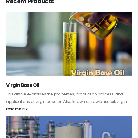
Recent Products
PC-ABS – Polycarbonate Acrylonitrile Butadiene
Styrene
This article aims to comprehensively discuss the properties and
features of PC-ABS, including its various applications. Additionally,
it provides detailed...
read more