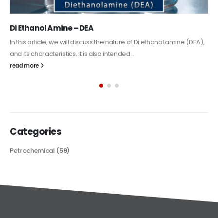
Alkyd Oil Paint
The article delves into the versatile world of Alkyd oil paint,
exploring its multifaceted applications and unique attributes. From
its...
read more
Categories
Petrochemical
(59)