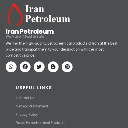
Iran Petroleum
We Make IT Fast & Safe
We find the high-quality petrochemical products of Iran at the best
price and transport them to your destination with the most
competitive price.
USEFUL LINKS
Contact Us
Method of Payment