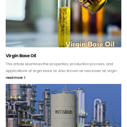
PC-ABS – Polycarbonate Acrylonitrile Butadiene
Styrene
This article aims to comprehensively discuss the properties and
features of PC-ABS, including its various applications. Additionally,
it provides detailed...
read more