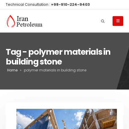
Technical Consultation :
+98-910-224-9403
Tag - polymer materials in
building stone
Home
»
polymer materials in building stone