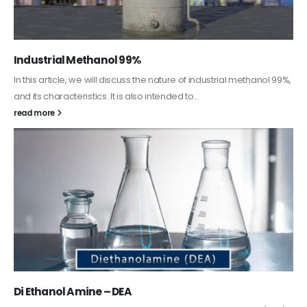
Guard Fence, Shed and Barn industrial Paint
In this article, we will discuss shed paint, which is a special type of
coating. It is specifically designed to...
read more