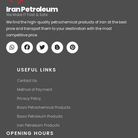
Iran Petroleum
We Make IT Fast & Safe
We find the high-quality petrochemical products of Iran at the best
price and transport them to your destination with the most
competitive price.
USEFUL LINKS
Contact Us
Method of Payment
Privacy Policy
Basic Petrochemical Products
Basic Petroleum Products