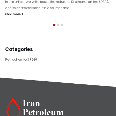
Alkyd Oil Paint
The article delves into the versatile world of Alkyd oil paint,
exploring its multifaceted applications and unique attributes. From
its...
read more
Categories
Petrochemical
(59)