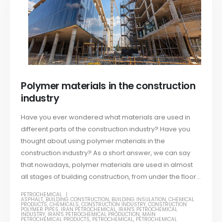
Polymer materials in the construction
industry
Have you ever wondered what materials are used in
different parts of the construction industry? Have you
thought about using polymer materials in the
construction industry? As a short answer, we can say
that nowadays, polymer materials are used in almost
all stages of building construction, from under the floor...
PETROCHEMICAL
ASPHALT
,
BUILDING CONSTRUCTION
,
BUILDING INSULATION
,
CHEMICAL
PRODUCTS
,
CHEMICALS
,
CONSTRUCTION INDUSTRY
,
CONSTRUCTION
POLYMER PIPES
,
IRAN PETROCHEMICAL
,
IRAN'S PETROCHEMICAL
INDUSTRY
,
IRAN'S PETROCHEMICAL PRODUCTION
,
MAIN
PETROCHEMICAL PRODUCTS
,
PETROCHEMICAL
,
PETROCHEMICAL