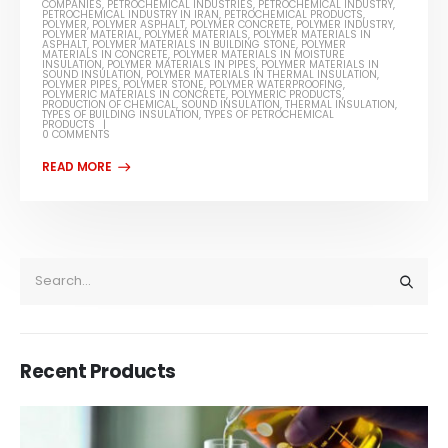
COMPANIES
,
PETROCHEMICAL INDUSTRIES
,
PETROCHEMICAL INDUSTRY
,
PETROCHEMICAL INDUSTRY IN IRAN
,
PETROCHEMICAL PRODUCTS
,
POLYMER
,
POLYMER ASPHALT
,
POLYMER CONCRETE
,
POLYMER INDUSTRY
,
POLYMER MATERIAL
,
POLYMER MATERIALS
,
POLYMER MATERIALS IN
ASPHALT
,
POLYMER MATERIALS IN BUILDING STONE
,
POLYMER
MATERIALS IN CONCRETE
,
POLYMER MATERIALS IN MOISTURE
INSULATION
,
POLYMER MATERIALS IN PIPES
,
POLYMER MATERIALS IN
SOUND INSULATION
,
POLYMER MATERIALS IN THERMAL INSULATION
,
POLYMER PIPES
,
POLYMER STONE
,
POLYMER WATERPROOFING
,
POLYMERIC MATERIALS IN CONCRETE
,
POLYMERIC PRODUCTS
,
PRODUCTION OF CHEMICAL
,
SOUND INSULATION
,
THERMAL INSULATION
,
TYPES OF BUILDING INSULATION
,
TYPES OF PETROCHEMICAL
PRODUCTS
0 COMMENTS
Recent Products