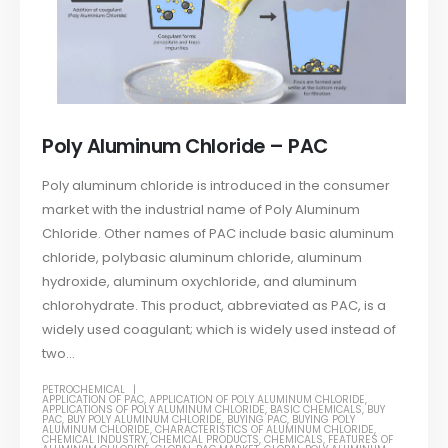
Poly Aluminum Chloride – PAC
Poly aluminum chloride is introduced in the consumer
market with the industrial name of Poly Aluminum
Chloride. Other names of PAC include basic aluminum
chloride, polybasic aluminum chloride, aluminum
hydroxide, aluminum oxychloride, and aluminum
chlorohydrate. This product, abbreviated as PAC, is a
widely used coagulant; which is widely used instead of
two...
PETROCHEMICAL
APPLICATION OF PAC
,
APPLICATION OF POLY ALUMINUM CHLORIDE
,
APPLICATIONS OF POLY ALUMINUM CHLORIDE
,
BASIC CHEMICALS
,
BUY
PAC
,
BUY POLY ALUMINUM CHLORIDE
,
BUYING PAC
,
BUYING POLY
ALUMINUM CHLORIDE
,
CHARACTERISTICS OF ALUMINUM CHLORIDE
,
CHEMICAL INDUSTRY
,
CHEMICAL PRODUCTS
,
CHEMICALS
,
FEATURES OF