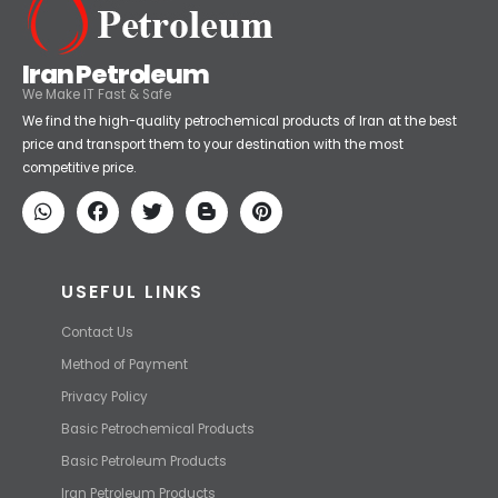
Iran Petroleum
We Make IT Fast & Safe
We find the high-quality petrochemical products of Iran at the best
price and transport them to your destination with the most
competitive price.
USEFUL LINKS
Contact Us
Method of Payment
Privacy Policy