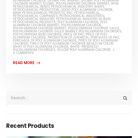
ALUMINUM CHLORIDE
,
GLOBAL PAC MARKET
,
GLOBAL POLY ALUMINUM
CHLORIDE MARKET
,
GLOBAL POLYALUMINUM CHLORIDE MARKET
,
IRAN
PETROCHEMICAL
,
IRAN'S PETROCHEMICAL INDUSTRY
,
IRAN'S
PETROCHEMICAL PRODUCTION
,
LIQUID POLY ALUMINUM CHLORIDE
,
MAIN PETROCHEMICAL PRODUCTS
,
PAC
,
PETROCHEMICAL
,
PETROCHEMICAL COMPANIES
,
PETROCHEMICAL INDUSTRIES
,
PETROCHEMICAL INDUSTRY
,
PETROCHEMICAL INDUSTRY IN IRAN
,
PETROCHEMICAL PRODUCTS
,
POLY ALUMINUM CHLORIDE
,
POLY
ALUMINUM CHLORIDE MARKET
,
POLYALUMINUM CHLORIDE
,
POLYALUMINUM CHLORIDE MARKET
,
POLYALUMINUM CHLORIDE SALES
,
POLYALUMINUM CHLORIDE SALES MARKET
,
POLYALUMINUM CHLORIDES
,
POLYALUMINUM IRON CHLORIDE
,
PRICE OF PAC
,
PRICE OF POLY
ALUMINUM CHLORIDE
,
PRODUCTION OF CHEMICAL
,
PURCHASE OF PAC
,
PURCHASE OF POLY ALUMINUM CHLORIDE
,
TYPES OF POLY ALUMINUM
CHLORIDE
,
TYPES OF POLY ALUMINUM CHLORIDE BASED ON COLOR
,
WHAT IS POLY ALUMINUM CHLORIDE
,
WHITE-PRODUCED
POLYALUMINUM CHLORIDES
,
YELLOW POLY ALUMINUM CHLORIDE
0 COMMENTS
Recent Products