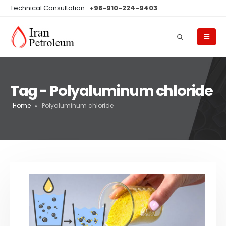
Technical Consultation :
+98-910-224-9403
Tag - Polyaluminum chloride
Home
»
Polyaluminum chloride