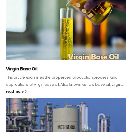
PC-ABS – Polycarbonate Acrylonitrile Butadiene
Styrene
This article aims to comprehensively discuss the properties and
features of PC-ABS, including its various applications. Additionally,
it provides detailed...
read more