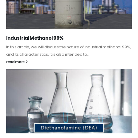
Guard Fence, Shed and Barn industrial Paint
In this article, we will discuss shed paint, which is a special type of
coating. It is specifically designed to...
read more