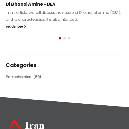
Alkyd Oil Paint
The article delves into the versatile world of Alkyd oil paint,
exploring its multifaceted applications and unique attributes. From
its...
read more
Categories
Petrochemical
(59)